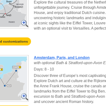
Explore the cultural treasures of the Nethe
unforgettable journey. Cruise through Amst
House, and enjoy traditional Dutch cuisine.
uncovering historic landmarks and indulging
at iconic sights like the Eiffel Tower, Louv
with an optional visit to Versailles. A perfect
nd customizations
Amsterdam, Paris, and London
with optional Bath & Stratford-upon-Avon 
Days: 8 - 10
Discover three of Europe’s most captivatin
Explore Dutch art and culture at the Rijks
the Anne Frank House, cruise the canals an
landmarks from the Eiffel Tower to Big Ben
excursion to Bath and Stratford-upon-Avon 
and uncover ancient Roman history.