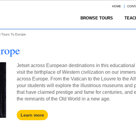
HOME
CONT
BROWSE TOURS
TEAC
l Tours To Europe
urope
Jetset across European destinations in this educational
visit the birthplace of Western civilization on our immers
across Europe. From the Vatican to the Louvre to the A
your students will explore the illustrious museums and 
that have claimed prestige and fame for centuries, and
the remnants of the Old World in a new age.
Learn more