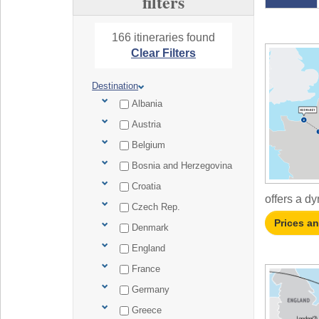
filters
166 itineraries found
Clear Filters
Destination
Albania
Austria
Belgium
Bosnia and Herzegovina
Croatia
offers a dy
Czech Rep.
Prices a
Denmark
England
France
Germany
Greece