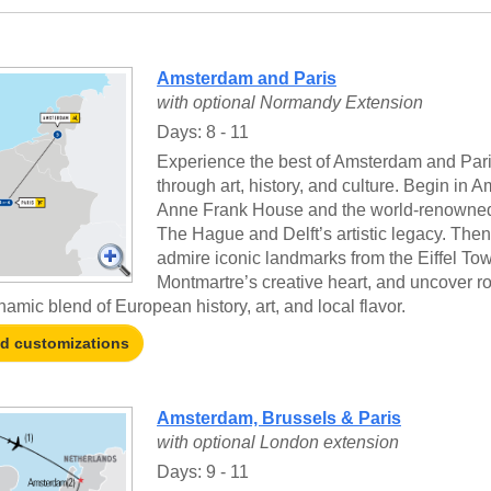
Amsterdam and Paris
with optional Normandy Extension
Days: 8 - 11
Experience the best of Amsterdam and Paris
through art, history, and culture. Begin in A
Anne Frank House and the world-renowned 
The Hague and Delft’s artistic legacy. Then,
admire iconic landmarks from the Eiffel Tow
Montmartre’s creative heart, and uncover ro
namic blend of European history, art, and local flavor.
nd customizations
Amsterdam, Brussels & Paris
with optional London extension
Days: 9 - 11