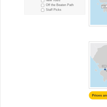
New Tours
Off the Beaten Path
Staff Picks
Prices a