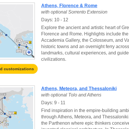
Athens, Florence & Rome
with optional Sorrento Extension
Days: 10 - 12
Explore the ancient and artistic heart of Gr
Florence and Rome. Highlights include the
Accademia Gallery, the Colosseum, and Vati
historic towns and an overnight ferry across
landmarks, cultural experiences, and guided
civilizations.
nd customizations
Athens, Meteora, and Thessaloniki
with optional Tolo and Athens
Days: 9 - 11
Find inspiration in the empire-building ambi
through Athens, Meteora, and Thessaloniki.
the Parthenon where epic thinkers concei