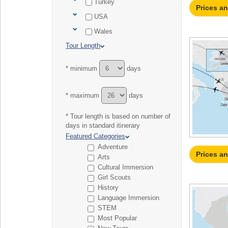
Turkey
Prices a
USA
Wales
Tour Length
* minimum
days
* maximum
days
* Tour length is based on number of
days in standard itinerary
Featured Categories
Adventure
Prices a
Arts
Cultural Immersion
Girl Scouts
History
Language Immersion
STEM
Most Popular