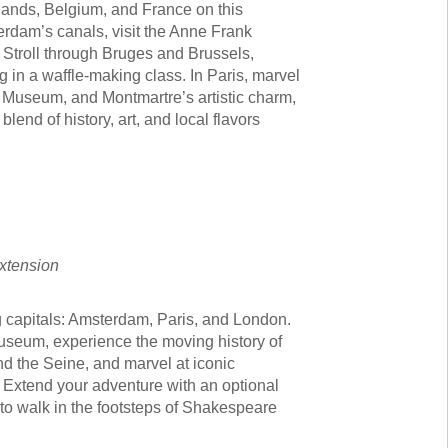
rlands, Belgium, and France on this
erdam’s canals, visit the Anne Frank
 Stroll through Bruges and Brussels,
 in a waffle-making class. In Paris, marvel
re Museum, and Montmartre’s artistic charm,
 blend of history, art, and local flavors
Extension
g capitals: Amsterdam, Paris, and London.
museum, experience the moving history of
d the Seine, and marvel at iconic
. Extend your adventure with an optional
to walk in the footsteps of Shakespeare