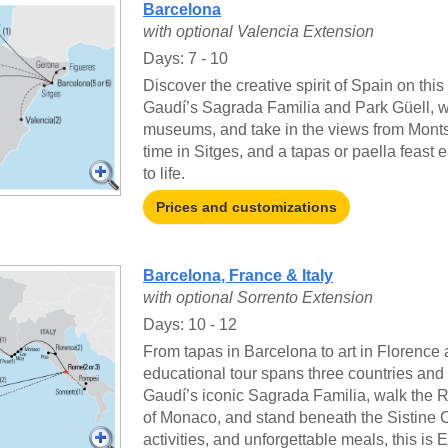
Barcelona
with optional Valencia Extension
Days: 7 - 10
Discover the creative spirit of Spain on thi
Gaudí’s Sagrada Familia and Park Güell, wa
museums, and take in the views from Montse
time in Sitges, and a tapas or paella feast e
to life.
Prices and customizations
Barcelona, France & Italy
with optional Sorrento Extension
Days: 10 - 12
From tapas in Barcelona to art in Florence
educational tour spans three countries and 
Gaudí’s iconic Sagrada Familia, walk the 
of Monaco, and stand beneath the Sistine 
activities, and unforgettable meals, this is E