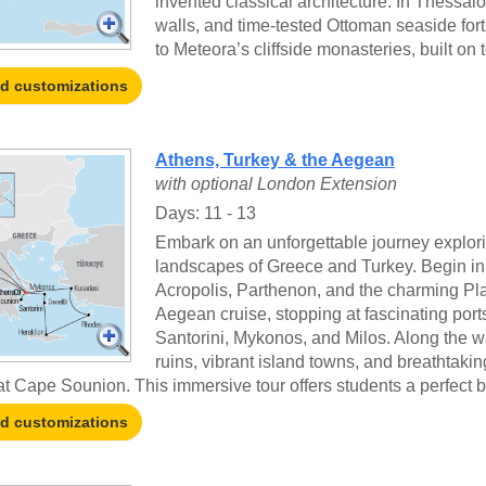
invented classical architecture. In Thessa
walls, and time-tested Ottoman seaside for
to Meteora’s cliffside monasteries, built on 
nd customizations
Athens, Turkey & the Aegean
with optional London Extension
Days: 11 - 13
Embark on an unforgettable journey explori
landscapes of Greece and Turkey. Begin in At
Acropolis, Parthenon, and the charming Plak
Aegean cruise, stopping at fascinating por
Santorini, Mykonos, and Milos. Along the w
ruins, vibrant island towns, and breathtak
t Cape Sounion. This immersive tour offers students a perfect bl
nd customizations