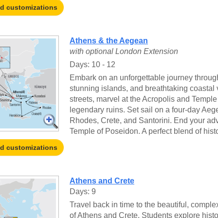
nd customizations
Athens & the Aegean
with optional London Extension
Days: 10 - 12
Embark on an unforgettable journey throug
stunning islands, and breathtaking coastal 
streets, marvel at the Acropolis and Temple
legendary ruins. Set sail on a four-day Aeg
Rhodes, Crete, and Santorini. End your adv
Temple of Poseidon. A perfect blend of histo
nd customizations
Athens and Crete
Days: 9
Travel back in time to the beautiful, comple
of Athens and Crete. Students explore histo