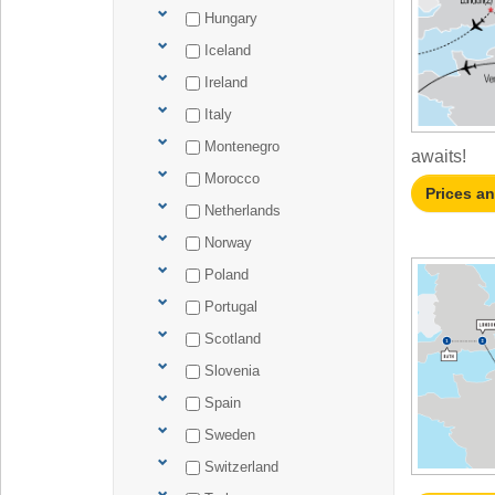
Hungary
Iceland
Ireland
Italy
Montenegro
awaits!
Morocco
Prices a
Netherlands
Norway
Poland
Portugal
Scotland
Slovenia
Spain
Sweden
Switzerland