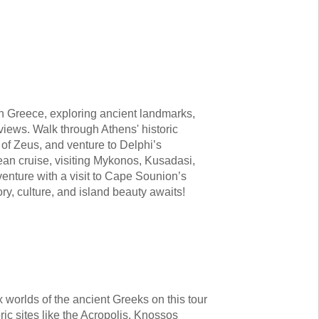
h Greece, exploring ancient landmarks,
views. Walk through Athens' historic
 of Zeus, and venture to Delphi’s
ean cruise, visiting Mykonos, Kusadasi,
enture with a visit to Cape Sounion’s
ry, culture, and island beauty awaits!
x worlds of the ancient Greeks on this tour
ric sites like the Acropolis, Knossos