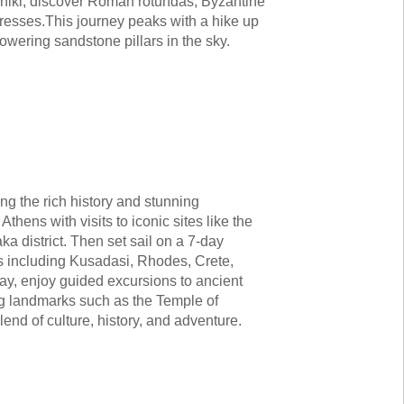
loniki, discover Roman rotundas, Byzantine
tresses.This journey peaks with a hike up
towering sandstone pillars in the sky.
ng the rich history and stunning
hens with visits to iconic sites like the
a district. Then set sail on a 7-day
ts including Kusadasi, Rhodes, Crete,
ay, enjoy guided excursions to ancient
ing landmarks such as the Temple of
end of culture, history, and adventure.