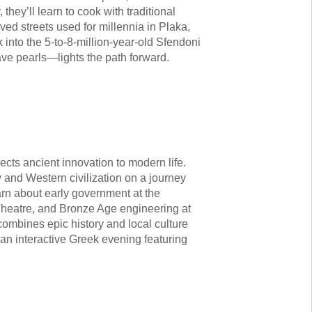
they’ll learn to cook with traditional
ed streets used for millennia in Plaka,
into the 5-to-8-million-year-old Sfendoni
ve pearls—lights the path forward.
nnects ancient innovation to modern life.
y and Western civilization on a journey
arn about early government at the
Theatre, and Bronze Age engineering at
ombines epic history and local culture
an interactive Greek evening featuring