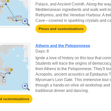
Palace, and Ancient Corinth. Along the way, 
Mediterranean ingredients and walk well-lov
Rethymno, and the Venetian Harbour. A trek 
Cave—covered in sparkling crystals and ca
Prices and customizations
Athens and the Peloponnese
Days: 8
Ignite a love of history on this tour that co
Students will trace the origins of democrac
from Athens to the Peloponnese. They'll le
Acropolis, ancient acoustics at Epidaurus 
Mycenae's Lion Gate. This immersive tour c
through a hands-on olive oil workshop and 
traditional dinner and dancing.
nd customizations