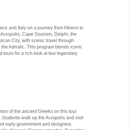
eece and Italy on a journey from Athens to
 Acropolis, Cape Sounion, Delphi, the
can City, with scenic travel through
 the Adriatic. This program blends iconic
 tours for a rich look at two legendary
tion of the ancient Greeks on this tour
 Students walk up the Acropolis and visit
ved early government and designers