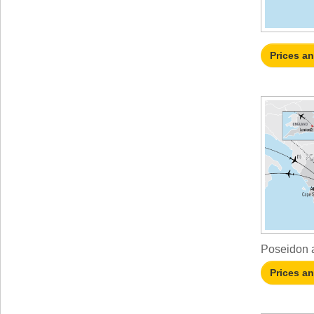
Prices a
Poseidon a
Prices a