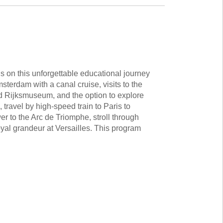
 on this unforgettable educational journey
msterdam with a canal cruise, visits to the
Rijksmuseum, and the option to explore
 travel by high-speed train to Paris to
er to the Arc de Triomphe, stroll through
yal grandeur at Versailles. This program