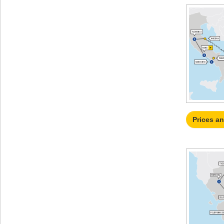
Prices a