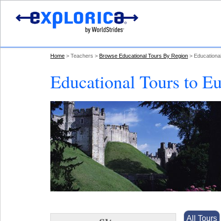
Home
Teachers
Browse Educational Tours By Region
Educationa
Educational Tours to E
All Tours