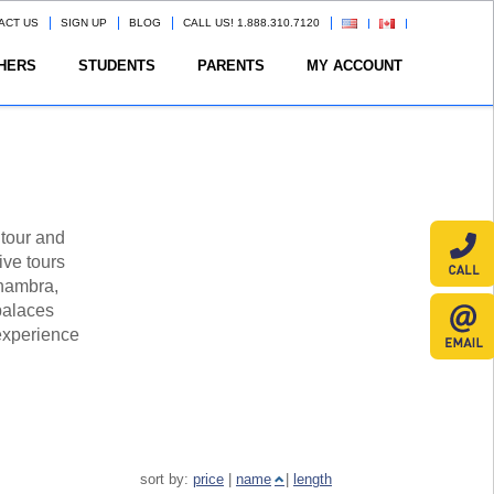
ACT US
SIGN UP
BLOG
CALL US! 1.888.310.7120
HERS
STUDENTS
PARENTS
MY ACCOUNT
 tour and
ive tours
lhambra,
palaces
 experience
sort by:
price
|
name
|
length