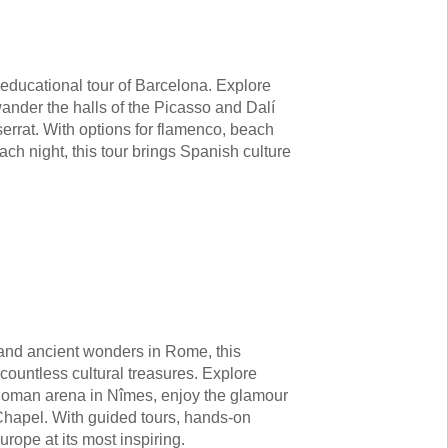
s educational tour of Barcelona. Explore
nder the halls of the Picasso and Dalí
rrat. With options for flamenco, beach
ach night, this tour brings Spanish culture
 and ancient wonders in Rome, this
countless cultural treasures. Explore
Roman arena in Nîmes, enjoy the glamour
Chapel. With guided tours, hands-on
urope at its most inspiring.