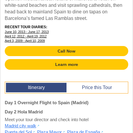
TALK TO A TEACHER
white-sand beaches and visit sprawling cathedrals, then
TRAINING WEBINARS
head back to mainland Spain to dine on tapas on
SUBJECTS
HELPFUL DOCUMENTS
Barcelona’s famed Las Ramblas street.
SPANISH
REWARDS PROGRAM
FRENCH
RECENT TOUR DIARIES:
GET READY
June 10, 2013 - June 17, 2013
GERMAN
FAQ
April 12, 2012 - April 19, 2012
CHINESE
April 3, 2009 - April 10, 2009
HISTORY
Call Now
ARTS
ENGLISH
Learn more
STEM
Itinerary
Price this Tour
Day 1 Overnight Flight to Spain (Madrid)
Day 2 Hola Madrid
Meet your tour director and check into hotel
Madrid city walk
Puerta del Sol
,
Plaza Mayor
,
Plaza de España