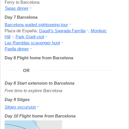
Ferry to Barcelona
Tapas dinner
Day 7 Barcelona
Barcelona guided sightseeing tour
Plaza de España
,
Gaudí’s Sagrada Família
,
Montjuïc
Hill
,
Park Güell visit
Las Ramblas scavenger hunt
Paella dinner
Day 8 Flight home from Barcelona
OR
Day 8 Start extension to Barcelona
Free time to explore Barcelona
Day 9 Sitges
Sitges excursion
Day 10 Flight home from Barcelona