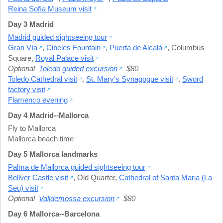
Reina Sofía Museum visit
Day 3 Madrid
Madrid guided sightseeing tour
Gran Vía
,
Cibeles Fountain
,
Puerta de Alcalá
,
Columbus
Square
,
Royal Palace visit
Optional
Toledo guided excursion
$80
Toledo Cathedral visit
,
St. Mary’s Synagogue visit
,
Sword
factory visit
Flamenco evening
Day 4 Madrid--Mallorca
Fly to Mallorca
Mallorca beach time
Day 5 Mallorca landmarks
Palma de Mallorca guided sightseeing tour
Bellver Castle visit
,
Old Quarter
,
Cathedral of Santa Maria (La
Seu) visit
Optional
Valldemossa excursion
$80
Day 6 Mallorca--Barcelona