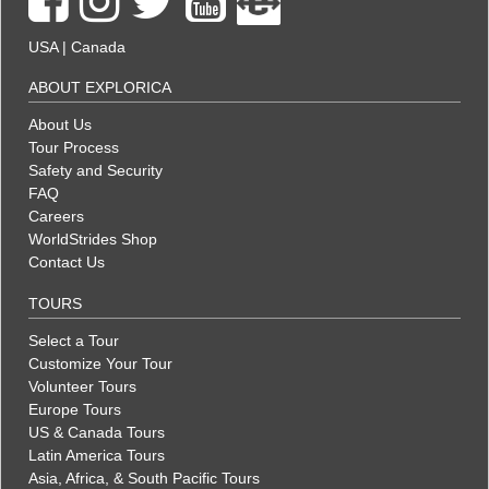
USA
|
Canada
ABOUT EXPLORICA
About Us
Tour Process
Safety and Security
FAQ
Careers
WorldStrides Shop
Contact Us
TOURS
Select a Tour
Customize Your Tour
Volunteer Tours
Europe Tours
US & Canada Tours
Latin America Tours
Asia, Africa, & South Pacific Tours