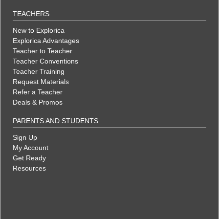
TEACHERS
New to Explorica
Explorica Advantages
Teacher to Teacher
Teacher Conventions
Teacher Training
Request Materials
Refer a Teacher
Deals & Promos
PARENTS AND STUDENTS
Sign Up
My Account
Get Ready
Resources