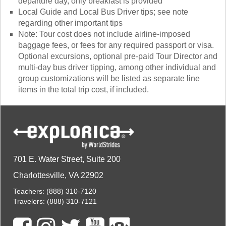
departure day, only breakfast is provided
Local Guide and Local Bus Driver tips; see note
regarding other important tips
Note: Tour cost does not include airline-imposed
baggage fees, or fees for any required passport or visa.
Optional excursions, optional pre-paid Tour Director and
multi-day bus driver tipping, among other individual and
group customizations will be listed as separate line
items in the total trip cost, if included.
701 E. Water Street, Suite 200
Charlottesville, VA 22902
Teachers:
(888) 310-7120
Travelers:
(888) 310-7121