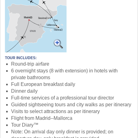
TOUR INCLUDES:
Round-trip airfare
6 overnight stays (8 with extension) in hotels with
private bathrooms
Full European breakfast daily
Dinner daily
Full-time services of a professional tour director
Guided sightseeing tours and city walks as per itinerary
Visits to select attractions as per itinerary
Flight from Madrid--Mallorca
Tour Diary™
Note: On arrival day only dinner is provided; on