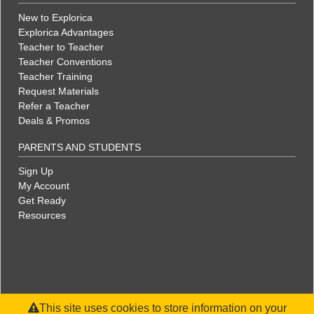
New to Explorica
Explorica Advantages
Teacher to Teacher
Teacher Conventions
Teacher Training
Request Materials
Refer a Teacher
Deals & Promos
PARENTS AND STUDENTS
Sign Up
My Account
Get Ready
Resources
This site uses cookies to store information on your