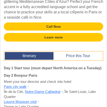
glittering Mediterranean Côtes d’Azur? Perfect your French
TALK TO A TEACHER
accent in a fully accredited language school and get the
TRAINING WEBINARS
SUBJECTS
chance to practice your skills at a local crêperie in Paris or
HELPFUL DOCUMENTS
SPANISH
a seaside café in Nice.
REWARDS PROGRAM
FRENCH
GET READY
GERMAN
Call Now
FAQ
CHINESE
HISTORY
Learn more
ARTS
ENGLISH
STEM
Itinerary
Price this Tour
Day 1 Start tour (must depart North America on a Tuesday)
Day 2 Bonjour Paris
Meet your tour director and check into hotel
Paris city walk
Île de la Cité
,
Notre-Dame Cathedral
,
Île Saint-Louis
,
Latin
Quarter
Louvre Museum visit
Dinner in Latin Quarter