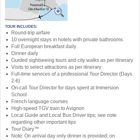
TOUR INCLUDES:
Round-trip airfare
10 overnight stays in hotels with private bathrooms
Full European breakfast daily
Dinner daily
Guided sightseeing tours and city walks as per itinerary
Visits to select attractions as per itinerary
Full-time services of a professional Tour Director (Days
2-6)
On-call Tour Director for days spent at Immersion
School
French language courses
High-speed TGV train to Avignon
Local Guide and Local Bus Driver tips; see note
regarding other important tips
Tour Diary™
Note: On arrival day only dinner is provided; on