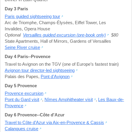
Day 3 Paris
Paris guided sightseeing tour
Arc de Triomphe
,
Champs-Élysées
,
Eiffel Tower
,
Les
Invalides
,
Opera House
Optional
Versailles guided excursion (pre-book only)
$80
State Apartments
,
Hall of Mirrors
,
Gardens of Versailles
Seine River cruise
Day 4 Paris--Provence
Travel to Avignon on the TGV (one of Europe’s fastest train)
Avignon tour director-led sightseeing
Palais des Papes
,
Pont d'Avignon
Day 5 Provence
Provence excursion
Pont du Gard visit
,
Nîmes Amphitheater visit
,
Les Baux-de-
Provence
Day 6 Provence--Côte d'Azur
Travel to Côte d’Azur via Aix-en-Provence & Cassis
Calanques cruise