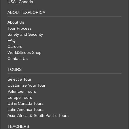
USA
|
Canada
ABOUT EXPLORICA
About Us
Tour Process
Safety and Security
FAQ
Careers
WorldStrides Shop
Contact Us
TOURS
Select a Tour
Customize Your Tour
Volunteer Tours
Europe Tours
US & Canada Tours
Latin America Tours
Asia, Africa, & South Pacific Tours
TEACHERS