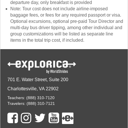
departure day, only breakfast is provided
Note: Tour cost does not include airline-imposed
baggage fees, or fees for any required passport or visa.
Optional excursions, optional pre-paid Tour Director and
multi-day bus driver tipping, among other individual and
group customizations will be listed as separate line
items in the total trip cost, if included.
701 E. Water Street, Suite 200
Charlottesville, VA 22902
Teachers:
(888) 310-7120
Travelers:
(888) 310-7121