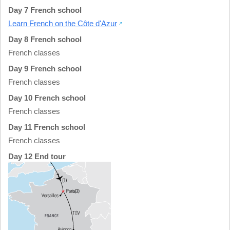
Day 7 French school
Learn French on the Côte d'Azur
Day 8 French school
French classes
Day 9 French school
French classes
Day 10 French school
French classes
Day 11 French school
French classes
Day 12 End tour