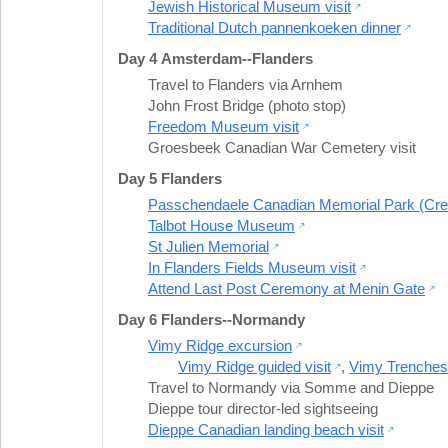
Jewish Historical Museum visit
Traditional Dutch pannenkoeken dinner
Day 4 Amsterdam--Flanders
Travel to Flanders via Arnhem
John Frost Bridge (photo stop)
Freedom Museum visit
Groesbeek Canadian War Cemetery visit
Day 5 Flanders
Passchendaele Canadian Memorial Park (Cres
Talbot House Museum
St Julien Memorial
In Flanders Fields Museum visit
Attend Last Post Ceremony at Menin Gate
Day 6 Flanders--Normandy
Vimy Ridge excursion
Vimy Ridge guided visit
,
Vimy Trenches 
Travel to Normandy via Somme and Dieppe
Dieppe tour director-led sightseeing
Dieppe Canadian landing beach visit