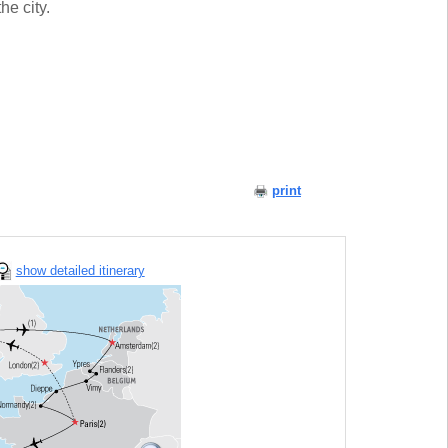
he city.
print
show detailed itinerary