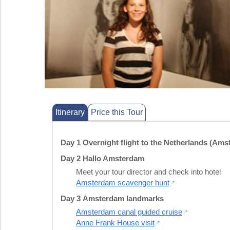
Itinerary
Price this Tour
Day 1 Overnight flight to the Netherlands (Am
Day 2 Hallo Amsterdam
Meet your tour director and check into hotel
Amsterdam scavenger hunt
Day 3 Amsterdam landmarks
Amsterdam canal guided cruise
Anne Frank House visit