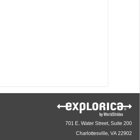
701 E. Water Street, Suite 200
Charlottesville, VA 22902