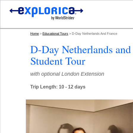
Home
Educational Tours
D-Day Netherlands And France
D-Day Netherlands and
Student Tour
with optional London Extension
Trip Length: 10 - 12 days