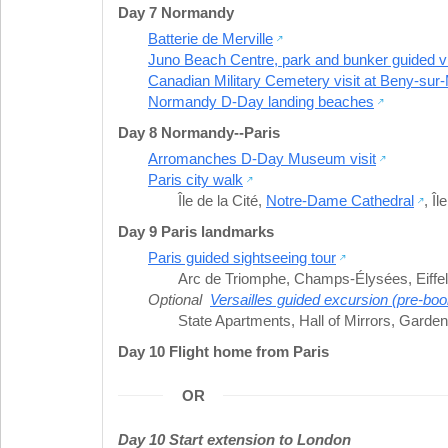
Day 7 Normandy
Batterie de Merville
Juno Beach Centre, park and bunker guided vi
Canadian Military Cemetery visit at Beny-sur
Normandy D-Day landing beaches
Day 8 Normandy--Paris
Arromanches D-Day Museum visit
Paris city walk
Île de la Cité
,
Notre-Dame Cathedral
,
Îl
Day 9 Paris landmarks
Paris guided sightseeing tour
Arc de Triomphe
,
Champs-Élysées
,
Eiffe
Optional
Versailles guided excursion (pre-boo
State Apartments
,
Hall of Mirrors
,
Gardens
Day 10 Flight home from Paris
OR
Day 10 Start extension to London