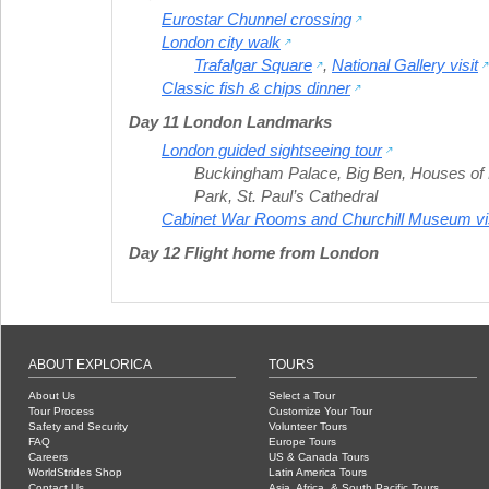
Eurostar Chunnel crossing
London city walk
Trafalgar Square
,
National Gallery visit
Classic fish & chips dinner
Day 11 London Landmarks
London guided sightseeing tour
Buckingham Palace
,
Big Ben
,
Houses of 
Park
,
St. Paul’s Cathedral
Cabinet War Rooms and Churchill Museum vis
Day 12 Flight home from London
ABOUT EXPLORICA
TOURS
About Us
Select a Tour
Tour Process
Customize Your Tour
Safety and Security
Volunteer Tours
FAQ
Europe Tours
Careers
US & Canada Tours
WorldStrides Shop
Latin America Tours
Contact Us
Asia, Africa, & South Pacific Tours