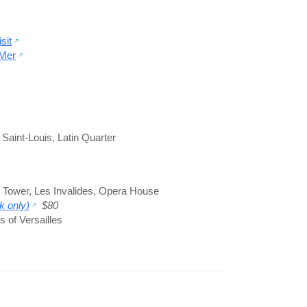
sit
-Mer
e Saint-Louis
,
Latin Quarter
l Tower
,
Les Invalides
,
Opera House
k only)
$80
 of Versailles