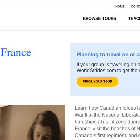
HOME
CONT
BROWSE TOURS
TEAC
 France
Planning to travel on or 
If your group is traveling on 
WorldStrides.com to get the 
PRICE YOUR TOUR
Learn how Canadian forces led
War II at the National Libera
hardships of its citizens duri
France, visit the beaches of
Canada’s first regiment, and e