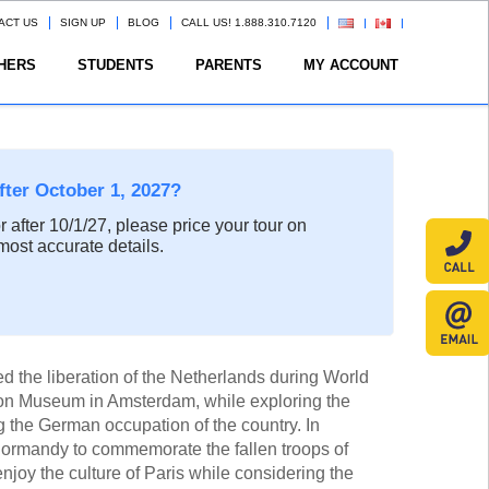
ACT US
SIGN UP
BLOG
CALL US! 1.888.310.7120
HERS
STUDENTS
PARENTS
MY ACCOUNT
after October 1, 2027?
or after 10/1/27, please price your tour on
most accurate details.
 the liberation of the Netherlands during World
tion Museum in Amsterdam, while exploring the
ng the German occupation of the country. In
 Normandy to commemorate the fallen troops of
njoy the culture of Paris while considering the