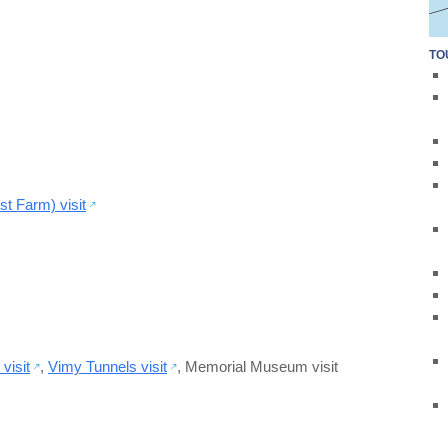
TO
t Farm) visit
visit
,
Vimy Tunnels visit
,
Memorial Museum visit