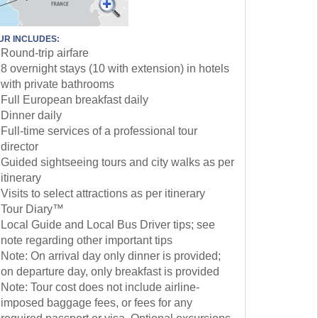
UR INCLUDES:
Round-trip airfare
8 overnight stays (10 with extension) in hotels
with private bathrooms
Full European breakfast daily
Dinner daily
Full-time services of a professional tour
director
Guided sightseeing tours and city walks as per
itinerary
Visits to select attractions as per itinerary
Tour Diary™
Local Guide and Local Bus Driver tips; see
note regarding other important tips
Note: On arrival day only dinner is provided;
on departure day, only breakfast is provided
Note: Tour cost does not include airline-
imposed baggage fees, or fees for any