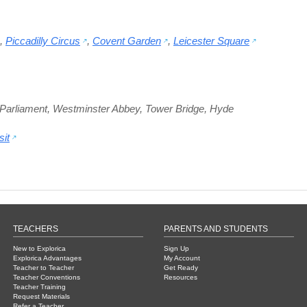
,
Piccadilly Circus
,
Covent Garden
,
Leicester Square
Parliament
,
Westminster Abbey
,
Tower Bridge
,
Hyde
it
TEACHERS
PARENTS AND STUDENTS
New to Explorica
Sign Up
Explorica Advantages
My Account
Teacher to Teacher
Get Ready
Teacher Conventions
Resources
Teacher Training
Request Materials
Refer a Teacher