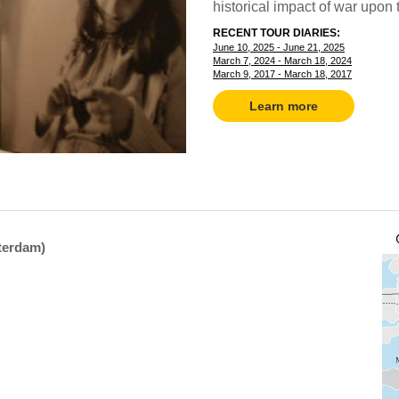
historical impact of war upon t
RECENT TOUR DIARIES:
June 10, 2025 - June 21, 2025
March 7, 2024 - March 18, 2024
March 9, 2017 - March 18, 2017
Learn more
sterdam)