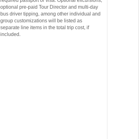
required passport or visa. Optional excursions,
optional pre-paid Tour Director and multi-day
bus driver tipping, among other individual and
group customizations will be listed as
separate line items in the total trip cost, if
included.