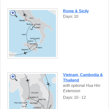
Rome & Sicily
Days: 10
Vietnam, Cambodia &
Thailand
with optional Hua Hin
Extension
Days: 10 - 12