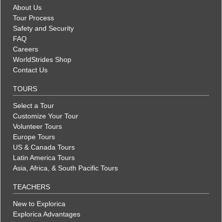
About Us
Tour Process
Safety and Security
FAQ
Careers
WorldStrides Shop
Contact Us
TOURS
Select a Tour
Customize Your Tour
Volunteer Tours
Europe Tours
US & Canada Tours
Latin America Tours
Asia, Africa, & South Pacific Tours
TEACHERS
New to Explorica
Explorica Advantages