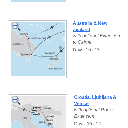
Australia & New
Zealand
with optional Extension
to Cairns
Days: 10 - 13
Croatia, Ljubljana &
Venice
with optional Rome
Extension
Days: 10 - 12