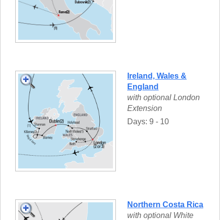
Ireland, Wales &
England
with optional London
Extension
Days: 9 - 10
Northern Costa Rica
with optional White