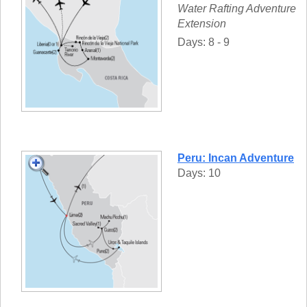
Water Rafting Adventure
Extension
Days: 8 - 9
Peru: Incan Adventure
Days: 10