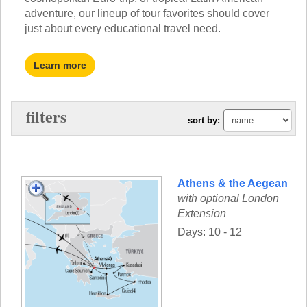
TALK TO A TEACHER
adventure, our lineup of tour favorites should cover
TRAINING WEBINARS
SUBJECTS
just about every educational travel need.
HELPFUL DOCUMENTS
SPANISH
REWARDS PROGRAM
FRENCH
Learn more
GET READY
GERMAN
FAQ
CHINESE
HISTORY
filters
sort by:
ARTS
ENGLISH
STEM
Athens & the Aegean
with optional London
Extension
Days: 10 - 12