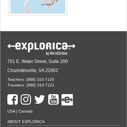
701 E. Water Street, Suite 200
Charlottesville, VA 22902
Teachers:
(888) 310-7120
Travelers:
(888) 310-7121
USA
|
Canada
ABOUT EXPLORICA