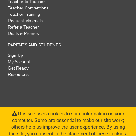
Teacher to Teacher
Teacher Conventions
Teacher Training
Request Materials
Refer a Teacher
Deals & Promos
PARENTS AND STUDENTS
Sign Up
My Account
Get Ready
Resources
This site uses cookies to store information on your
computer. Some are essential to make our site work;
others help us improve the user experience. By using
the site, you consent to the placement of these cookies.