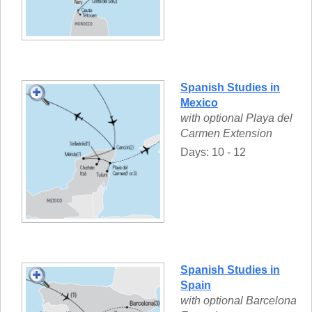
Spanish Studies in
Mexico
with optional Playa del
Carmen Extension
Days: 10 - 12
Spanish Studies in
Spain
with optional Barcelona