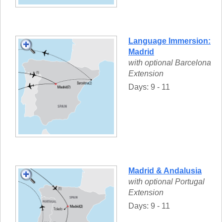
Language Immersion:
Madrid
with optional Barcelona
Extension
Days: 9 - 11
Madrid & Andalusia
with optional Portugal
Extension
Days: 9 - 11