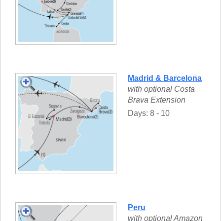
Madrid & Barcelona
with optional Costa
Brava Extension
Days: 8 - 10
Peru
with optional Amazon