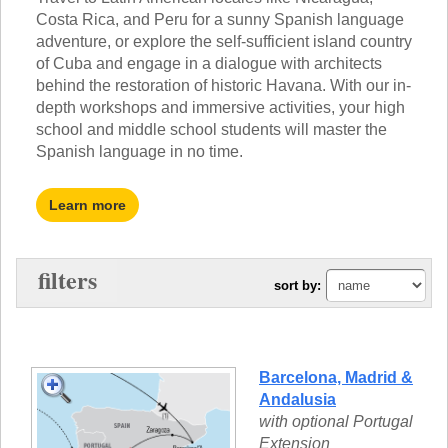
TALK TO A TEACHER
Costa Rica, and Peru for a sunny Spanish language
TRAINING WEBINARS
SUBJECTS
adventure, or explore the self-sufficient island country
HELPFUL DOCUMENTS
of Cuba and engage in a dialogue with architects
SPANISH
REWARDS PROGRAM
behind the restoration of historic Havana. With our in-
FRENCH
GET READY
depth workshops and immersive activities, your high
GERMAN
FAQ
school and middle school students will master the
CHINESE
Spanish language in no time.
HISTORY
ARTS
ENGLISH
Learn more
STEM
filters
sort by:
Barcelona, Madrid &
Andalusia
with optional Portugal
Extension