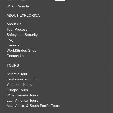
USA
|
Canada
ABOUT EXPLORICA
About Us
Tour Process
Safety and Security
FAQ
Careers
WorldStrides Shop
Contact Us
TOURS
Select a Tour
Customize Your Tour
Volunteer Tours
Europe Tours
US & Canada Tours
Latin America Tours
Asia, Africa, & South Pacific Tours