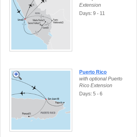
Extension
Days: 9 - 11
Puerto Rico
with optional Puerto
Rico Extension
Days: 5 - 6