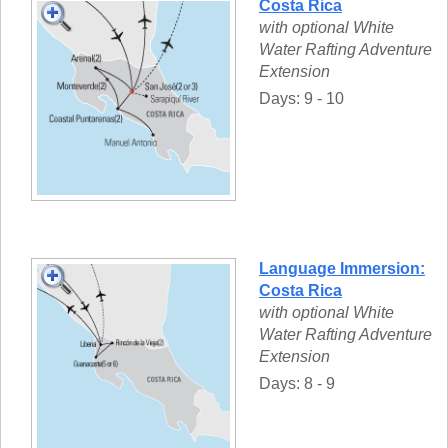
Costa Rica
with optional White
Water Rafting Adventure
Extension
Days: 9 - 10
Language Immersion:
Costa Rica
with optional White
Water Rafting Adventure
Extension
Days: 8 - 9