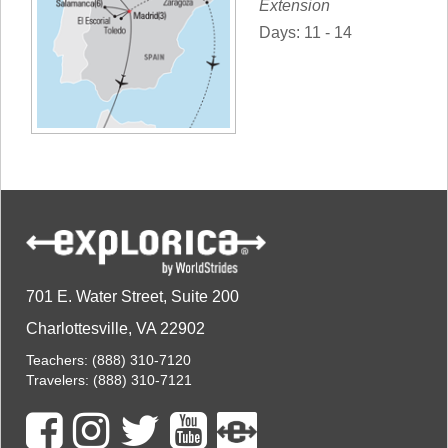
Extension
Days: 11 - 14
701 E. Water Street, Suite 200
Charlottesville, VA 22902
Teachers:
(888) 310-7120
Travelers:
(888) 310-7121