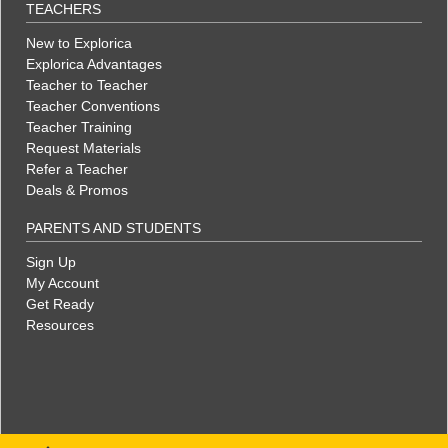
TEACHERS
New to Explorica
Explorica Advantages
Teacher to Teacher
Teacher Conventions
Teacher Training
Request Materials
Refer a Teacher
Deals & Promos
PARENTS AND STUDENTS
Sign Up
My Account
Get Ready
Resources