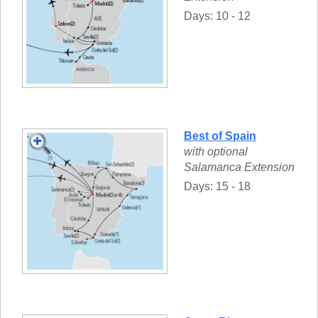
Days: 10 - 12
Best of Spain
with optional
Salamanca Extension
Days: 15 - 18