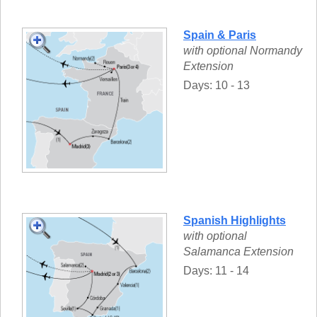
Spain & Paris
with optional Normandy
Extension
Days: 10 - 13
Spanish Highlights
with optional
Salamanca Extension
Days: 11 - 14