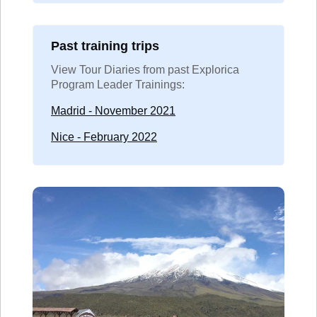
Past training trips
View Tour Diaries from past Explorica
Program Leader Trainings:
Madrid - November 2021
Nice - February 2022