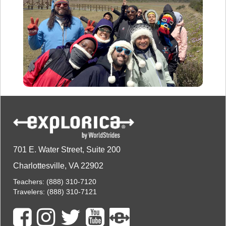
701 E. Water Street, Suite 200
Charlottesville, VA 22902
Teachers:
(888) 310-7120
Travelers:
(888) 310-7121