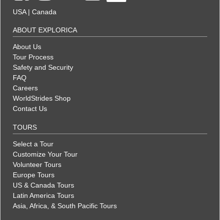
USA
|
Canada
ABOUT EXPLORICA
About Us
Tour Process
Safety and Security
FAQ
Careers
WorldStrides Shop
Contact Us
TOURS
Select a Tour
Customize Your Tour
Volunteer Tours
Europe Tours
US & Canada Tours
Latin America Tours
Asia, Africa, & South Pacific Tours