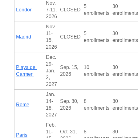
TALK TO A TEACHER
Nov.
5
30
London
7-11,
CLOSED
TRAINING WEBINARS
SUBJECTS
enrollments
enrollments
2026
HELPFUL DOCUMENTS
SPANISH
REWARDS PROGRAM
Nov.
FRENCH
GET READY
11-
5
30
GERMAN
Madrid
CLOSED
FAQ
15,
enrollments
enrollments
CHINESE
2026
HISTORY
ARTS
Dec.
ENGLISH
29-
Playa del
Sep. 15,
10
30
STEM
Jan.
Carmen
2026
enrollments
enrollments
2,
2027
Jan.
14-
Sep. 30,
8
30
Rome
18,
2026
enrollments
enrollments
2027
Feb.
11-
Oct. 31,
8
30
Paris