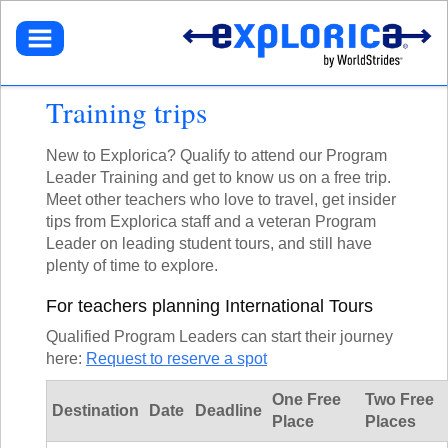
BROWSE TOURS
TEACHERS
DESTINATIONS
EUROPE
STUDENTS
GET STARTED
Training trips
NORTH AMERICA
SELECT A TOUR
NORTHEASTERN U.S.
PARENTS
GET STARTED
HOW IT WORKS
LATIN AMERICA
SIGN UP
New to Explorica? Qualify to attend our Program
DEALS + PROMOS
MY ACCOUNT
GET STARTED
ASIA
Leader Training and get to know us on a free trip.
GET READY
REFER A TEACHER
SIGN UP
AFRICA
Meet other teachers who love to travel, get insider
YOUR FUNDRAISING PAGE
CALL US
MY DASHBOARD
GET A CATALOG
GET READY
SOUTH PACIFIC
tips from Explorica staff and a veteran Program
ACADEMIC CREDIT
LOG IN
TOUR DIARIES
CONTACT US
Leader on leading student tours, and still have
FAQ
ABOUT EXPLORICA
PERSONAL FUNDRAISING
TOUR TYPES
plenty of time to explore.
ABOUT US
SIGN UP
NEW TOURS
GET CONNECTED
EXPLORICA ADVANTAGES
ABOUT EXPLORICA
For teachers planning International Tours
VOLUNTEER TOURS
PUBLIC TOURS
FINANCIAL ASSISTANCE
EXPLORICA ADVANTAGES
CULTURAL IMMERSION
TOUR DIARIES
Qualified Program Leaders can start their journey
SAFETY + SECURITY
SAFETY + SECURITY
ADVENTURE TOURS
here:
Request to reserve a spot
INSTAGRAM
ACCREDITATION
ACADEMIC CREDIT
POPULAR TOURS
BLOG
FAQ
One Free
Two Free
STAFF PICKS
Destination
Date
Deadline
Place
Places
OFF THE BEATEN PATH
RESOURCES
CUSTOM