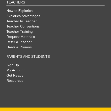
TEACHERS
New to Explorica
Explorica Advantages
Teacher to Teacher
Teacher Conventions
Teacher Training
Request Materials
Refer a Teacher
Deals & Promos
PARENTS AND STUDENTS
Sign Up
My Account
Get Ready
Resources