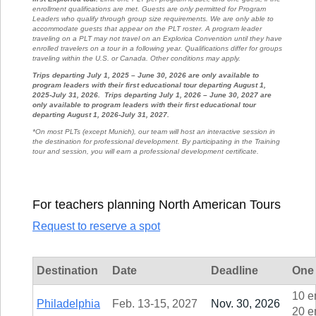
enrollment qualifications are met. Guests are only permitted for Program
Leaders who qualify through group size requirements. We are only able to
accommodate guests that appear on the PLT roster. A program leader
traveling on a PLT may not travel on an Explorica Convention until they have
enrolled travelers on a tour in a following year. Qualifications differ for groups
traveling within the U.S. or Canada. Other conditions may apply.
Trips departing July 1, 2025 – June 30, 2026 are only available to
program leaders with their first educational tour departing August 1,
2025-July 31, 2026.
Trips departing July 1, 2026 – June 30, 2027 are
only available to program leaders with their first educational tour
departing August 1, 2026-July 31, 2027.
*On most PLTs (except Munich), our team will host an interactive session in
the destination for professional development. By participating in the Training
tour and session, you will earn a professional development certificate.
For teachers planning North American Tours
Request to reserve a spot
Destination
Date
Deadline
One 
10 e
Philadelphia
Feb. 13-15, 2027
Nov. 30, 2026
20 e