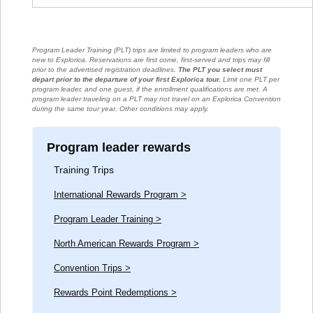
Program Leader Training (PLT) trips are limited to program leaders who are
new to Explorica. Reservations are first come, first-served and trips may fill
prior to the advertised registration deadlines.
The PLT you select must
depart prior to the departure of your first Explorica tour.
Limit one PLT per
program leader, and one guest, if the enrollment qualifications are met. A
program leader traveling on a PLT may not travel on an Explorica Convention
during the same tour year. Other conditions may apply.
Program leader rewards
Training Trips
International Rewards Program >
Program Leader Training >
North American Rewards Program >
Convention Trips >
Rewards Point Redemptions >