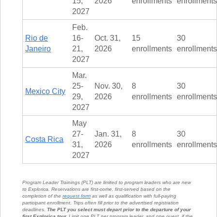
15,
2026
enrollments
enrollments
2027
Feb.
Rio de
16-
Oct. 31,
15
30
Janeiro
21,
2026
enrollments
enrollments
2027
Mar.
25-
Nov. 30,
8
30
Mexico City
29,
2026
enrollments
enrollments
2027
May
27-
Jan. 31,
8
30
Costa Rica
31,
2026
enrollments
enrollments
2027
Program Leader Trainings (PLT) are limited to program leaders who are new
to Explorica. Reservations are first-come, first-served based on the
completion of the
request form
as well as qualification with full-paying
participant enrollment. Trips often fill prior to the advertised registration
deadlines.
The PLT you select must depart prior to the departure of your
first Explorica tour.
Limit one PLT per program leader, and one guest, if the