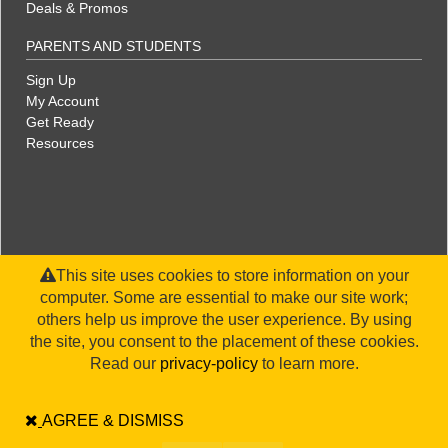
Deals & Promos
PARENTS AND STUDENTS
Sign Up
My Account
Get Ready
Resources
This site uses cookies to store information on your
computer. Some are essential to make our site work;
others help us improve the user experience. By using
the site, you consent to the placement of these cookies.
©2026 WorldStrides, Inc. |
Privacy Policy
|
Terms & Conditions
|
Legal Disclaimer
|
Sitemap
Read our
privacy-policy
to learn more.
AGREE & DISMISS