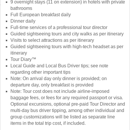
9 overnight stays (11 on extension) in hotels with private
bathrooms
Full European breakfast daily
Dinner daily
Full-time services of a professional tour director
Guided sightseeing tours and city walks as per itinerary
Visits to select attractions as per itinerary
Guided sightseeing tours with high-tech headset as per
itinerary
Tour Diary™
Local Guide and Local Bus Driver tips; see note
regarding other important tips
Note: On arrival day only dinner is provided; on
departure day, only breakfast is provided
Note: Tour cost does not include airline-imposed
baggage fees, or fees for any required passport or visa.
Optional excursions, optional pre-paid Tour Director and
multi-day bus driver tipping, among other individual and
group customizations will be listed as separate line
items in the total trip cost, if included.