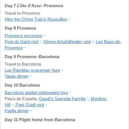
Day 7 Côte d'Azur--Provence
Travel to Provence
Hike the Ochre Trail in Roussillon
Day 8 Provence
Provence excursion
Pont du Gard visit
,
Nîmes Amphitheater visit
,
Les Baux-de-
Provence
Day 9 Provence--Barcelona
Travel to Barcelona
Las Ramblas scavenger hunt
Tapas dinner
Day 10 Barcelona
Barcelona guided sightseeing tour
Plaza de España
,
Gaudí’s Sagrada Família
,
Montjuïc
Hill
,
Park Güell visit
Paella dinner
Day 11 Flight home from Barcelona