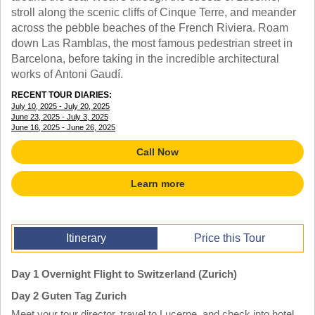
TALK TO A TEACHER
stroll along the scenic cliffs of Cinque Terre, and meander
TRAINING WEBINARS
across the pebble beaches of the French Riviera. Roam
SUBJECTS
HELPFUL DOCUMENTS
down Las Ramblas, the most famous pedestrian street in
SPANISH
REWARDS PROGRAM
Barcelona, before taking in the incredible architectural
FRENCH
GET READY
works of Antoni Gaudí.
GERMAN
FAQ
CHINESE
RECENT TOUR DIARIES:
July 10, 2025 - July 20, 2025
HISTORY
June 23, 2025 - July 3, 2025
ARTS
June 16, 2025 - June 26, 2025
ENGLISH
Call Now
STEM
Learn more
Itinerary
Price this Tour
Day 1 Overnight Flight to Switzerland (Zurich)
Day 2 Guten Tag Zurich
Meet your tour director, travel to Lucerne, and check into hotel