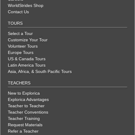
WorldStrides Shop
Contact Us
TOURS
Select a Tour
Customize Your Tour
Volunteer Tours
Europe Tours
US & Canada Tours
Latin America Tours
Asia, Africa, & South Pacific Tours
TEACHERS
New to Explorica
Explorica Advantages
Teacher to Teacher
Teacher Conventions
Teacher Training
Request Materials
Refer a Teacher