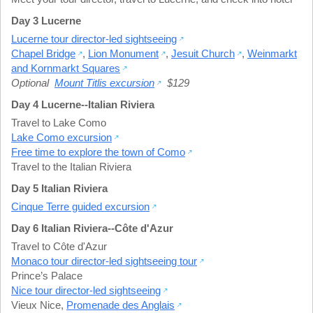
Day 3 Lucerne
Lucerne tour director-led sightseeing
Chapel Bridge
,
Lion Monument
,
Jesuit Church
,
Weinmarkt
and Kornmarkt Squares
Optional
Mount Titlis excursion
$129
Day 4 Lucerne--Italian Riviera
Travel to Lake Como
Lake Como excursion
Free time to explore the town of Como
Travel to the Italian Riviera
Day 5 Italian Riviera
Cinque Terre guided excursion
Day 6 Italian Riviera--Côte d'Azur
Travel to Côte d'Azur
Monaco tour director-led sightseeing tour
Prince’s Palace
Nice tour director-led sightseeing
Vieux Nice
,
Promenade des Anglais