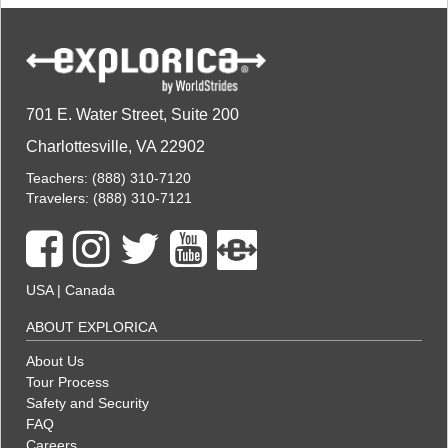
701 E. Water Street, Suite 200
Charlottesville, VA 22902
Teachers:
(888) 310-7120
Travelers:
(888) 310-7121
USA
|
Canada
ABOUT EXPLORICA
About Us
Tour Process
Safety and Security
FAQ
Careers