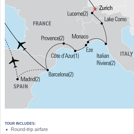
TOUR INCLUDES:
Round-trip airfare