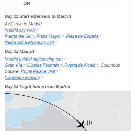
OR
Day 11 Start extension to Madrid
AVE train to Madrid
Madrid city walk
Puerta del Sol
,
Plaza Mayor
,
Plaza de España
Reina Sofía Museum visit
Day 12 Madrid
Madrid guided sightseeing tour
Gran Vía
,
Cibeles Fountain
,
Puerta de Alcalá
,
Columbus
Square
,
Royal Palace visit
Flamenco evening
Day 13 Flight home from Madrid