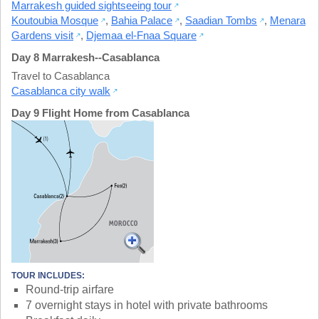
Marrakesh guided sightseeing tour
Koutoubia Mosque
,
Bahia Palace
,
Saadian Tombs
,
Menara
Gardens visit
,
Djemaa el-Fnaa Square
Day 8 Marrakesh--Casablanca
Travel to Casablanca
Casablanca city walk
Day 9 Flight Home from Casablanca
TOUR INCLUDES:
Round-trip airfare
7 overnight stays in hotel with private bathrooms