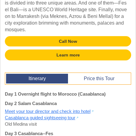
TALK TO A TEACHER
is divided into three unique areas. And one of them—Fes
el Bali—is a UNESCO World Heritage site. Finally, move
TRAINING WEBINARS
SUBJECTS
on to Marrakesh (via Meknes, Azrou & Beni Mellal) for a
HELPFUL DOCUMENTS
SPANISH
city exploration brimming with monuments, palaces and
REWARDS PROGRAM
FRENCH
mosques.
GET READY
GERMAN
FAQ
CHINESE
Call Now
HISTORY
ARTS
Learn more
ENGLISH
STEM
Itinerary
Price this Tour
Day 1 Overnight flight to Morocco (Casablanca)
Day 2 Salam Casablanca
Meet your tour director and check into hotel
Casablanca guided sightseeing tour
Old Medina visit
Day 3 Casablanca--Fes