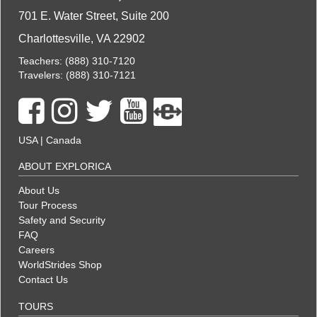
701 E. Water Street, Suite 200
Charlottesville, VA 22902
Teachers:
(888) 310-7120
Travelers:
(888) 310-7121
USA
|
Canada
ABOUT EXPLORICA
About Us
Tour Process
Safety and Security
FAQ
Careers
WorldStrides Shop
Contact Us
TOURS