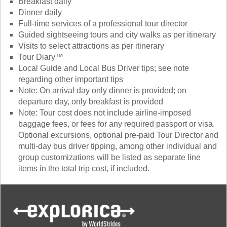
Breakfast daily
Dinner daily
Full-time services of a professional tour director
Guided sightseeing tours and city walks as per itinerary
Visits to select attractions as per itinerary
Tour Diary™
Local Guide and Local Bus Driver tips; see note
regarding other important tips
Note: On arrival day only dinner is provided; on
departure day, only breakfast is provided
Note: Tour cost does not include airline-imposed
baggage fees, or fees for any required passport or visa.
Optional excursions, optional pre-paid Tour Director and
multi-day bus driver tipping, among other individual and
group customizations will be listed as separate line
items in the total trip cost, if included.