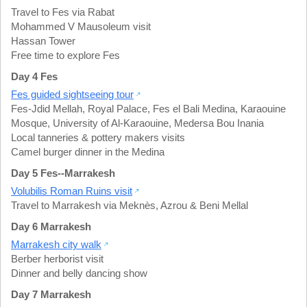
Travel to Fes via Rabat
Mohammed V Mausoleum visit
Hassan Tower
Free time to explore Fes
Day 4 Fes
Fes guided sightseeing tour
Fes-Jdid Mellah
,
Royal Palace
,
Fes el Bali Medina
,
Karaouine
Mosque
,
University of Al-Karaouine
,
Medersa Bou Inania
Local tanneries & pottery makers visits
Camel burger dinner in the Medina
Day 5 Fes--Marrakesh
Volubilis Roman Ruins visit
Travel to Marrakesh via Meknès, Azrou & Beni Mellal
Day 6 Marrakesh
Marrakesh city walk
Berber herborist visit
Dinner and belly dancing show
Day 7 Marrakesh