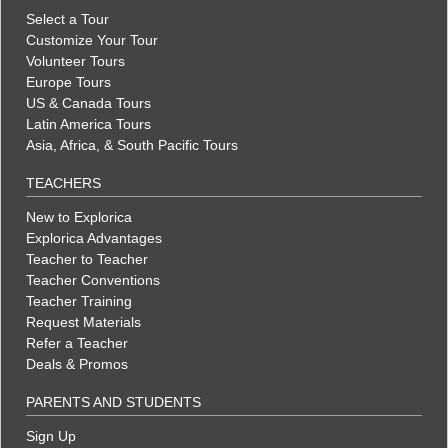
Select a Tour
Customize Your Tour
Volunteer Tours
Europe Tours
US & Canada Tours
Latin America Tours
Asia, Africa, & South Pacific Tours
TEACHERS
New to Explorica
Explorica Advantages
Teacher to Teacher
Teacher Conventions
Teacher Training
Request Materials
Refer a Teacher
Deals & Promos
PARENTS AND STUDENTS
Sign Up