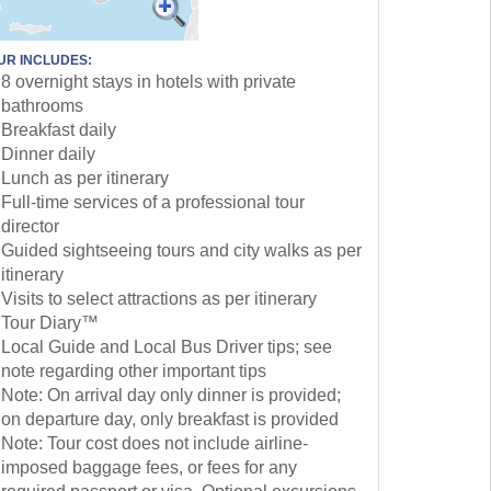
UR INCLUDES:
8 overnight stays in hotels with private
bathrooms
Breakfast daily
Dinner daily
Lunch as per itinerary
Full-time services of a professional tour
director
Guided sightseeing tours and city walks as per
itinerary
Visits to select attractions as per itinerary
Tour Diary™
Local Guide and Local Bus Driver tips; see
note regarding other important tips
Note: On arrival day only dinner is provided;
on departure day, only breakfast is provided
Note: Tour cost does not include airline-
imposed baggage fees, or fees for any