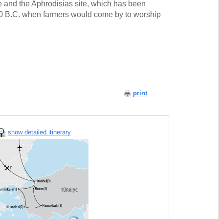
te and the Aphrodisias site, which has been
00 B.C. when farmers would come by to worship
print
show detailed itinerary