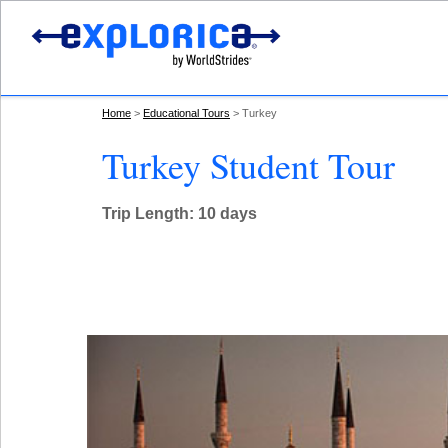
Home
Educational Tours
Turkey
Turkey Student Tour
Trip Length: 10 days