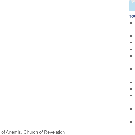
TO
 of Artemis
,
Church of Revelation