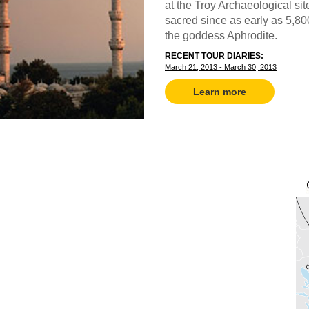
at the Troy Archaeological si
sacred since as early as 5,8
the goddess Aphrodite.
RECENT TOUR DIARIES:
March 21, 2013 - March 30, 2013
Learn more