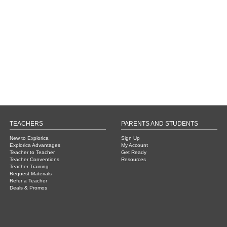
TEACHERS
PARENTS AND STUDENTS
New to Explorica
Sign Up
Explorica Advantages
My Account
Teacher to Teacher
Get Ready
Teacher Conventions
Resources
Teacher Training
Request Materials
Refer a Teacher
Deals & Promos