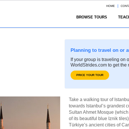
HOME
CONT
BROWSE TOURS
TEAC
Planning to travel on or 
If your group is traveling on 
WorldStrides.com to get the 
PRICE YOUR TOUR
Take a walking tour of Istanb
towards Istanbul’s grandest c
Sultan Ahmet Mosque (which 
of its beautiful blue Iznik tile
Türkiye’s ancient cities of 