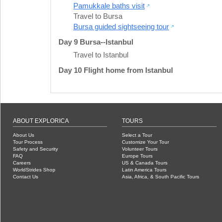
Pamukkale baths visit
Travel to Bursa
Bursa guided sightseeing tour
Day 9 Bursa--Istanbul
Travel to Istanbul
Day 10 Flight home from Istanbul
ABOUT EXPLORICA
TOURS
About Us
Select a Tour
Tour Process
Customize Your Tour
Safety and Security
Volunteer Tours
FAQ
Europe Tours
Careers
US & Canada Tours
WorldStrides Shop
Latin America Tours
Contact Us
Asia, Africa, & South Pacific Tours