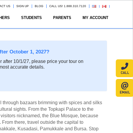
ACT US
SIGN UP
BLOG
CALL US! 1.888.310.7120
HERS
STUDENTS
PARENTS
MY ACCOUNT
after October 1, 2027?
or after 10/1/27, please price your tour on
most accurate details.
ul through bazaars brimming with spices and silks
ultural sights. From the Topkapi Palace to the
visitors nicknamed, the Blue Mosque, because
s). From there, travel outside the capital to
Canakkale, Kusadasi, Pamukkale and Bursa. Stop