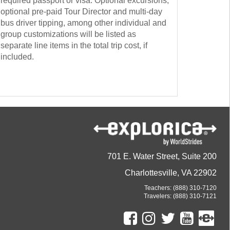
required passport or visa. Optional excursions,
optional pre-paid Tour Director and multi-day
bus driver tipping, among other individual and
group customizations will be listed as
separate line items in the total trip cost, if
included.
701 E. Water Street, Suite 200
Charlottesville, VA 22902
Teachers:
(888) 310-7120
Travelers:
(888) 310-7121