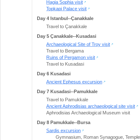
Hagia Sophia visit
Topkapi Palace visit
Day 4 Istanbul--Çanakkale
Travel to Çanakkale
Day 5 Çanakkale--Kusadasi
Archaeological Site of Troy visit
Travel to Bergama
Ruins of Pergamon visit
Travel to Kusadasi
Day 6 Kusadasi
Ancient Ephesus excursion
Day 7 Kusadasi--Pamukkale
Travel to Pamukkale
Ancient Aphrodisias archaeological site visit
Aphrodisias Archaeological Museum visit
Day 8 Pamukkale--Bursa
Sardis excursion
Gymnasium
,
Roman Synagogue
,
Temple