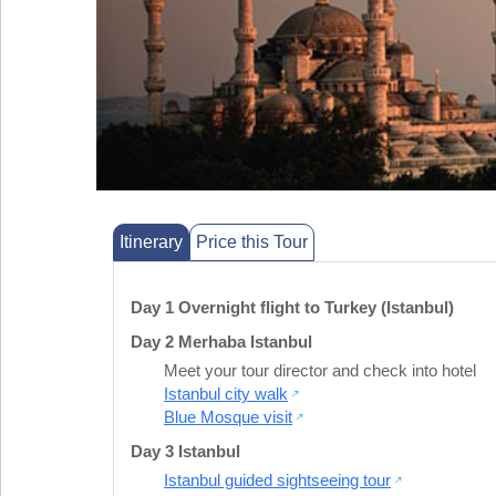
Itinerary
Price this Tour
Day 1 Overnight flight to Turkey (Istanbul)
Day 2 Merhaba Istanbul
Meet your tour director and check into hotel
Istanbul city walk
Blue Mosque visit
Day 3 Istanbul
Istanbul guided sightseeing tour