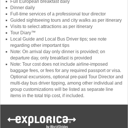
Full European breakfast daily
Dinner daily
Full-time services of a professional tour director
Guided sightseeing tours and city walks as per itinerary
Visits to select attractions as per itinerary
Tour Diary™
Local Guide and Local Bus Driver tips; see note
regarding other important tips
Note: On arrival day only dinner is provided; on
departure day, only breakfast is provided
Note: Tour cost does not include airline-imposed
baggage fees, or fees for any required passport or visa.
Optional excursions, optional pre-paid Tour Director and
multi-day bus driver tipping, among other individual and
group customizations will be listed as separate line
items in the total trip cost, if included.