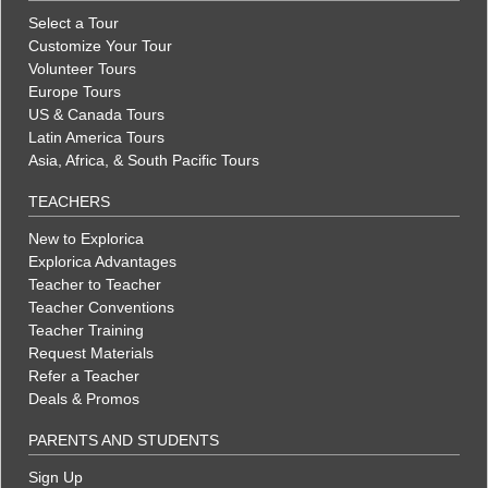
Select a Tour
Customize Your Tour
Volunteer Tours
Europe Tours
US & Canada Tours
Latin America Tours
Asia, Africa, & South Pacific Tours
TEACHERS
New to Explorica
Explorica Advantages
Teacher to Teacher
Teacher Conventions
Teacher Training
Request Materials
Refer a Teacher
Deals & Promos
PARENTS AND STUDENTS
Sign Up