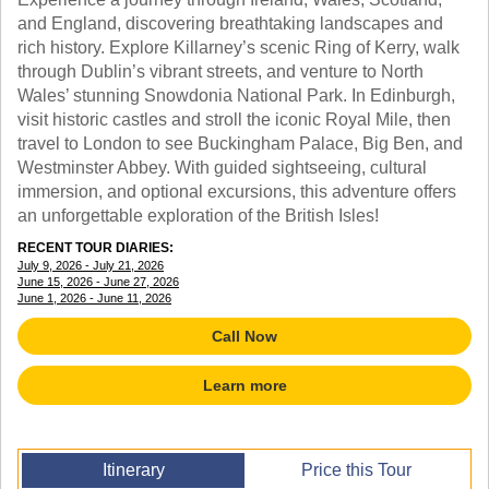
TALK TO A TEACHER
and England, discovering breathtaking landscapes and
TRAINING WEBINARS
SUBJECTS
rich history. Explore Killarney’s scenic Ring of Kerry, walk
HELPFUL DOCUMENTS
SPANISH
through Dublin’s vibrant streets, and venture to North
REWARDS PROGRAM
FRENCH
Wales’ stunning Snowdonia National Park. In Edinburgh,
GET READY
visit historic castles and stroll the iconic Royal Mile, then
GERMAN
FAQ
travel to London to see Buckingham Palace, Big Ben, and
CHINESE
Westminster Abbey. With guided sightseeing, cultural
HISTORY
immersion, and optional excursions, this adventure offers
ARTS
an unforgettable exploration of the British Isles!
ENGLISH
STEM
RECENT TOUR DIARIES:
July 9, 2026 - July 21, 2026
June 15, 2026 - June 27, 2026
June 1, 2026 - June 11, 2026
Call Now
Learn more
Itinerary
Price this Tour