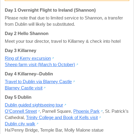
Day 1 Overnight Flight to Ireland (Shannon)
Please note that due to limited service to Shannon, a transfer
from Dublin will likely be substituted.
Day 2 Hello Shannon
Meet your tour director, travel to Killarney & check into hotel
Day 3 Killarney
Ring of Kerry excursion
Sheep farm visit (March to October)
Day 4 Killarney--Dublin
Travel to Dublin via Blarney Castle
Blarney Castle visit
Day 5 Dublin
Dublin guided sightseeing tour
O’Connell Street
,
Parnell Square
,
Phoenix Park
,
St. Patrick’s
Cathedral
,
Trinity College and Book of Kells visit
Dublin city walk
Ha'Penny Bridge
,
Temple Bar
,
Molly Malone statue