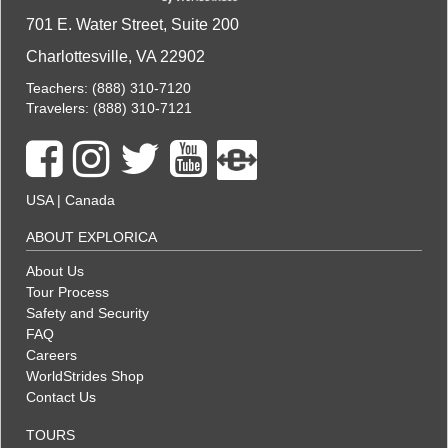
701 E. Water Street, Suite 200
Charlottesville, VA 22902
Teachers:
(888) 310-7120
Travelers:
(888) 310-7121
USA
|
Canada
ABOUT EXPLORICA
About Us
Tour Process
Safety and Security
FAQ
Careers
WorldStrides Shop
Contact Us
TOURS