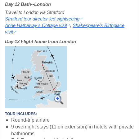
Day 12 Bath--London
Travel to London via Stratford
Stratford tour director-led sightseeing
Anne Hathaway’s Cottage visit
,
Shakespeare's Birthplace
visit
Day 13 Flight home from London
TOUR INCLUDES:
Round-trip airfare
9 overnight stays (11 on extension) in hotels with private
bathrooms