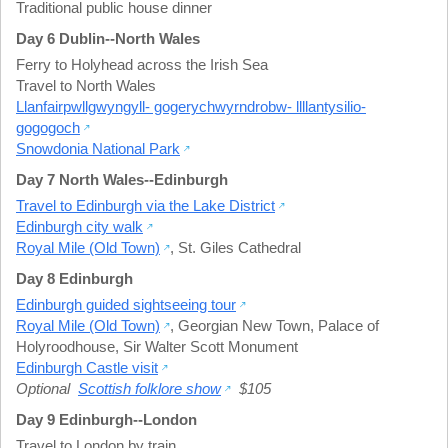
Traditional public house dinner
Day 6 Dublin--North Wales
Ferry to Holyhead across the Irish Sea
Travel to North Wales
Llanfairpwllgwyngyll- gogerychwyrndrobw- llllantysilio-
gogogoch
Snowdonia National Park
Day 7 North Wales--Edinburgh
Travel to Edinburgh via the Lake District
Edinburgh city walk
Royal Mile (Old Town)
,
St. Giles Cathedral
Day 8 Edinburgh
Edinburgh guided sightseeing tour
Royal Mile (Old Town)
,
Georgian New Town
,
Palace of
Holyroodhouse
,
Sir Walter Scott Monument
Edinburgh Castle visit
Optional
Scottish folklore show
$105
Day 9 Edinburgh--London
Travel to London by train