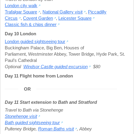
London city walk
Trafalgar Square
,
National Gallery visit
,
Piccadilly
Circus
,
Covent Garden
,
Leicester Square
Classic fish & chips dinner
Day 10 London
London guided sightseeing tour
Buckingham Palace
,
Big Ben
,
Houses of
Parliament
,
Westminster Abbey
,
Tower Bridge
,
Hyde Park
,
St.
Paul’s Cathedral
Optional
Windsor Castle guided excursion
$80
Day 11 Flight home from London
OR
Day 11 Start extension to Bath and Stratford
Travel to Bath via Stonehenge
Stonehenge visit
Bath guided sightseeing tour
Pulteney Bridge
,
Roman Baths visit
,
Abbey