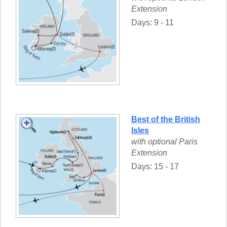
Extension
Days: 9 - 11
Best of the British
Isles
with optional Paris
Extension
Days: 15 - 17