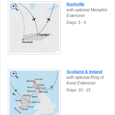
Nashville
with optional Memphis
Extension
Days: 3 - 4
Scotland & Ireland
with optional Ring of
Kerry Extension
Days: 10 - 15