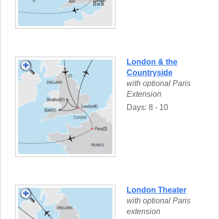
London & the
Countryside
with optional Paris
Extension
Days: 8 - 10
London Theater
with optional Paris
extension