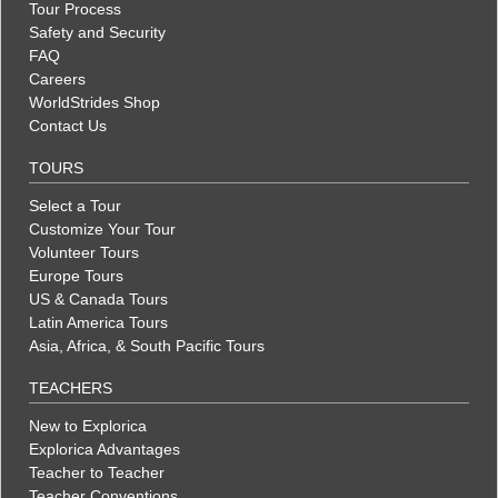
Tour Process
Safety and Security
FAQ
Careers
WorldStrides Shop
Contact Us
TOURS
Select a Tour
Customize Your Tour
Volunteer Tours
Europe Tours
US & Canada Tours
Latin America Tours
Asia, Africa, & South Pacific Tours
TEACHERS
New to Explorica
Explorica Advantages
Teacher to Teacher
Teacher Conventions