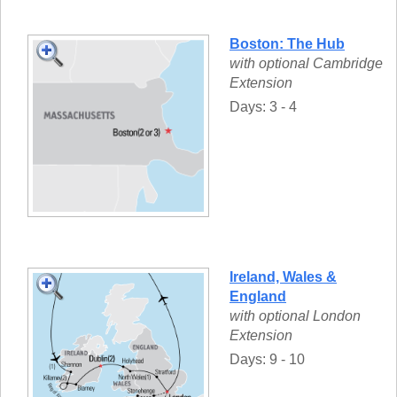
Boston: The Hub
with optional Cambridge
Extension
Days: 3 - 4
Ireland, Wales &
England
with optional London
Extension
Days: 9 - 10