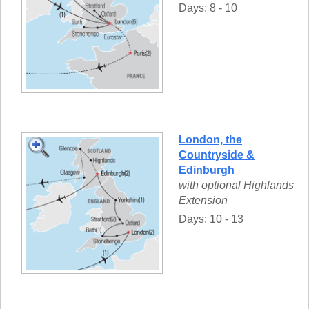
Days: 8 - 10
London, the
Countryside &
Edinburgh
with optional Highlands
Extension
Days: 10 - 13