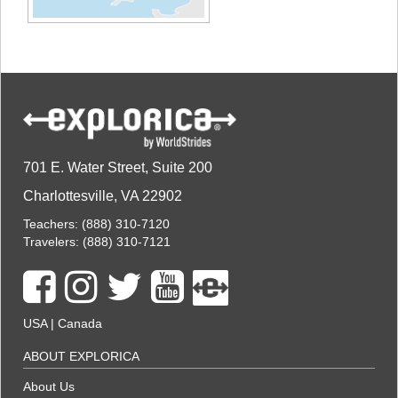
701 E. Water Street, Suite 200
Charlottesville, VA 22902
Teachers:
(888) 310-7120
Travelers:
(888) 310-7121
USA
|
Canada
ABOUT EXPLORICA
About Us