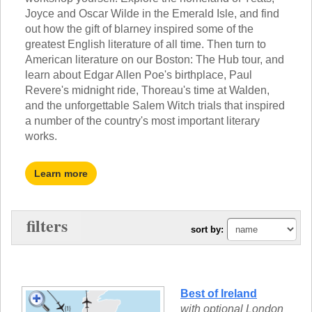
TALK TO A TEACHER
Joyce and Oscar Wilde in the Emerald Isle, and find
TRAINING WEBINARS
SUBJECTS
out how the gift of blarney inspired some of the
HELPFUL DOCUMENTS
greatest English literature of all time. Then turn to
SPANISH
REWARDS PROGRAM
American literature on our Boston: The Hub tour, and
FRENCH
GET READY
learn about Edgar Allen Poe's birthplace, Paul
GERMAN
FAQ
Revere's midnight ride, Thoreau's time at Walden,
CHINESE
and the unforgettable Salem Witch trials that inspired
HISTORY
a number of the country's most important literary
ARTS
works.
ENGLISH
STEM
Learn more
filters
sort by:
Best of Ireland
with optional London