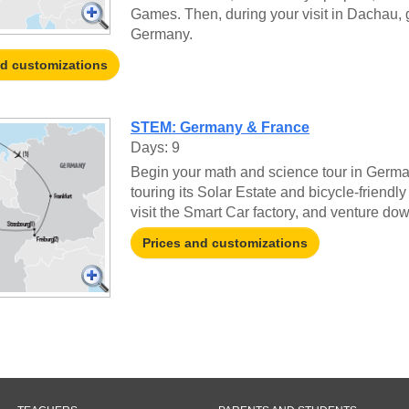
Games. Then, during your visit in Dachau, g
Germany.
nd customizations
STEM: Germany & France
Days: 9
Begin your math and science tour in German
touring its Solar Estate and bicycle-friendl
visit the Smart Car factory, and venture d
Prices and customizations