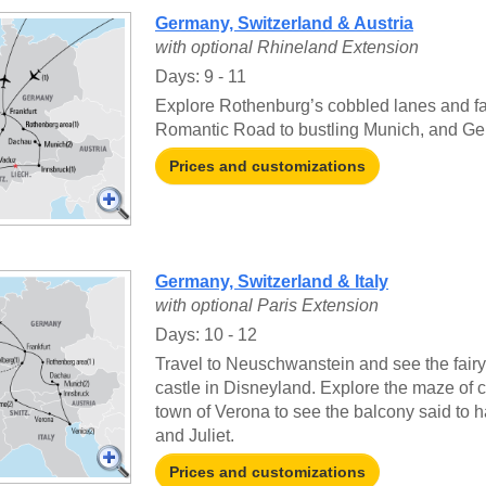
Germany, Switzerland & Austria
with optional Rhineland Extension
Days: 9 - 11
Explore Rothenburg’s cobbled lanes and fa
Romantic Road to bustling Munich, and Ger
Prices and customizations
Germany, Switzerland & Italy
with optional Paris Extension
Days: 10 - 12
Travel to Neuschwanstein and see the fairyt
castle in Disneyland. Explore the maze of c
town of Verona to see the balcony said to
and Juliet.
Prices and customizations