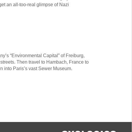
et an all-too-real glimpse of Nazi
y’s “Environmental Capital” of Freiburg,
y streets. Then travel to Hambach, France to
own into Paris’s vast Sewer Museum.