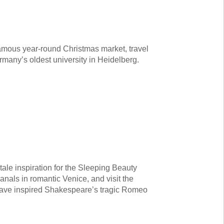
mous year-round Christmas market, travel
many’s oldest university in Heidelberg.
ale inspiration for the Sleeping Beauty
anals in romantic Venice, and visit the
 have inspired Shakespeare’s tragic Romeo