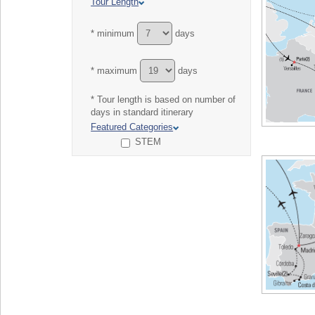
Tour Length
* minimum
days
* maximum
days
* Tour length is based on number of
days in standard itinerary
Featured Categories
STEM