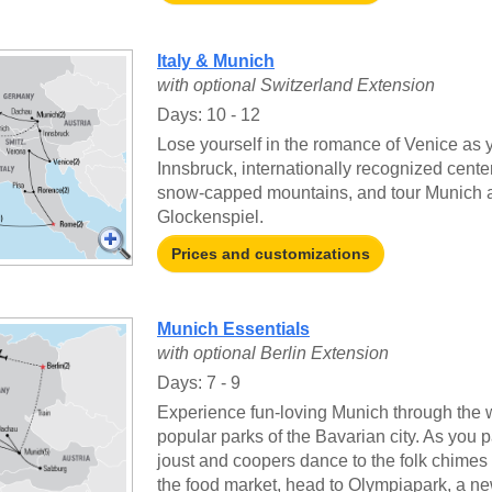
Italy & Munich
with optional Switzerland Extension
Days: 10 - 12
Lose yourself in the romance of Venice as y
Innsbruck, internationally recognized cente
snow-capped mountains, and tour Munich an
Glockenspiel.
Prices and customizations
Munich Essentials
with optional Berlin Extension
Days: 7 - 9
Experience fun-loving Munich through the 
popular parks of the Bavarian city. As you
joust and coopers dance to the folk chime
the food market, head to Olympiapark, a ne