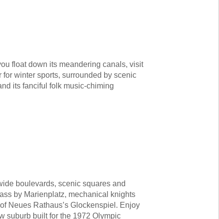
ou float down its meandering canals, visit
r for winter sports, surrounded by scenic
d its fanciful folk music-chiming
wide boulevards, scenic squares and
 pass by Marienplatz, mechanical knights
s of Neues Rathaus’s Glockenspiel. Enjoy
w suburb built for the 1972 Olympic