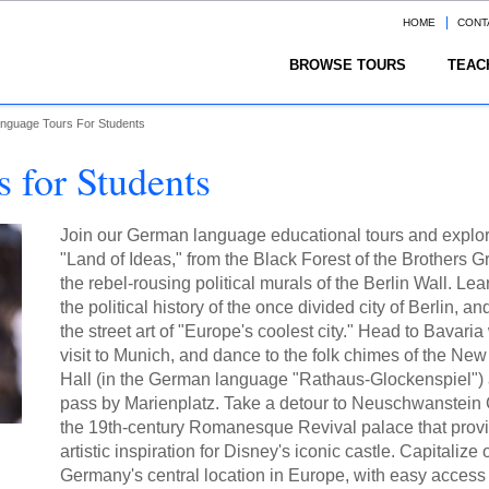
HOME
CONT
BROWSE TOURS
TEAC
nguage Tours For Students
 for Students
Join our German language educational tours and explor
"Land of Ideas," from the Black Forest of the Brothers G
the rebel-rousing political murals of the Berlin Wall. Le
the political history of the once divided city of Berlin, a
the street art of "Europe's coolest city." Head to Bavaria
visit to Munich, and dance to the folk chimes of the Ne
Hall (in the German language "Rathaus-Glockenspiel")
pass by Marienplatz. Take a detour to Neuschwanstein 
the 19th-century Romanesque Revival palace that prov
artistic inspiration for Disney's iconic castle. Capitalize 
Germany's central location in Europe, with easy access 