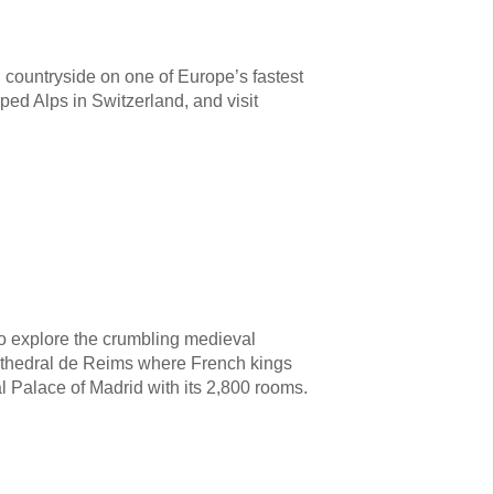
 countryside on one of Europe’s fastest
ped Alps in Switzerland, and visit
 to explore the crumbling medieval
athedral de Reims where French kings
l Palace of Madrid with its 2,800 rooms.