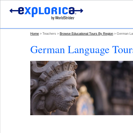
Home
Teachers
Browse Educational Tours By Region
German La
German Language Tours