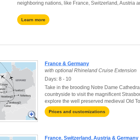
neighboring nations, like France, Switzerland, Austria 
Learn more
France & Germany
with optional Rhineland Cruise Extension
Days: 8 - 10
Take in the brooding Notre Dame Cathedral 
countryside to visit the magnificent Strasb
explore the well preserved medieval Old T
Prices and customizations
France, Switzerland, Austria & Germany