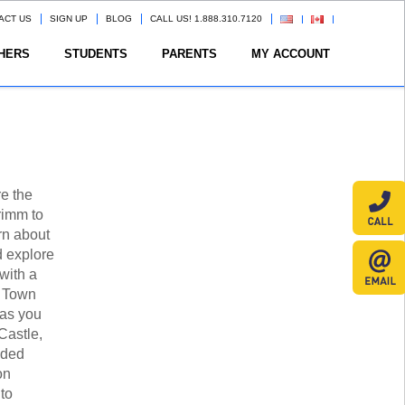
ACT US
SIGN UP
BLOG
CALL US! 1.888.310.7120
HERS
STUDENTS
PARENTS
MY ACCOUNT
e the
rimm to
arn about
nd explore
 with a
w Town
 as you
Castle,
ided
on
to