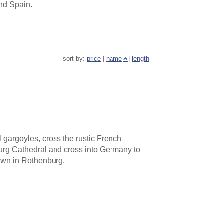
and Spain.
sort by:
price
|
name
|
length
gargoyles, cross the rustic French
ourg Cathedral and cross into Germany to
own in Rothenburg.