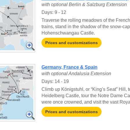
with optional Berlin & Salzburg Extension
Days: 9 - 12
Traverse the rolling meadows of the French
trains, stand in the shadow of the snow-cap
Hohenschwangau Castle.
Prices and customizations
Germany, France & Spain
with optional Andalusia Extension
Days: 14 - 19
Climb up Königstuhl, or “King’s Seat” Hill,
Heidelberg Castle, tour the Notre Dame C
were once crowned, and visit the vast Roya
Prices and customizations