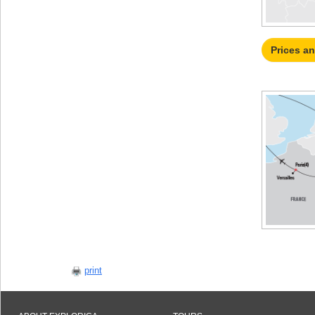
Prices a
print