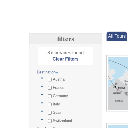
filters
All Tours
8 itineraries found
Clear Filters
Destination
Austria
France
Germany
Italy
Spain
Switzerland