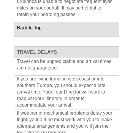
Explorica is unable to negotiate frequent flyer
miles on your behalf. It may be helpful to
retain your boarding passes.
Back to Top
TRAVEL DELAYS
Travel can be unpredictable and arrival times
are not guaranteed.
If you are flying from the west coast or into
southern Europe, you should expect a late
arrival time. Your Tour Director will work to
readjust your itinerary in order to
accommodate your arrival.
If weather or mechanical problems delay your
flight, your airline must work with you to make
alternate arrangements and you will join the
tour already in progress.