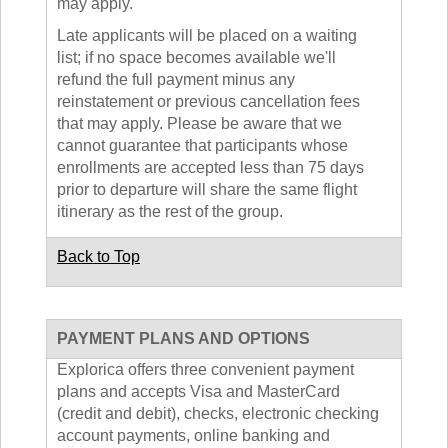
may apply.
Late applicants will be placed on a waiting
list; if no space becomes available we'll
refund the full payment minus any
reinstatement or previous cancellation fees
that may apply. Please be aware that we
cannot guarantee that participants whose
enrollments are accepted less than 75 days
prior to departure will share the same flight
itinerary as the rest of the group.
Back to Top
PAYMENT PLANS AND OPTIONS
Explorica offers three convenient payment
plans and accepts Visa and MasterCard
(credit and debit), checks, electronic checking
account payments, online banking and