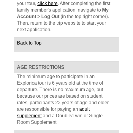
your tour,
click here
. After completing the first
family member's application, navigate to
My
Account > Log Out
(in the top right corner).
Then, return to the trip website to start your
next application.
Back to Top
AGE RESTRICTIONS
The minimum age to participate in an
Explorica tour is 6 years old at the time of
departure. There is no maximum age, but
because our prices are based on student
rates, participants 23 years of age and older
are responsible for paying an
adult
supplement
and a Double/Twin or Single
Room Supplement.