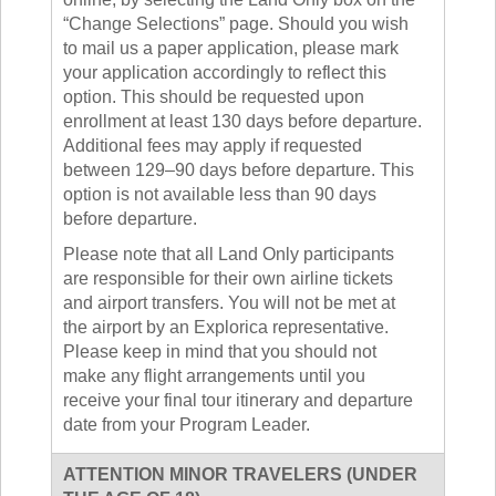
“Change Selections” page. Should you wish
to mail us a paper application, please mark
your application accordingly to reflect this
option. This should be requested upon
enrollment at least 130 days before departure.
Additional fees may apply if requested
between 129–90 days before departure. This
option is not available less than 90 days
before departure.
Please note that all Land Only participants
are responsible for their own airline tickets
and airport transfers. You will not be met at
the airport by an Explorica representative.
Please keep in mind that you should not
make any flight arrangements until you
receive your final tour itinerary and departure
date from your Program Leader.
ATTENTION MINOR TRAVELERS (UNDER