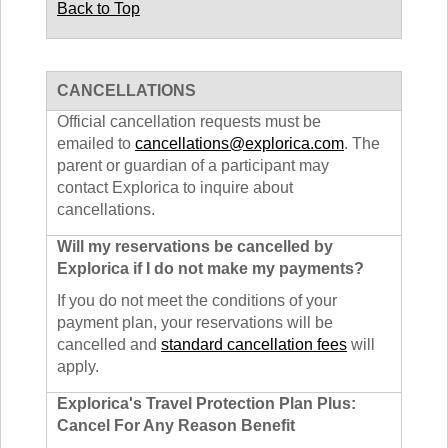
Back to Top
CANCELLATIONS
Official cancellation requests must be
emailed to
cancellations@explorica.com
. The
parent or guardian of a participant may
contact Explorica to inquire about
cancellations.
Will my reservations be cancelled by
Explorica if I do not make my payments?
If you do not meet the conditions of your
payment plan, your reservations will be
cancelled and
standard cancellation fees
will
apply.
Explorica's Travel Protection Plan Plus:
Cancel For Any Reason Benefit