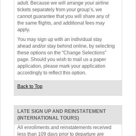
adult. Because we will arrange your airline
tickets separately from your group’s, we
cannot guarantee that you will share any of
the same flights, and additional fees may
apply.
You may sign up with an individual stay
ahead and/or stay behind online, by selecting
these options on the “Change Selections”
page. Should you wish to mail us a paper
application, please mark your application
accordingly to reflect this option.
Back to Top
LATE SIGN UP AND REINSTATEMENT
(INTERNATIONAL TOURS)
All enrollments and reinstatements received
less than 109 days prior to departure are