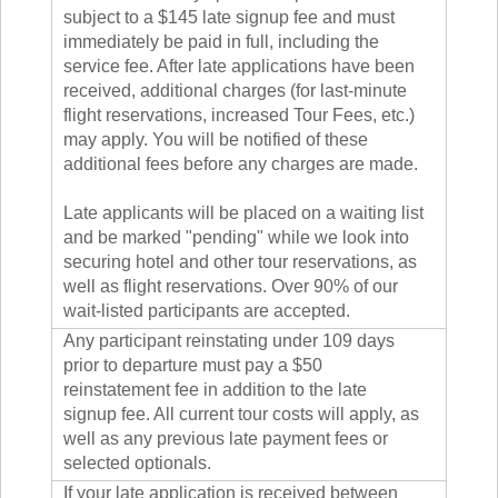
subject to a $145 late signup fee and must
immediately be paid in full, including the
service fee. After late applications have been
received, additional charges (for last-minute
flight reservations, increased Tour Fees, etc.)
may apply. You will be notified of these
additional fees before any charges are made.
Late applicants will be placed on a waiting list
and be marked "pending" while we look into
securing hotel and other tour reservations, as
well as flight reservations. Over 90% of our
wait-listed participants are accepted.
Any participant reinstating under 109 days
prior to departure must pay a $50
reinstatement fee in addition to the late
signup fee. All current tour costs will apply, as
well as any previous late payment fees or
selected optionals.
If your late application is received between