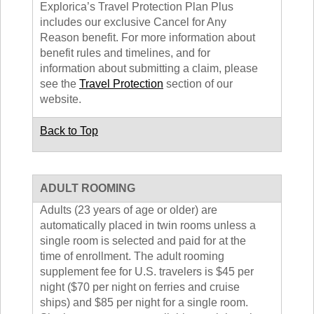
Explorica’s Travel Protection Plan Plus
includes our exclusive Cancel for Any
Reason benefit. For more information about
benefit rules and timelines, and for
information about submitting a claim, please
see the
Travel Protection
section of our
website.
Back to Top
ADULT ROOMING
Adults (23 years of age or older) are
automatically placed in twin rooms unless a
single room is selected and paid for at the
time of enrollment. The adult rooming
supplement fee for U.S. travelers is $45 per
night ($70 per night on ferries and cruise
ships) and $85 per night for a single room.