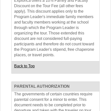
Explorica offers a 10% Family and Faculty
Discount on the Tour Fee (all other fees
apply). This discount applies only to the
Program Leader's immediate family members
and faculty members working at the school
through which the Program Leader is
organizing the tour. Those extended this
discount are not considered full-paying
participants and therefore do not count toward
the Program Leader's stipend, free chaperone
places, or travel points.
Back to Top
PARENTAL AUTHORIZATION
The governments of certain countries require
parental consent for a minor to enter. This
document needs to be completed prior to
departure and taken with the traveler on tour.