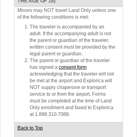
THE AGE OF 18)
Minors may NOT travel Land Only unless one
of the following conditions is met:
The traveler is accompanied by an
adult. If the accompanying adult is not
the parent or guardian of the traveler,
written consent must be provided by the
legal parent or guardian.
The parent or guardian of the traveler
has signed a
consent form
acknowledging that the traveler will not
be met at the airport and Explorica will
NOT supply chaperone or transport
service to or from the airport. Forms
must be completed at the time of Land
Only enrollment and faxed to Explorica
at 1.888.310.7088.
Back to Top