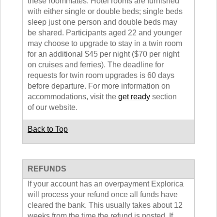
these roommates. Hotel rooms are furnished
with either single or double beds; single beds
sleep just one person and double beds may
be shared. Participants aged 22 and younger
may choose to upgrade to stay in a twin room
for an additional $45 per night ($70 per night
on cruises and ferries). The deadline for
requests for twin room upgrades is 60 days
before departure. For more information on
accommodations, visit the
get ready
section
of our website.
Back to Top
REFUNDS
If your account has an overpayment Explorica
will process your refund once all funds have
cleared the bank. This usually takes about 12
weeks from the time the refund is posted. If