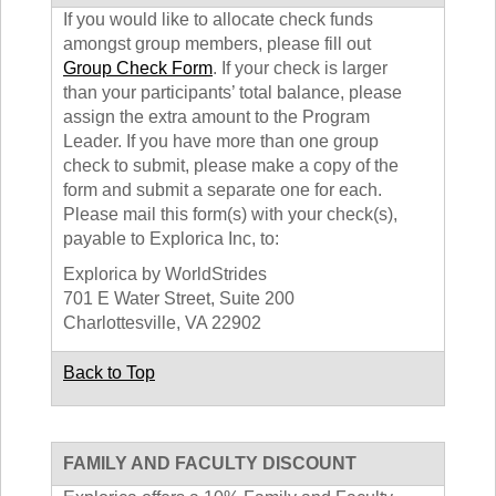
If you would like to allocate check funds
amongst group members, please fill out
Group Check Form
. If your check is larger
than your participants’ total balance, please
assign the extra amount to the Program
Leader. If you have more than one group
check to submit, please make a copy of the
form and submit a separate one for each.
Please mail this form(s) with your check(s),
payable to Explorica Inc, to:
Explorica by WorldStrides
701 E Water Street, Suite 200
Charlottesville, VA 22902
Back to Top
FAMILY AND FACULTY DISCOUNT