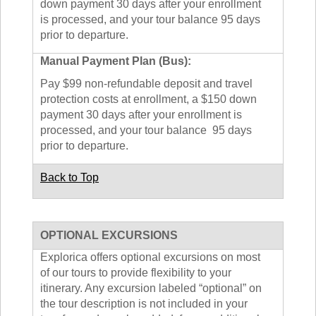
down payment 30 days after your enrollment
is processed, and your tour balance 95 days
prior to departure.
Manual Payment Plan (Bus):
Pay $99 non-refundable deposit and travel
protection costs at enrollment, a $150 down
payment 30 days after your enrollment is
processed, and your tour balance 95 days
prior to departure.
Back to Top
OPTIONAL EXCURSIONS
Explorica offers optional excursions on most
of our tours to provide flexibility to your
itinerary. Any excursion labeled “optional” on
the tour description is not included in your