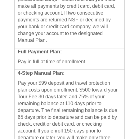
make all payments by credit card, debit card,
or checking account. If two consecutive
payments are returned NSF or declined by
your bank or credit card company, we will
change your account to the designated
Manual Plan.
Full Payment Plan:
Pay in full at time of enrollment.
4-Step Manual Plan:
Pay your $99 deposit and travel protection
plan costs upon enrollment, $500 toward your
Tour Fee 30 days later, and 75% of your
remaining balance at 110 days prior to
departure. The final remaining balance is due
65 days prior to departure and can be paid by
check, credit or debit card, or checking
account. If you enroll 150 days prior to
departure or later, you will make only three