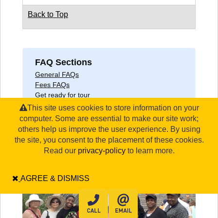
Back to Top
FAQ Sections
General FAQs
Fees FAQs
Get ready for tour
COVID-19
This site uses cookies to store information on your
computer. Some are essential to make our site work;
others help us improve the user experience. By using
the site, you consent to the placement of these cookies.
Read our
privacy-policy
to learn more.
AGREE & DISMISS