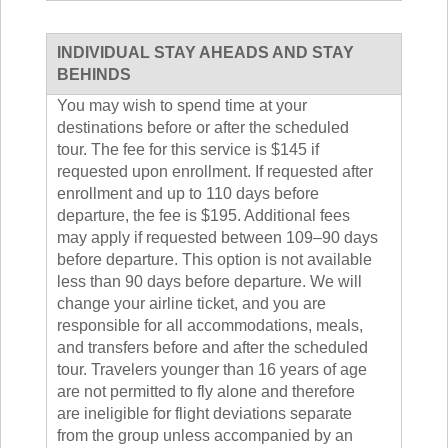
INDIVIDUAL STAY AHEADS AND STAY
BEHINDS
You may wish to spend time at your
destinations before or after the scheduled
tour. The fee for this service is $145 if
requested upon enrollment. If requested after
enrollment and up to 110 days before
departure, the fee is $195. Additional fees
may apply if requested between 109–90 days
before departure. This option is not available
less than 90 days before departure. We will
change your airline ticket, and you are
responsible for all accommodations, meals,
and transfers before and after the scheduled
tour. Travelers younger than 16 years of age
are not permitted to fly alone and therefore
are ineligible for flight deviations separate
from the group unless accompanied by an