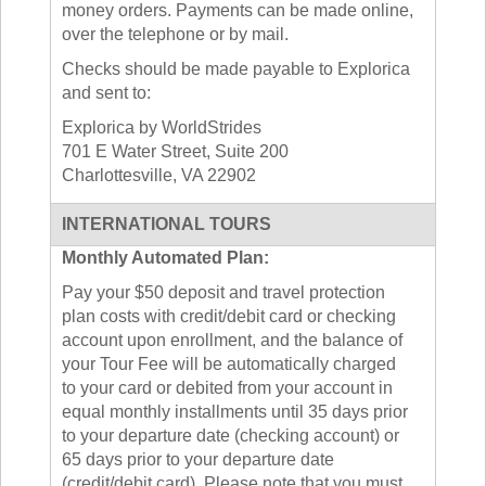
money orders. Payments can be made online,
over the telephone or by mail.
Checks should be made payable to Explorica
and sent to:
Explorica by WorldStrides
701 E Water Street, Suite 200
Charlottesville, VA 22902
INTERNATIONAL TOURS
Monthly Automated Plan:
Pay your $50 deposit and travel protection
plan costs with credit/debit card or checking
account upon enrollment, and the balance of
your Tour Fee will be automatically charged
to your card or debited from your account in
equal monthly installments until 35 days prior
to your departure date (checking account) or
65 days prior to your departure date
(credit/debit card). Please note that you must