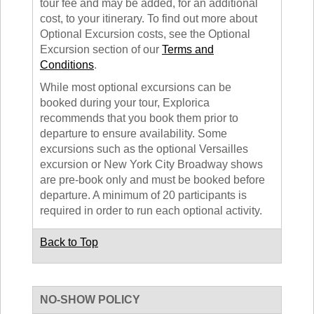
tour fee and may be added, for an additional
cost, to your itinerary. To find out more about
Optional Excursion costs, see the Optional
Excursion section of our
Terms and
Conditions
.
While most optional excursions can be
booked during your tour, Explorica
recommends that you book them prior to
departure to ensure availability. Some
excursions such as the optional Versailles
excursion or New York City Broadway shows
are pre-book only and must be booked before
departure. A minimum of 20 participants is
required in order to run each optional activity.
Back to Top
NO-SHOW POLICY