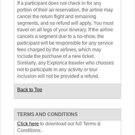
If a participant does not check in for any
portion of their air reservation, the airline may
cancel the return flight and remaining
segments, and no refund will apply. You must
travel on all legs of your itinerary. If the airline
cancels a segment due to a no-show, the
participant will be responsible for any service
fees charged by the airlines, which may
include the purchase of a new ticket.
Similarly, any Explorica traveler who chooses
not to participate in any activity or tour
inclusion will not be provided a refund.
Back to Top
TERMS AND CONDITIONS
Click here
to download our full Terms &
Conditions.