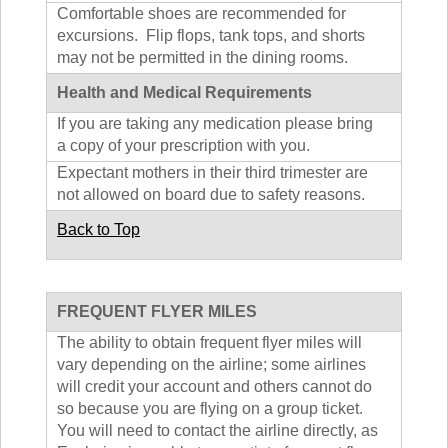
Comfortable shoes are recommended for
excursions. Flip flops, tank tops, and shorts
may not be permitted in the dining rooms.
Health and Medical Requirements
If you are taking any medication please bring
a copy of your prescription with you.
Expectant mothers in their third trimester are
not allowed on board due to safety reasons.
Back to Top
FREQUENT FLYER MILES
The ability to obtain frequent flyer miles will
vary depending on the airline; some airlines
will credit your account and others cannot do
so because you are flying on a group ticket.
You will need to contact the airline directly, as