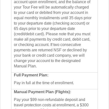
account upon enrollment, and the balance of
your Tour Fee will be automatically charged
to your card or debited from your account in
equal monthly installments until 35 days prior
to your departure date (checking account) or
65 days prior to your departure date
(credit/debit card). Please note that you must
make all payments by credit card, debit card,
or checking account. If two consecutive
payments are returned NSF or declined by
your bank or credit card company, we will
change your account to the designated
Manual Plan.
Full Payment Plan:
Pay in full at the time of enrollment.
Manual Payment Plan (Flights):
Pay your $99 non-refundable deposit and
travel protection costs at enrollment, a $300