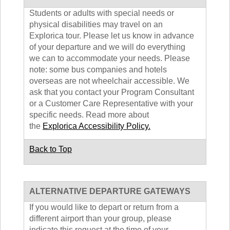
Students or adults with special needs or
physical disabilities may travel on an
Explorica tour. Please let us know in advance
of your departure and we will do everything
we can to accommodate your needs. Please
note: some bus companies and hotels
overseas are not wheelchair accessible. We
ask that you contact your Program Consultant
or a Customer Care Representative with your
specific needs. Read more about
the
Explorica Accessibility Policy.
Back to Top
ALTERNATIVE DEPARTURE GATEWAYS
If you would like to depart or return from a
different airport than your group, please
indicate this request at the time of your