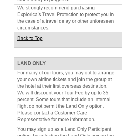
We strongly recommend purchasing
Explorica's Travel Protection to protect you in
the case of a travel delay or other unforeseen
circumstances.
Back to Top
LAND ONLY
For many of our tours, you may opt to arrange
your own airline tickets and join the group at
the hotel at their first overseas destination.
We will discount your Tour Fee by up to 35
percent. Some tours that include an internal
flight do not permit the Land Only option.
Please contact a Customer Care
Representative for more information.
You may sign up as a Land Only Participant
online, by selecting the Land Only box on the