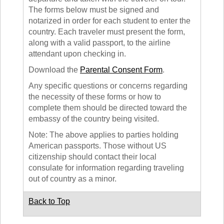
The forms below must be signed and
notarized in order for each student to enter the
country. Each traveler must present the form,
along with a valid passport, to the airline
attendant upon checking in.
Download the
Parental Consent Form
.
Any specific questions or concerns regarding
the necessity of these forms or how to
complete them should be directed toward the
embassy of the country being visited.
Note: The above applies to parties holding
American passports. Those without US
citizenship should contact their local
consulate for information regarding traveling
out of country as a minor.
Back to Top