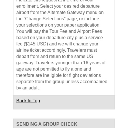
enrollment. Select your desired departure
airport from the Alternate Gateway menu on
the “Change Selections” page, or include
your selections on your paper application.
You will pay the Tour Fee and Airport Fees
based on your departure city plus a service
fee ($145 USD) and we will change your
airline ticket accordingly. Travelers must
depart from and return to the same US
gateway. Travelers younger than 16 years of
age are not permitted to fly alone and
therefore are ineligible for flight deviations
separate from the group unless accompanied
by an adult.
Back to Top
SENDING A GROUP CHECK