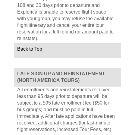
108 and 30 days prior to departure and
Explorica is unable to reserve flight space
with your group, you may refuse the available
flight itinerary and cancel your entire tour
reservation for a full refund (or amount paid to
reinstate).
Back to Top
LATE SIGN UP AND REINSTATEMENT
(NORTH AMERICA TOURS)
All enrollments and reinstatements received
less than 95 days prior to departure will be
subject to a $95 late enrollment fee ($50 for
bus groups) and must be paid in full
immediately. After late applications have been
received, additional charges (for last-minute
flight reservations, increased Tour Fees, etc)