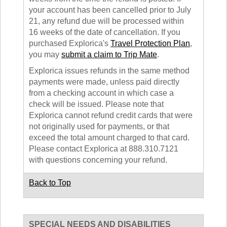
your account has been cancelled prior to July
21, any refund due will be processed within
16 weeks of the date of cancellation. If you
purchased Explorica's
Travel Protection Plan
,
you may
submit a claim to Trip Mate
.
Explorica issues refunds in the same method
payments were made, unless paid directly
from a checking account in which case a
check will be issued. Please note that
Explorica cannot refund credit cards that were
not originally used for payments, or that
exceed the total amount charged to that card.
Please contact Explorica at 888.310.7121
with questions concerning your refund.
Back to Top
SPECIAL NEEDS AND DISABILITIES