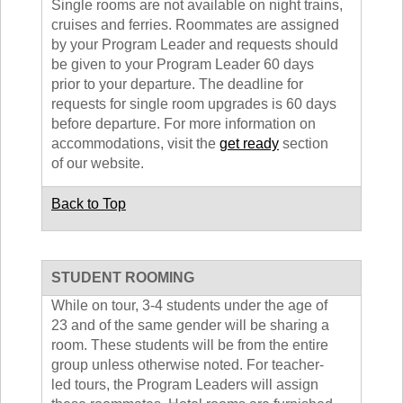
Single rooms are not available on night trains,
cruises and ferries. Roommates are assigned
by your Program Leader and requests should
be given to your Program Leader 60 days
prior to your departure. The deadline for
requests for single room upgrades is 60 days
before departure. For more information on
accommodations, visit the
get ready
section
of our website.
Back to Top
STUDENT ROOMING
While on tour, 3-4 students under the age of
23 and of the same gender will be sharing a
room. These students will be from the entire
group unless otherwise noted. For teacher-
led tours, the Program Leaders will assign