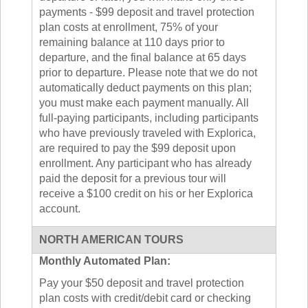
payments - $99 deposit and travel protection
plan costs at enrollment, 75% of your
remaining balance at 110 days prior to
departure, and the final balance at 65 days
prior to departure. Please note that we do not
automatically deduct payments on this plan;
you must make each payment manually. All
full-paying participants, including participants
who have previously traveled with Explorica,
are required to pay the $99 deposit upon
enrollment. Any participant who has already
paid the deposit for a previous tour will
receive a $100 credit on his or her Explorica
account.
NORTH AMERICAN TOURS
Monthly Automated Plan:
Pay your $50 deposit and travel protection
plan costs with credit/debit card or checking