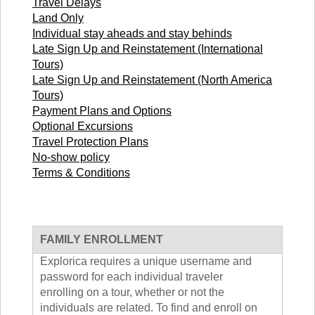
Travel Delays
TALK TO A TEACHER
Land Only
TRAINING WEBINARS
SUBJECTS
Individual stay aheads and stay behinds
HELPFUL DOCUMENTS
SPANISH
Late Sign Up and Reinstatement (International
REWARDS PROGRAM
FRENCH
Tours)
GET READY
GERMAN
Late Sign Up and Reinstatement (North America
FAQ
CHINESE
Tours)
HISTORY
Payment Plans and Options
ARTS
Optional Excursions
Travel Protection Plans
ENGLISH
No-show policy
STEM
Terms & Conditions
FAMILY ENROLLMENT
Explorica requires a unique username and
password for each individual traveler
enrolling on a tour, whether or not the
individuals are related. To find and enroll on