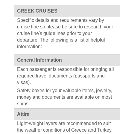
GREEK CRUISES
Specific details and requirements vary by
cruise line so please be sure to research your
cruise line's guidelines prior to your
departure. The following is a list of helpful
information:
General Information
Each passenger is responsible for bringing all
required travel documents (passports and
visas).
Safety boxes for your valuable items, jewelry,
money and documents are available on most
ships.
Attire
Light-weight layers are recommended to suit
the weather conditions of Greece and Turkey.