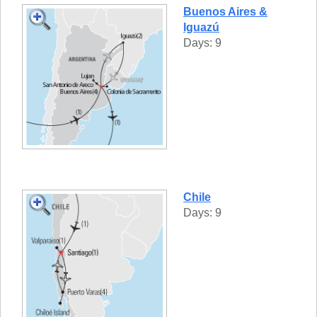
Buenos Aires &
Iguazú
Days: 9
Chile
Days: 9