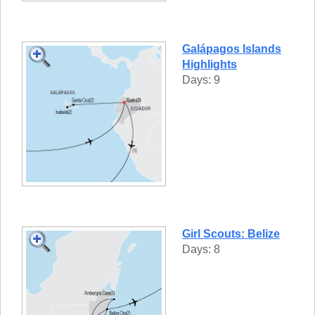
Galápagos Islands
Highlights
Days: 9
Girl Scouts: Belize
Days: 8