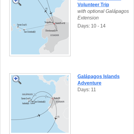
Volunteer Trip
with optional Galápagos
Extension
Days: 10 - 14
Galápagos Islands
Adventure
Days: 11