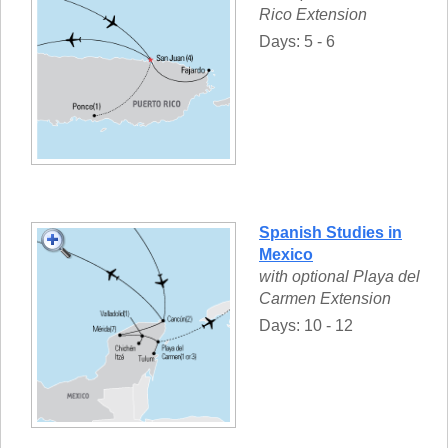
Rico Extension
Days: 5 - 6
Spanish Studies in
Mexico
with optional Playa del
Carmen Extension
Days: 10 - 12