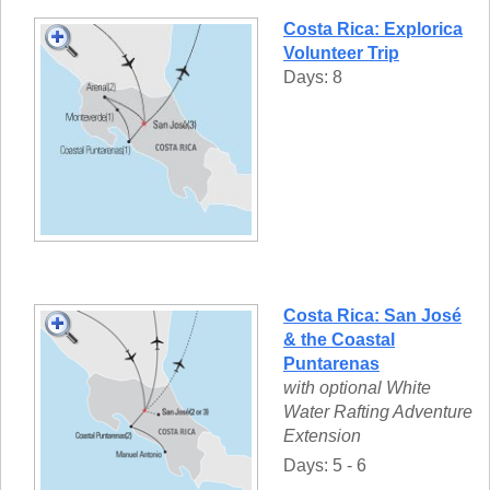
Costa Rica: Explorica
Volunteer Trip
Days: 8
Costa Rica: San José
& the Coastal
Puntarenas
with optional White
Water Rafting Adventure
Extension
Days: 5 - 6