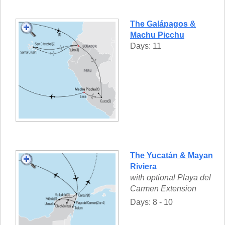
The Galápagos &
Machu Picchu
Days: 11
The Yucatán & Mayan
Riviera
with optional Playa del
Carmen Extension
Days: 8 - 10