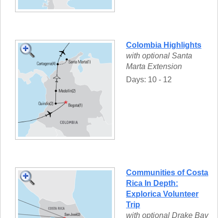
Colombia Highlights
with optional Santa
Marta Extension
Days: 10 - 12
Communities of Costa
Rica In Depth:
Explorica Volunteer
Trip
with optional Drake Bay