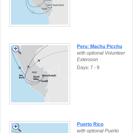
Peru: Machu Picchu
with optional Volunteer
Extension
Days: 7 - 9
Puerto Rico
with optional Puerto