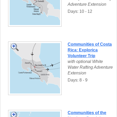
Adventure Extension
Days: 10 - 12
Communities of Costa
Rica: Explorica
Volunteer Trip
with optional White
Water Rafting Adventure
Extension
Days: 8 - 9
Communities of the