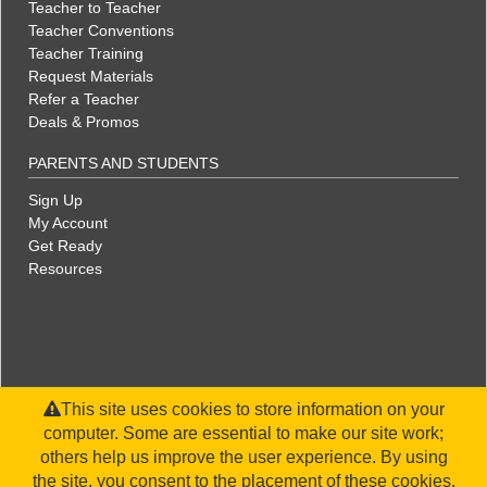
Teacher to Teacher
Teacher Conventions
Teacher Training
Request Materials
Refer a Teacher
Deals & Promos
PARENTS AND STUDENTS
Sign Up
My Account
Get Ready
Resources
This site uses cookies to store information on your
computer. Some are essential to make our site work;
others help us improve the user experience. By using
the site, you consent to the placement of these cookies.