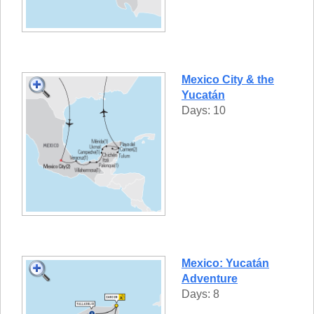
Mexico City & the
Yucatán
Days: 10
Mexico: Yucatán
Adventure
Days: 8