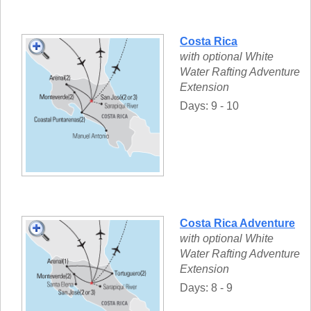
Costa Rica
with optional White
Water Rafting Adventure
Extension
Days: 9 - 10
Costa Rica Adventure
with optional White
Water Rafting Adventure
Extension
Days: 8 - 9