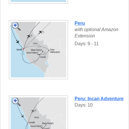
Peru
with optional Amazon
Extension
Days: 9 - 11
Peru: Incan Adventure
Days: 10