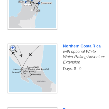
Northern Costa Rica
with optional White
Water Rafting Adventure
Extension
Days: 8 - 9