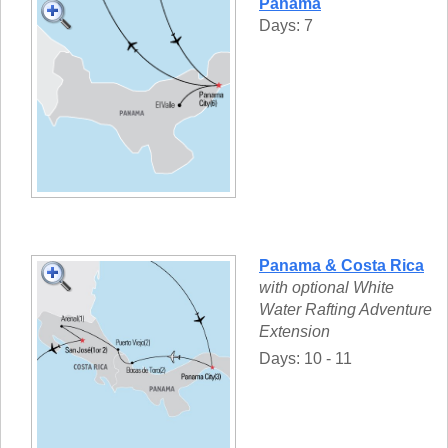
Panama
Days: 7
Panama & Costa Rica
with optional White
Water Rafting Adventure
Extension
Days: 10 - 11