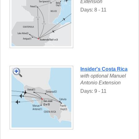
Extension
Days: 8 - 11
Insider's Costa Rica
with optional Manuel
Antonio Extension
Days: 9 - 11