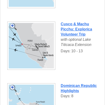
Cusco & Machu
Picchu: Explorica
Volunteer Trip
with optional Lake
Titicaca Extension
Days: 10 - 13
Dominican Republic
Highlights
Days: 8