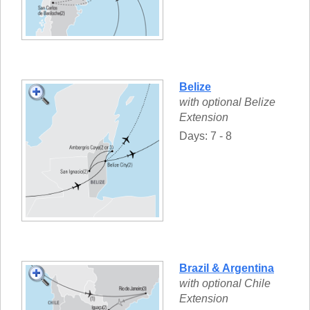
Belize
with optional Belize
Extension
Days: 7 - 8
Brazil & Argentina
with optional Chile
Extension