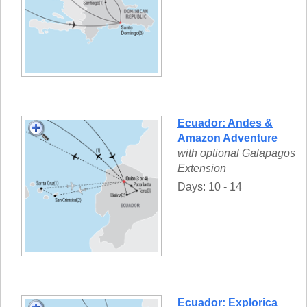
Ecuador: Andes &
Amazon Adventure
with optional Galapagos
Extension
Days: 10 - 14
Ecuador: Explorica