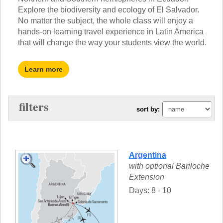
TALK TO A TEACHER
Explore the biodiversity and ecology of El Salvador.
TRAINING WEBINARS
SUBJECTS
No matter the subject, the whole class will enjoy a
HELPFUL DOCUMENTS
hands-on learning travel experience in Latin America
SPANISH
REWARDS PROGRAM
that will change the way your students view the world.
FRENCH
GET READY
GERMAN
FAQ
CHINESE
Learn more
HISTORY
ARTS
ENGLISH
filters
sort by:
STEM
Argentina
with optional Bariloche
Extension
Days: 8 - 10