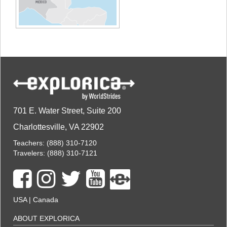
701 E. Water Street, Suite 200
Charlottesville, VA 22902
Teachers:
(888) 310-7120
Travelers:
(888) 310-7121
USA
|
Canada
ABOUT EXPLORICA