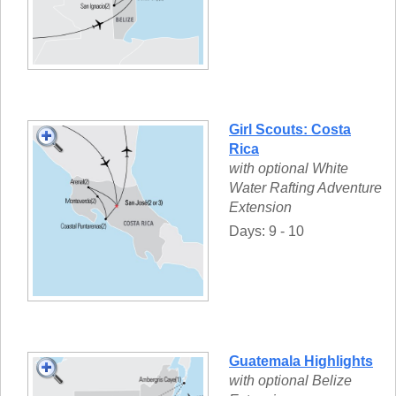
Girl Scouts: Costa
Rica
with optional White
Water Rafting Adventure
Extension
Days: 9 - 10
Guatemala Highlights
with optional Belize