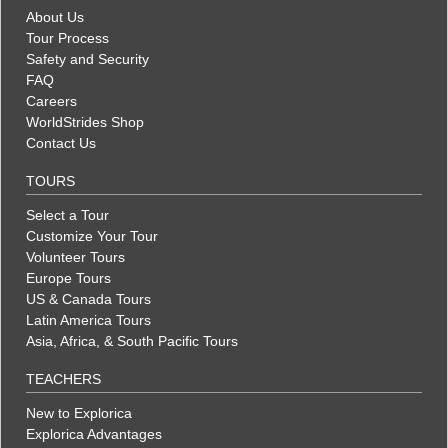
About Us
Tour Process
Safety and Security
FAQ
Careers
WorldStrides Shop
Contact Us
TOURS
Select a Tour
Customize Your Tour
Volunteer Tours
Europe Tours
US & Canada Tours
Latin America Tours
Asia, Africa, & South Pacific Tours
TEACHERS
New to Explorica
Explorica Advantages