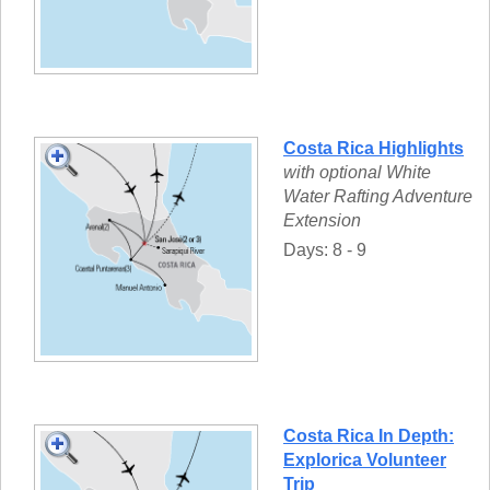
Costa Rica Highlights
with optional White
Water Rafting Adventure
Extension
Days: 8 - 9
Costa Rica In Depth:
Explorica Volunteer
Trip