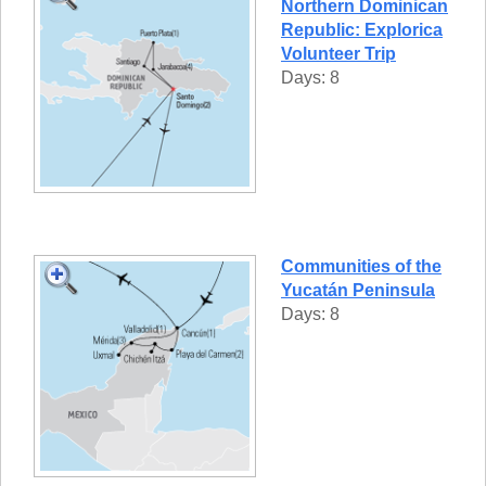
Northern Dominican
Republic: Explorica
Volunteer Trip
Days: 8
Communities of the
Yucatán Peninsula
Days: 8