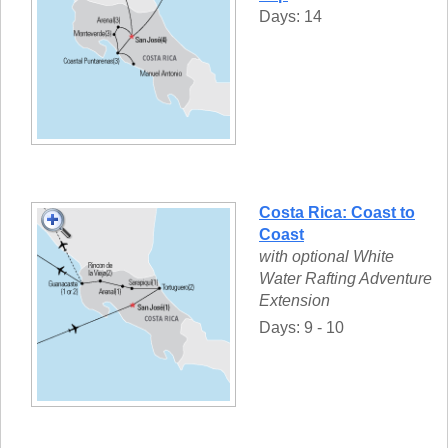
Days: 14
Costa Rica: Coast to
Coast
with optional White
Water Rafting Adventure
Extension
Days: 9 - 10