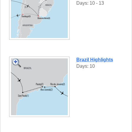
Days: 10 - 13
Brazil Highlights
Days: 10