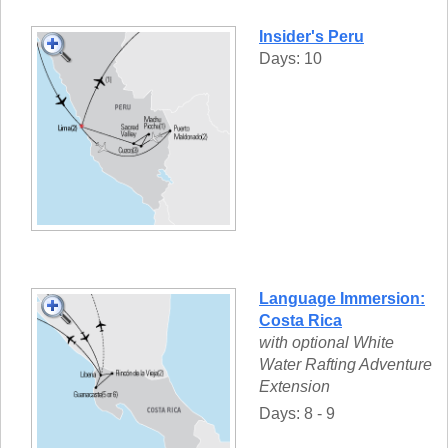
Insider's Peru
Days: 10
Language Immersion:
Costa Rica
with optional White
Water Rafting Adventure
Extension
Days: 8 - 9