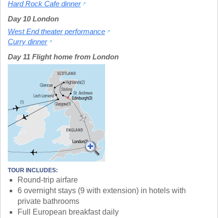
Hard Rock Cafe dinner
Day 10 London
West End theater performance
Curry dinner
Day 11 Flight home from London
TOUR INCLUDES:
Round-trip airfare
6 overnight stays (9 with extension) in hotels with
private bathrooms
Full European breakfast daily