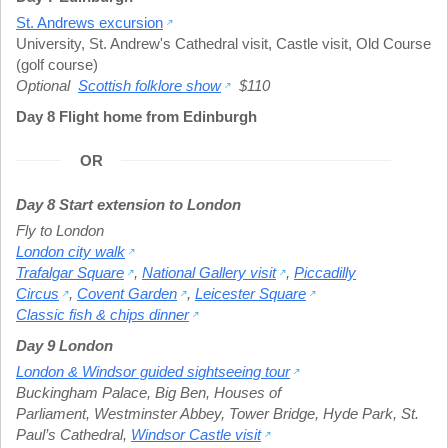
St. Andrews excursion
University
,
St. Andrew's Cathedral visit
,
Castle visit
,
Old Course
(golf course)
Optional
Scottish folklore show
$110
Day 8 Flight home from Edinburgh
OR
Day 8 Start extension to London
Fly to London
London city walk
Trafalgar Square
,
National Gallery visit
,
Piccadilly
Circus
,
Covent Garden
,
Leicester Square
Classic fish & chips dinner
Day 9 London
London & Windsor guided sightseeing tour
Buckingham Palace
,
Big Ben
,
Houses of
Parliament
,
Westminster Abbey
,
Tower Bridge
,
Hyde Park
,
St.
Paul’s Cathedral
,
Windsor Castle visit