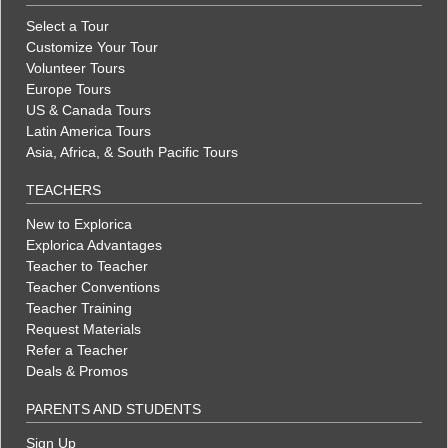
Select a Tour
Customize Your Tour
Volunteer Tours
Europe Tours
US & Canada Tours
Latin America Tours
Asia, Africa, & South Pacific Tours
TEACHERS
New to Explorica
Explorica Advantages
Teacher to Teacher
Teacher Conventions
Teacher Training
Request Materials
Refer a Teacher
Deals & Promos
PARENTS AND STUDENTS
Sign Up