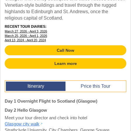
TALK TO A TEACHER
Venetian-style buildings and travel through the rugged
TRAINING WEBINARS
highlands to Edinburgh and St. Andrews, once the
SUBJECTS
HELPFUL DOCUMENTS
religious capital of Scotland.
SPANISH
REWARDS PROGRAM
FRENCH
RECENT TOUR DIARIES:
GET READY
March 27, 2026 - April 3, 2026
GERMAN
FAQ
March 25, 2026 - April 1, 2026
CHINESE
April 13, 2024 - April 20, 2024
HISTORY
Call Now
ARTS
ENGLISH
Learn more
STEM
Itinerary
Price this Tour
Day 1 Overnight Flight to Scotland (Glasgow)
Day 2 Hello Glasgow
Meet your tour director and check into hotel
Glasgow city walk
Strathclyde University
,
City Chambers
,
George Square