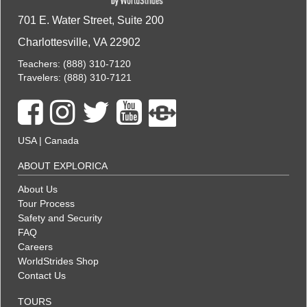
701 E. Water Street, Suite 200
Charlottesville, VA 22902
Teachers:
(888) 310-7120
Travelers:
(888) 310-7121
USA
|
Canada
ABOUT EXPLORICA
About Us
Tour Process
Safety and Security
FAQ
Careers
WorldStrides Shop
Contact Us
TOURS