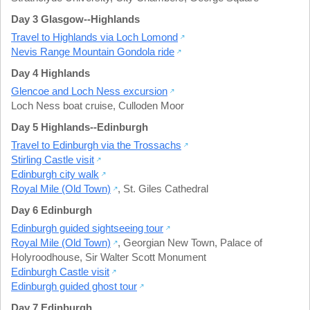
Day 3 Glasgow--Highlands
Travel to Highlands via Loch Lomond
Nevis Range Mountain Gondola ride
Day 4 Highlands
Glencoe and Loch Ness excursion
Loch Ness boat cruise
,
Culloden Moor
Day 5 Highlands--Edinburgh
Travel to Edinburgh via the Trossachs
Stirling Castle visit
Edinburgh city walk
Royal Mile (Old Town)
,
St. Giles Cathedral
Day 6 Edinburgh
Edinburgh guided sightseeing tour
Royal Mile (Old Town)
,
Georgian New Town
,
Palace of
Holyroodhouse
,
Sir Walter Scott Monument
Edinburgh Castle visit
Edinburgh guided ghost tour
Day 7 Edinburgh