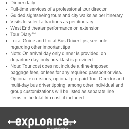
Dinner daily
Full-time services of a professional tour director
Guided sightseeing tours and city walks as per itinerary
Visits to select attractions as per itinerary
West End theater performance on extension
Tour Diary™
Local Guide and Local Bus Driver tips; see note
regarding other important tips
Note: On arrival day only dinner is provided; on
departure day, only breakfast is provided
Note: Tour cost does not include airline-imposed
baggage fees, or fees for any required passport or visa.
Optional excursions, optional pre-paid Tour Director and
multi-day bus driver tipping, among other individual and
group customizations will be listed as separate line
items in the total trip cost, if included.