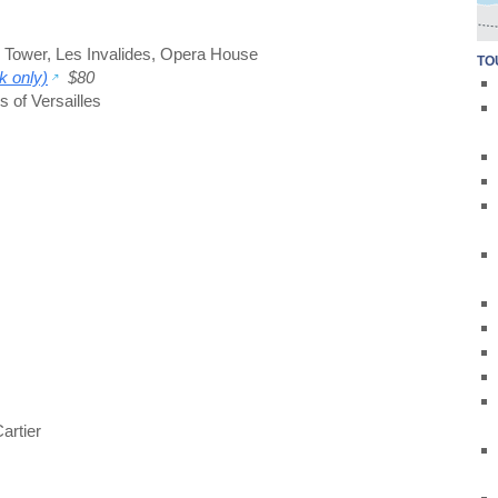
l Tower
,
Les Invalides
,
Opera House
TO
k only)
$80
 of Versailles
artier