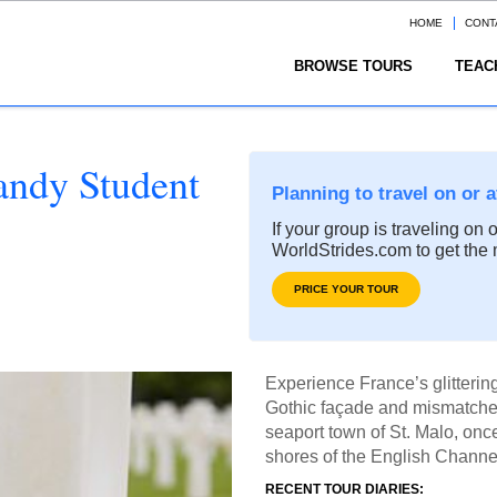
HOME
CONT
BROWSE TOURS
TEAC
andy Student
Planning to travel on or 
If your group is traveling on 
WorldStrides.com to get the 
PRICE YOUR TOUR
Experience France’s glitterin
Gothic façade and mismatched 
seaport town of St. Malo, once
shores of the English Channe
RECENT TOUR DIARIES: