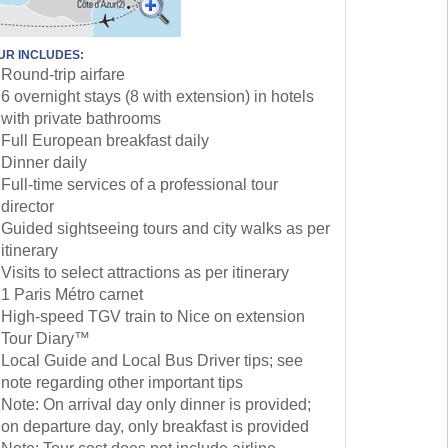
UR INCLUDES:
Round-trip airfare
6 overnight stays (8 with extension) in hotels
with private bathrooms
Full European breakfast daily
Dinner daily
Full-time services of a professional tour
director
Guided sightseeing tours and city walks as per
itinerary
Visits to select attractions as per itinerary
1 Paris Métro carnet
High-speed TGV train to Nice on extension
Tour Diary™
Local Guide and Local Bus Driver tips; see
note regarding other important tips
Note: On arrival day only dinner is provided;
on departure day, only breakfast is provided