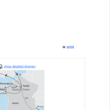
print
show detailed itinerary