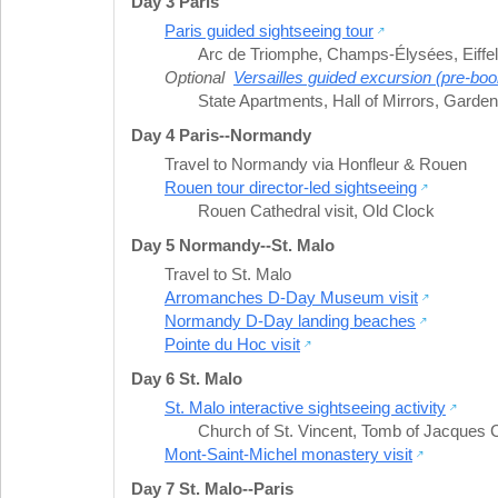
Day 3 Paris
Paris guided sightseeing tour
Arc de Triomphe
,
Champs-Élysées
,
Eiffe
Optional
Versailles guided excursion (pre-boo
State Apartments
,
Hall of Mirrors
,
Gardens
Day 4 Paris--Normandy
Travel to Normandy via Honfleur & Rouen
Rouen tour director-led sightseeing
Rouen Cathedral visit
,
Old Clock
Day 5 Normandy--St. Malo
Travel to St. Malo
Arromanches D-Day Museum visit
Normandy D-Day landing beaches
Pointe du Hoc visit
Day 6 St. Malo
St. Malo interactive sightseeing activity
Church of St. Vincent
,
Tomb of Jacques C
Mont-Saint-Michel monastery visit
Day 7 St. Malo--Paris