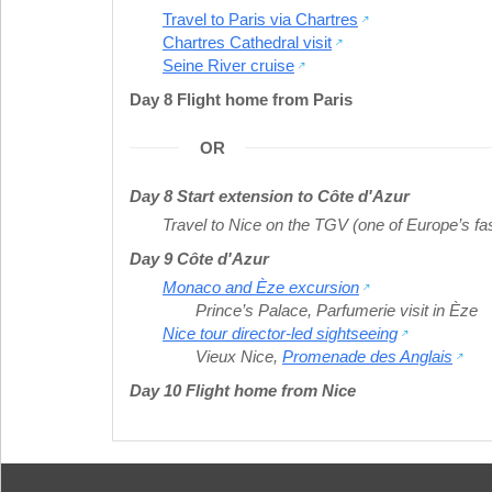
Travel to Paris via Chartres
Chartres Cathedral visit
Seine River cruise
Day 8 Flight home from Paris
OR
Day 8 Start extension to Côte d'Azur
Travel to Nice on the TGV (one of Europe’s fas
Day 9 Côte d'Azur
Monaco and Èze excursion
Prince’s Palace
,
Parfumerie visit in Èze
Nice tour director-led sightseeing
Vieux Nice
,
Promenade des Anglais
Day 10 Flight home from Nice