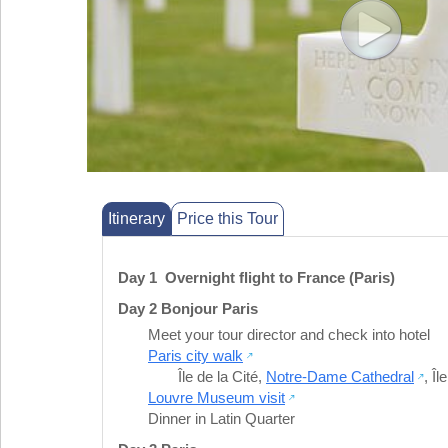
Itinerary
Price this Tour
Day 1 Overnight flight to France (Paris)
Day 2 Bonjour Paris
Meet your tour director and check into hotel
Paris city walk
Île de la Cité
,
Notre-Dame Cathedral
,
Îl
Louvre Museum visit
Dinner in Latin Quarter