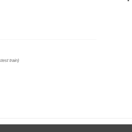
test train)