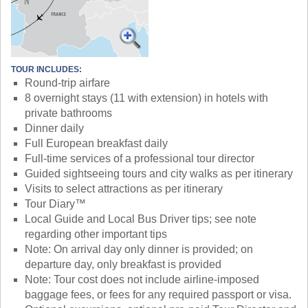
TOUR INCLUDES:
Round-trip airfare
8 overnight stays (11 with extension) in hotels with
private bathrooms
Dinner daily
Full European breakfast daily
Full-time services of a professional tour director
Guided sightseeing tours and city walks as per itinerary
Visits to select attractions as per itinerary
Tour Diary™
Local Guide and Local Bus Driver tips; see note
regarding other important tips
Note: On arrival day only dinner is provided; on
departure day, only breakfast is provided
Note: Tour cost does not include airline-imposed
baggage fees, or fees for any required passport or visa.