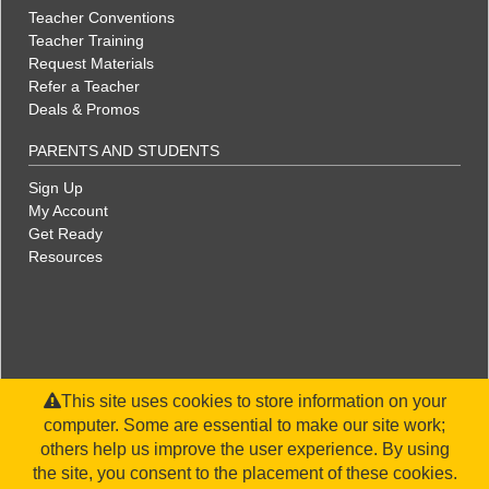
Teacher Conventions
Teacher Training
Request Materials
Refer a Teacher
Deals & Promos
PARENTS AND STUDENTS
Sign Up
My Account
Get Ready
Resources
This site uses cookies to store information on your
computer. Some are essential to make our site work;
others help us improve the user experience. By using
the site, you consent to the placement of these cookies.
©2026 WorldStrides, Inc. |
Privacy Policy
|
Terms & Conditions
|
Legal Disclaimer
|
Sitemap