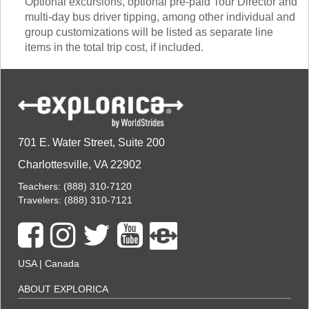
Optional excursions, optional pre-paid Tour Director and
multi-day bus driver tipping, among other individual and
group customizations will be listed as separate line
items in the total trip cost, if included.
701 E. Water Street, Suite 200
Charlottesville, VA 22902
Teachers:
(888) 310-7120
Travelers:
(888) 310-7121
USA
|
Canada
ABOUT EXPLORICA