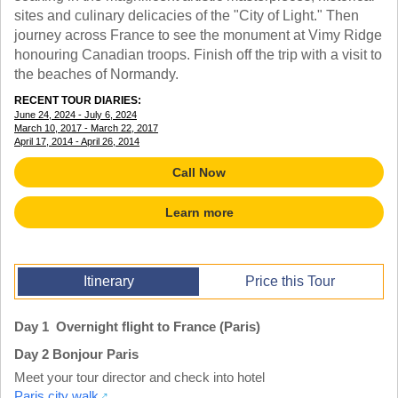
TALK TO A TEACHER
sites and culinary delicacies of the "City of Light." Then
TRAINING WEBINARS
journey across France to see the monument at Vimy Ridge
SUBJECTS
HELPFUL DOCUMENTS
honouring Canadian troops. Finish off the trip with a visit to
SPANISH
REWARDS PROGRAM
the beaches of Normandy.
FRENCH
GET READY
GERMAN
RECENT TOUR DIARIES:
FAQ
June 24, 2024 - July 6, 2024
CHINESE
March 10, 2017 - March 22, 2017
HISTORY
April 17, 2014 - April 26, 2014
ARTS
Call Now
ENGLISH
STEM
Learn more
Itinerary
Price this Tour
Day 1 Overnight flight to France (Paris)
Day 2 Bonjour Paris
Meet your tour director and check into hotel
Paris city walk