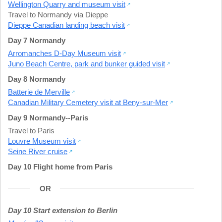
Wellington Quarry and museum visit
Travel to Normandy via Dieppe
Dieppe Canadian landing beach visit
Day 7 Normandy
Arromanches D-Day Museum visit
Juno Beach Centre, park and bunker guided visit
Day 8 Normandy
Batterie de Merville
Canadian Military Cemetery visit at Beny-sur-Mer
Day 9 Normandy--Paris
Travel to Paris
Louvre Museum visit
Seine River cruise
Day 10 Flight home from Paris
OR
Day 10 Start extension to Berlin