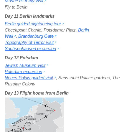
Musée d’Orsay visit
Fly to Berlin
Day 11 Berlin landmarks
Berlin guided sightseeing tour
Checkpoint Charlie
,
Potsdamer Platz
,
Berlin
Wall
,
Brandenburg Gate
Topography of Terror visit
Sachsenhausen excursion
Day 12 Potsdam
Jewish Museum visit
Potsdam excursion
Neues Palais guided visit
,
Sanssouci Palace gardens
,
The
Russian Colony
Day 13 Flight home from Berlin