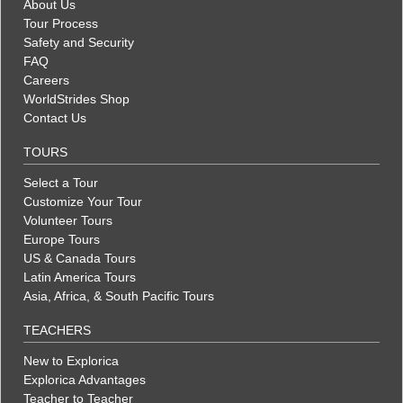
About Us
Tour Process
Safety and Security
FAQ
Careers
WorldStrides Shop
Contact Us
TOURS
Select a Tour
Customize Your Tour
Volunteer Tours
Europe Tours
US & Canada Tours
Latin America Tours
Asia, Africa, & South Pacific Tours
TEACHERS
New to Explorica
Explorica Advantages
Teacher to Teacher