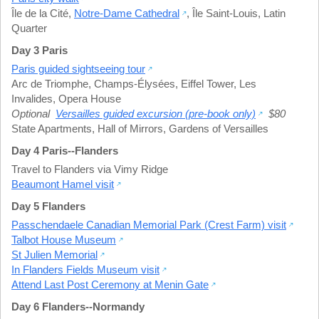
Île de la Cité
,
Notre-Dame Cathedral
,
Île Saint-Louis
,
Latin
Quarter
Day 3 Paris
Paris guided sightseeing tour
Arc de Triomphe
,
Champs-Élysées
,
Eiffel Tower
,
Les
Invalides
,
Opera House
Optional
Versailles guided excursion (pre-book only)
$80
State Apartments
,
Hall of Mirrors
,
Gardens of Versailles
Day 4 Paris--Flanders
Travel to Flanders via Vimy Ridge
Beaumont Hamel visit
Day 5 Flanders
Passchendaele Canadian Memorial Park (Crest Farm) visit
Talbot House Museum
St Julien Memorial
In Flanders Fields Museum visit
Attend Last Post Ceremony at Menin Gate
Day 6 Flanders--Normandy