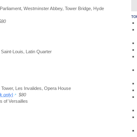
Parliament
,
Westminster Abbey
,
Tower Bridge
,
Hyde
TO
80
e Saint-Louis
,
Latin Quarter
l Tower
,
Les Invalides
,
Opera House
k only)
$80
 of Versailles