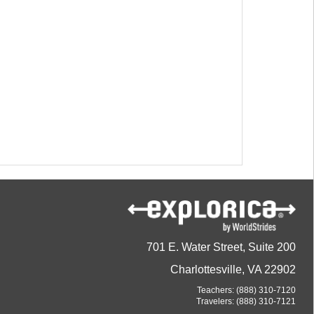
701 E. Water Street, Suite 200
Charlottesville, VA 22902
Teachers:
(888) 310-7120
Travelers:
(888) 310-7121