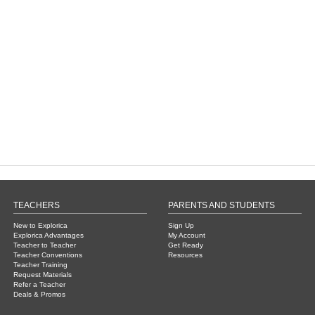
TEACHERS
PARENTS AND STUDENTS
New to Explorica
Sign Up
Explorica Advantages
My Account
Teacher to Teacher
Get Ready
Teacher Conventions
Resources
Teacher Training
Request Materials
Refer a Teacher
Deals & Promos