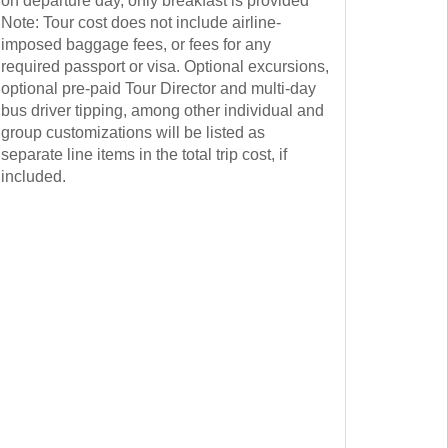
on departure day, only breakfast is provided
Note: Tour cost does not include airline-
imposed baggage fees, or fees for any
required passport or visa. Optional excursions,
optional pre-paid Tour Director and multi-day
bus driver tipping, among other individual and
group customizations will be listed as
separate line items in the total trip cost, if
included.