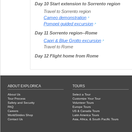
Day 10 Start extension to Sorrento region
Travel to Sorrento region
Cameo demonstration
Pompeii guided excursion
Day 11 Sorrento region--Rome
Capri & Blue Grotto excursion
Travel to Rome
Day 12 Flight home from Rome
ABOUT EXPLORICA
TOURS
About Us
Select a Tour
Tour Process
Customize Your Tour
Safety and Security
Volunteer Tours
FAQ
Europe Tours
Careers
US & Canada Tours
WorldStrides Shop
Latin America Tours
Contact Us
Asia, Africa, & South Pacific Tours