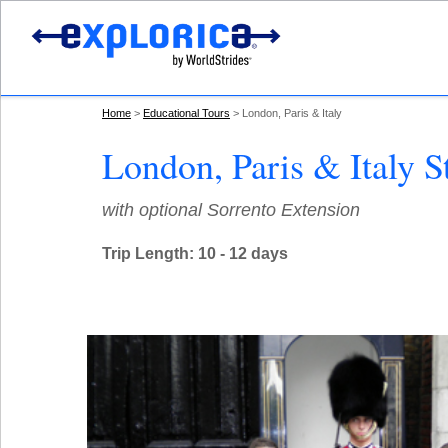
Home
Educational Tours
London, Paris & Italy
London, Paris & Italy S
with optional Sorrento Extension
Trip Length: 10 - 12 days