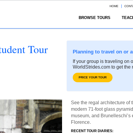
HOME
CONT
BROWSE TOURS
TEAC
tudent Tour
Planning to travel on or 
If your group is traveling on 
WorldStrides.com to get the 
PRICE YOUR TOUR
See the regal architecture of
modern 71-foot glass pyramid 
museum, and Brunelleschi’s 
Florence.
RECENT TOUR DIARIES: