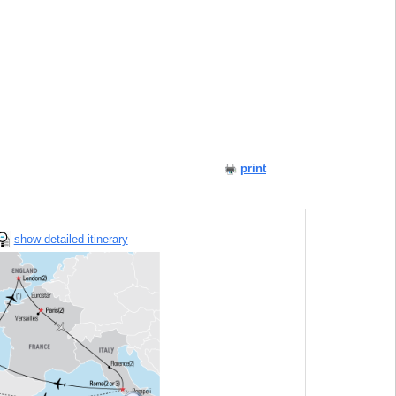
print
show detailed itinerary