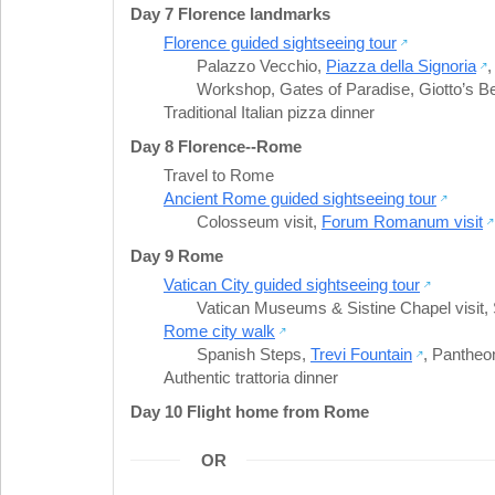
Day 7 Florence landmarks
Florence guided sightseeing tour
Palazzo Vecchio
,
Piazza della Signoria
Workshop
,
Gates of Paradise
,
Giotto’s B
Traditional Italian pizza dinner
Day 8 Florence--Rome
Travel to Rome
Ancient Rome guided sightseeing tour
Colosseum visit
,
Forum Romanum visit
Day 9 Rome
Vatican City guided sightseeing tour
Vatican Museums & Sistine Chapel visit
,
Rome city walk
Spanish Steps
,
Trevi Fountain
,
Pantheo
Authentic trattoria dinner
Day 10 Flight home from Rome
OR