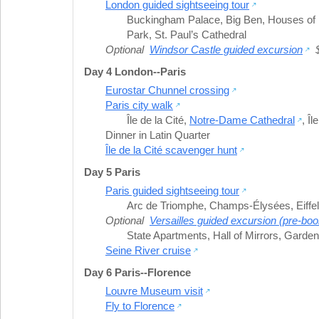
London guided sightseeing tour
Buckingham Palace
,
Big Ben
,
Houses of 
Park
,
St. Paul’s Cathedral
Optional
Windsor Castle guided excursion
$
Day 4 London--Paris
Eurostar Chunnel crossing
Paris city walk
Île de la Cité
,
Notre-Dame Cathedral
,
Îl
Dinner in Latin Quarter
Île de la Cité scavenger hunt
Day 5 Paris
Paris guided sightseeing tour
Arc de Triomphe
,
Champs-Élysées
,
Eiffe
Optional
Versailles guided excursion (pre-boo
State Apartments
,
Hall of Mirrors
,
Gardens
Seine River cruise
Day 6 Paris--Florence
Louvre Museum visit
Fly to Florence