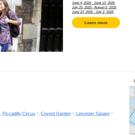
June 4, 2026 - June 13, 2026
July 25, 2025 - August 5, 2025
June 23, 2025 - July 2, 2025
Learn more
,
Piccadilly Circus
,
Covent Garden
,
Leicester Square