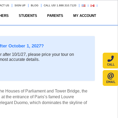
ACT US
SIGN UP
BLOG
CALL US! 1.888.310.7120
HERS
STUDENTS
PARENTS
MY ACCOUNT
after October 1, 2027?
or after 10/1/27, please price your tour on
most accurate details.
 the Houses of Parliament and Tower Bridge, the
at the entrance of Paris’s famed Louvre
elegant Duomo, which dominates the skyline of