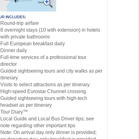
UR INCLUDES:
Round-trip airfare
8 overnight stays (10 with extension) in hotels
with private bathrooms
Full European breakfast daily
Dinner daily
Full-time services of a professional tour
director
Guided sightseeing tours and city walks as per
itinerary
Visits to select attractions as per itinerary
High-speed Eurostar Chunnel crossing
Guided sightseeing tours with high-tech
headset as per itinerary
Tour Diary™
Local Guide and Local Bus Driver tips; see
note regarding other important tips
Note: On arrival day only dinner is provided;