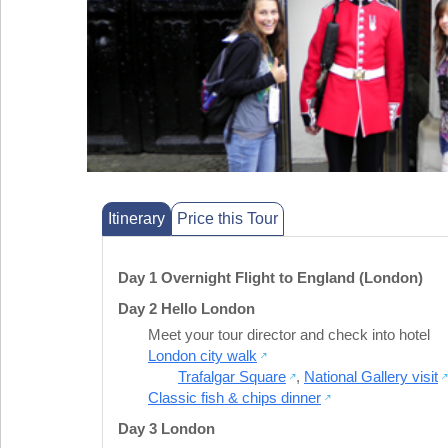
Itinerary
Price this Tour
Day 1 Overnight Flight to England (London)
Day 2 Hello London
Meet your tour director and check into hotel
London city walk
Trafalgar Square
,
National Gallery visit
Classic fish & chips dinner
Day 3 London