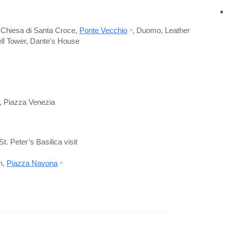
,
Chiesa di Santa Croce
,
Ponte Vecchio
,
Duomo
,
Leather
ell Tower
,
Dante's House
,
Piazza Venezia
St. Peter’s Basilica visit
n
,
Piazza Navona