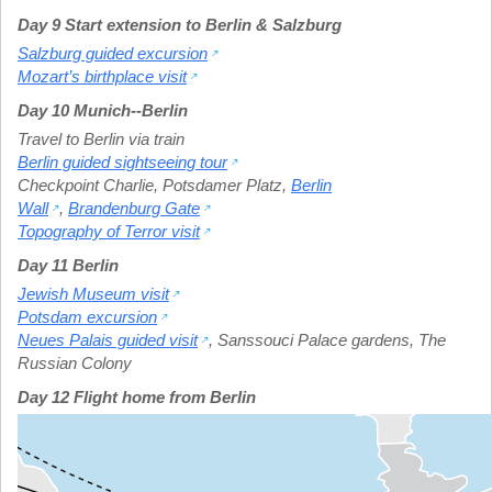
Day 9 Start extension to Berlin & Salzburg
Salzburg guided excursion
Mozart’s birthplace visit
Day 10 Munich--Berlin
Travel to Berlin via train
Berlin guided sightseeing tour
Checkpoint Charlie
,
Potsdamer Platz
,
Berlin
Wall
,
Brandenburg Gate
Topography of Terror visit
Day 11 Berlin
Jewish Museum visit
Potsdam excursion
Neues Palais guided visit
,
Sanssouci Palace gardens
,
The
Russian Colony
Day 12 Flight home from Berlin