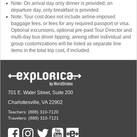
Note: On arrival day only dinner is provided; on
departure day, only breakfast is provided
Note: Tour cost does not include airline-imposed
baggage fees, or fees for any required passport or visa.
Optional excursions, optional pre-paid Tour Director and
multi-day bus driver tipping, among other individual and
group customizations will be listed as separate line
items in the total trip cost, if included.
701 E. Water Street, Suite 200
Charlottesville, VA 22902
Teachers:
(888) 310-7120
Travelers:
(888) 310-7121