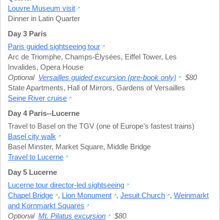
Louvre Museum visit
Dinner in Latin Quarter
Day 3 Paris
Paris guided sightseeing tour
Arc de Triomphe
,
Champs-Élysées
,
Eiffel Tower
,
Les
Invalides
,
Opera House
Optional
Versailles guided excursion (pre-book only)
$80
State Apartments
,
Hall of Mirrors
,
Gardens of Versailles
Seine River cruise
Day 4 Paris--Lucerne
Travel to Basel on the TGV (one of Europe’s fastest trains)
Basel city walk
Basel Minster
,
Market Square
,
Middle Bridge
Travel to Lucerne
Day 5 Lucerne
Lucerne tour director-led sightseeing
Chapel Bridge
,
Lion Monument
,
Jesuit Church
,
Weinmarkt
and Kornmarkt Squares
Optional
Mt. Pilatus excursion
$80