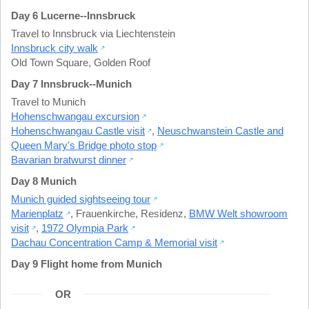
Day 6 Lucerne--Innsbruck
Travel to Innsbruck via Liechtenstein
Innsbruck city walk
Old Town Square
,
Golden Roof
Day 7 Innsbruck--Munich
Travel to Munich
Hohenschwangau excursion
Hohenschwangau Castle visit
,
Neuschwanstein Castle and
Queen Mary's Bridge photo stop
Bavarian bratwurst dinner
Day 8 Munich
Munich guided sightseeing tour
Marienplatz
,
Frauenkirche
,
Residenz
,
BMW Welt showroom
visit
,
1972 Olympia Park
Dachau Concentration Camp & Memorial visit
Day 9 Flight home from Munich
OR