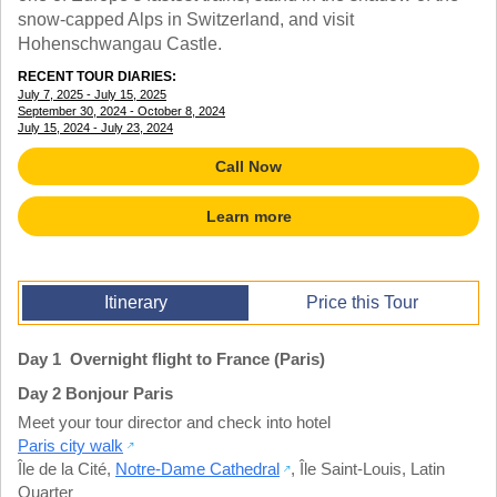
TALK TO A TEACHER
snow-capped Alps in Switzerland, and visit
TRAINING WEBINARS
Hohenschwangau Castle.
SUBJECTS
HELPFUL DOCUMENTS
SPANISH
RECENT TOUR DIARIES:
REWARDS PROGRAM
FRENCH
July 7, 2025 - July 15, 2025
GET READY
September 30, 2024 - October 8, 2024
GERMAN
July 15, 2024 - July 23, 2024
FAQ
CHINESE
Call Now
HISTORY
ARTS
Learn more
ENGLISH
STEM
Itinerary
Price this Tour
Day 1 Overnight flight to France (Paris)
Day 2 Bonjour Paris
Meet your tour director and check into hotel
Paris city walk
Île de la Cité
,
Notre-Dame Cathedral
,
Île Saint-Louis
,
Latin
Quarter