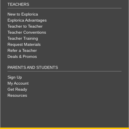
TEACHERS
New to Explorica
Explorica Advantages
Teacher to Teacher
Teacher Conventions
Teacher Training
Request Materials
Refer a Teacher
Deals & Promos
PARENTS AND STUDENTS
Sign Up
My Account
Get Ready
Resources