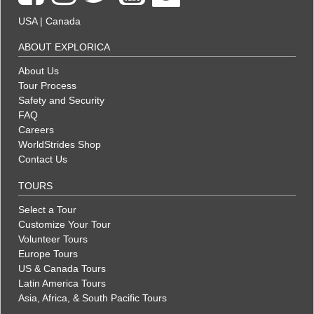
USA
|
Canada
ABOUT EXPLORICA
About Us
Tour Process
Safety and Security
FAQ
Careers
WorldStrides Shop
Contact Us
TOURS
Select a Tour
Customize Your Tour
Volunteer Tours
Europe Tours
US & Canada Tours
Latin America Tours
Asia, Africa, & South Pacific Tours