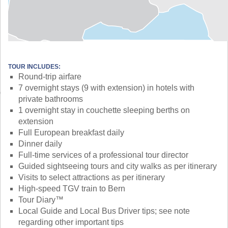
TOUR INCLUDES:
Round-trip airfare
7 overnight stays (9 with extension) in hotels with
private bathrooms
1 overnight stay in couchette sleeping berths on
extension
Full European breakfast daily
Dinner daily
Full-time services of a professional tour director
Guided sightseeing tours and city walks as per itinerary
Visits to select attractions as per itinerary
High-speed TGV train to Bern
Tour Diary™
Local Guide and Local Bus Driver tips; see note
regarding other important tips