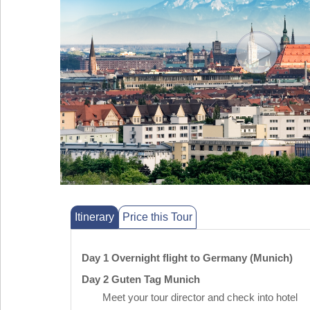
Itinerary
Price this Tour
Day 1 Overnight flight to Germany (Munich)
Day 2 Guten Tag Munich
Meet your tour director and check into hotel