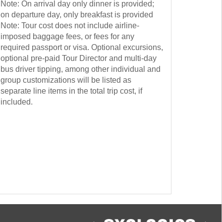
Note: On arrival day only dinner is provided;
on departure day, only breakfast is provided
Note: Tour cost does not include airline-
imposed baggage fees, or fees for any
required passport or visa. Optional excursions,
optional pre-paid Tour Director and multi-day
bus driver tipping, among other individual and
group customizations will be listed as
separate line items in the total trip cost, if
included.