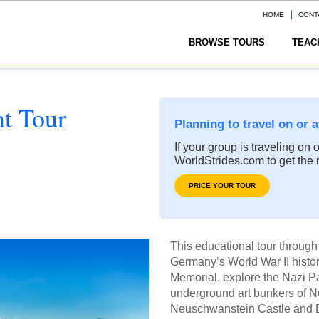
HOME
CONT
BROWSE TOURS
TEAC
nt Tour
Planning to travel on or 
If your group is traveling on 
WorldStrides.com to get the 
PRICE YOUR TOUR
This educational tour throug
Germany’s World War II histo
Memorial, explore the Nazi P
underground art bunkers of Nu
Neuschwanstein Castle and Bav