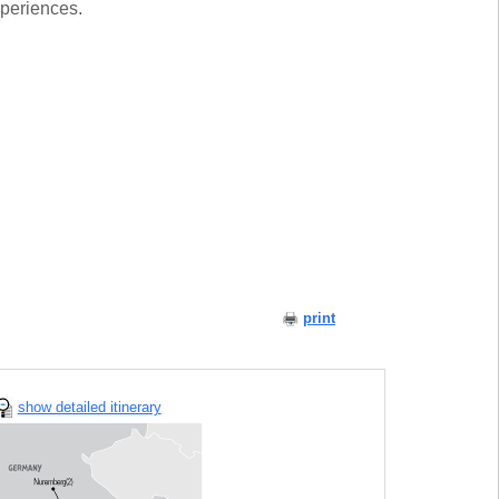
xperiences.
print
show detailed itinerary