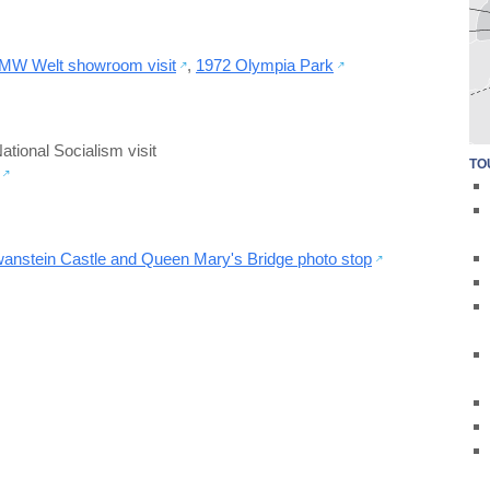
MW Welt showroom visit
,
1972 Olympia Park
tional Socialism visit
TO
nstein Castle and Queen Mary's Bridge photo stop