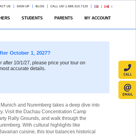
ACT US
SIGN UP
BLOG
CALL US! 1.888.310.7120
HERS
STUDENTS
PARENTS
MY ACCOUNT
after October 1, 2027?
or after 10/1/27, please price your tour on
most accurate details.
h Munich and Nuremberg takes a deep dive into
ry. Visit the Dachau Concentration Camp
arty Rally Grounds, and walk through the
remberg. With cultural highlights like
arian cuisine, this tour balances historical