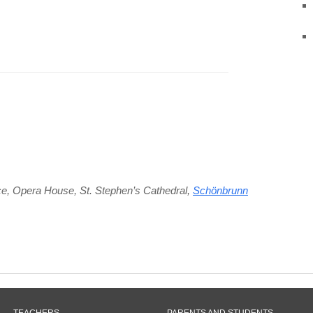
ce
,
Opera House
,
St. Stephen’s Cathedral
,
Schönbrunn
TEACHERS
PARENTS AND STUDENTS