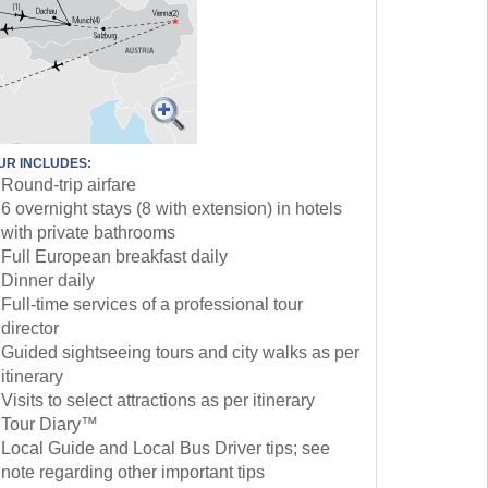
UR INCLUDES:
Round-trip airfare
6 overnight stays (8 with extension) in hotels
with private bathrooms
Full European breakfast daily
Dinner daily
Full-time services of a professional tour
director
Guided sightseeing tours and city walks as per
itinerary
Visits to select attractions as per itinerary
Tour Diary™
Local Guide and Local Bus Driver tips; see
note regarding other important tips