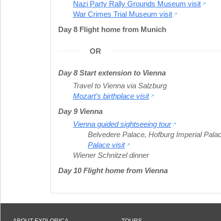
Nazi Party Rally Grounds Museum visit
War Crimes Trial Museum visit
Day 8 Flight home from Munich
OR
Day 8 Start extension to Vienna
Travel to Vienna via Salzburg
Mozart’s birthplace visit
Day 9 Vienna
Vienna guided sightseeing tour
Belvedere Palace
,
Hofburg Imperial Pala
Palace visit
Wiener Schnitzel dinner
Day 10 Flight home from Vienna
ABOUT EXPLORICA
TOURS