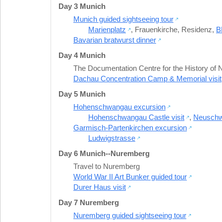
Day 3 Munich
Munich guided sightseeing tour
Marienplatz
,
Frauenkirche
,
Residenz
,
B
Bavarian bratwurst dinner
Day 4 Munich
The Documentation Centre for the History of Na
Dachau Concentration Camp & Memorial visit
Day 5 Munich
Hohenschwangau excursion
Hohenschwangau Castle visit
,
Neuschwa
Garmisch-Partenkirchen excursion
Ludwigstrasse
Day 6 Munich--Nuremberg
Travel to Nuremberg
World War II Art Bunker guided tour
Durer Haus visit
Day 7 Nuremberg
Nuremberg guided sightseeing tour