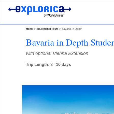
Home
Educational Tours
Bavaria In Depth
Bavaria in Depth Stude
with optional Vienna Extension
Trip Length: 8 - 10 days