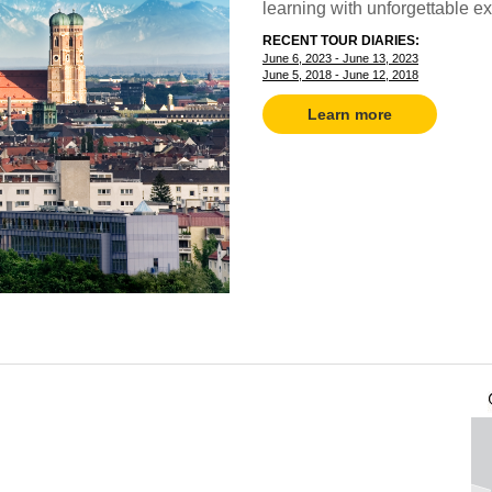
learning with unforgettable e
RECENT TOUR DIARIES:
June 6, 2023 - June 13, 2023
June 5, 2018 - June 12, 2018
Learn more