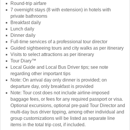
Round-trip airfare
7 overnight stays (8 with extension) in hotels with
private bathrooms
Breakfast daily
Lunch daily
Dinner daily
Full-time services of a professional tour director
Guided sightseeing tours and city walks as per itinerary
Visits to select attractions as per itinerary
Tour Diary™
Local Guide and Local Bus Driver tips; see note
regarding other important tips
Note: On arrival day only dinner is provided; on
departure day, only breakfast is provided
Note: Tour cost does not include airline-imposed
baggage fees, or fees for any required passport or visa.
Optional excursions, optional pre-paid Tour Director and
multi-day bus driver tipping, among other individual and
group customizations will be listed as separate line
items in the total trip cost, if included.