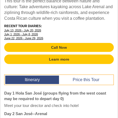
This tour is the perfect balance between nature and
TALK TO A TEACHER
culture: Take adventures kayaking across Lake Arenal and
TRAINING WEBINARS
SUBJECTS
ziplining through wildlife-rich rainforests, and experience
HELPFUL DOCUMENTS
SPANISH
Costa Rican culture when you visit a coffee plantation.
REWARDS PROGRAM
FRENCH
RECENT TOUR DIARIES:
GET READY
GERMAN
July 13, 2026 - July 20, 2026
FAQ
July 1, 2026 - July 8, 2026
CHINESE
June 22, 2026 - June 29, 2026
HISTORY
ARTS
Call Now
ENGLISH
STEM
Learn more
Itinerary
Price this Tour
Day 1 Hola San José (groups flying from the west coast
may be required to depart day 0)
Meet your tour director and check into hotel
Day 2 San José--Arenal