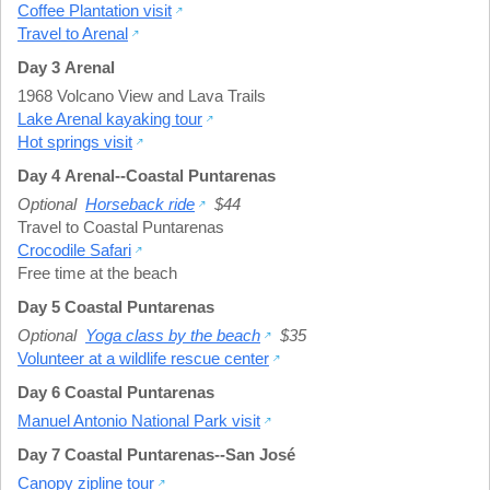
Coffee Plantation visit
Travel to Arenal
Day 3 Arenal
1968 Volcano View and Lava Trails
Lake Arenal kayaking tour
Hot springs visit
Day 4 Arenal--Coastal Puntarenas
Optional
Horseback ride
$44
Travel to Coastal Puntarenas
Crocodile Safari
Free time at the beach
Day 5 Coastal Puntarenas
Optional
Yoga class by the beach
$35
Volunteer at a wildlife rescue center
Day 6 Coastal Puntarenas
Manuel Antonio National Park visit
Day 7 Coastal Puntarenas--San José
Canopy zipline tour