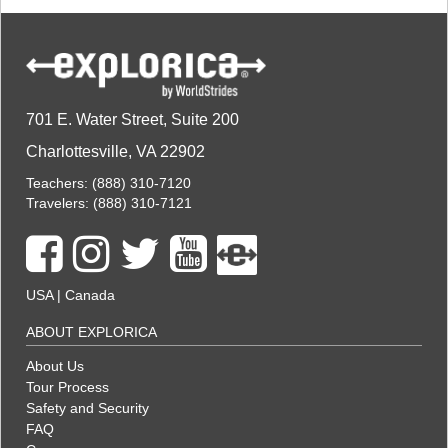
701 E. Water Street, Suite 200
Charlottesville, VA 22902
Teachers:
(888) 310-7120
Travelers:
(888) 310-7121
USA
|
Canada
ABOUT EXPLORICA
About Us
Tour Process
Safety and Security
FAQ