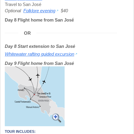
Travel to San José
Optional
Folklore evening
$40
Day 8 Flight home from San José
OR
Day 8 Start extension to San José
Whitewater rafting guided excursion
Day 9 Flight home from San José
TOUR INCLUDES: