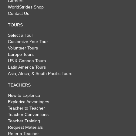
Careers
WorldStrides Shop
Contact Us
TOURS
Select a Tour
Customize Your Tour
Volunteer Tours
Europe Tours
US & Canada Tours
Latin America Tours
Asia, Africa, & South Pacific Tours
TEACHERS
New to Explorica
Explorica Advantages
Teacher to Teacher
Teacher Conventions
Teacher Training
Request Materials
Refer a Teacher