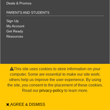
Deals & Promos
PARENTS AND STUDENTS
Sign Up
My Account
Get Ready
Resources
This site uses cookies to store information on your
computer. Some are essential to make our site work;
others help us improve the user experience. By using
the site, you consent to the placement of these cookies.
©2026 WorldStrides, Inc. |
Privacy Policy
|
Terms & Conditions
|
Legal Disclaimer
|
Sitemap
Read our
privacy-policy
to learn more.
AGREE & DISMISS