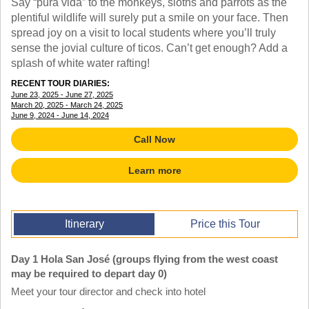
Say “pura vida” to the monkeys, sloths and parrots as the
TALK TO A TEACHER
plentiful wildlife will surely put a smile on your face. Then
TRAINING WEBINARS
SUBJECTS
spread joy on a visit to local students where you’ll truly
HELPFUL DOCUMENTS
SPANISH
sense the jovial culture of ticos. Can’t get enough? Add a
REWARDS PROGRAM
FRENCH
splash of white water rafting!
GET READY
GERMAN
RECENT TOUR DIARIES:
FAQ
CHINESE
June 23, 2025 - June 27, 2025
March 20, 2025 - March 24, 2025
HISTORY
June 9, 2024 - June 14, 2024
ARTS
ENGLISH
Call Now
STEM
Learn more
Itinerary
Price this Tour
Day 1 Hola San José (groups flying from the west coast
may be required to depart day 0)
Meet your tour director and check into hotel