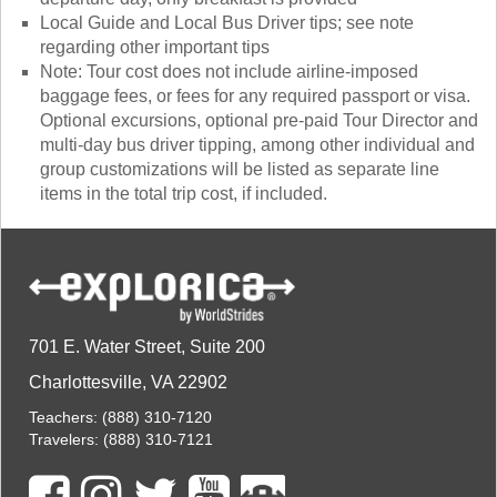
Local Guide and Local Bus Driver tips; see note
regarding other important tips
Note: Tour cost does not include airline-imposed
baggage fees, or fees for any required passport or visa.
Optional excursions, optional pre-paid Tour Director and
multi-day bus driver tipping, among other individual and
group customizations will be listed as separate line
items in the total trip cost, if included.
701 E. Water Street, Suite 200
Charlottesville, VA 22902
Teachers:
(888) 310-7120
Travelers:
(888) 310-7121