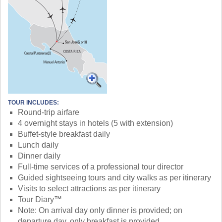
TOUR INCLUDES:
Round-trip airfare
4 overnight stays in hotels (5 with extension)
Buffet-style breakfast daily
Lunch daily
Dinner daily
Full-time services of a professional tour director
Guided sightseeing tours and city walks as per itinerary
Visits to select attractions as per itinerary
Tour Diary™
Note: On arrival day only dinner is provided; on
departure day, only breakfast is provided