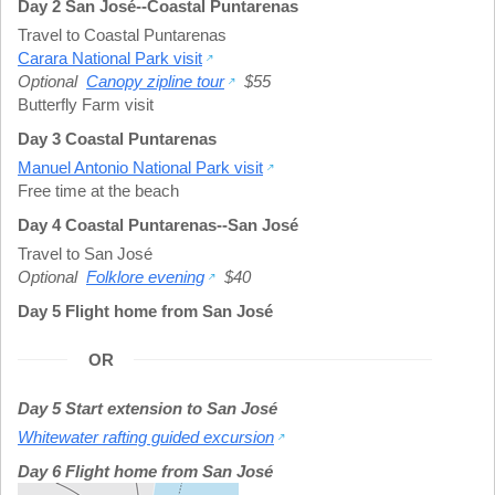
Day 2 San José--Coastal Puntarenas
Travel to Coastal Puntarenas
Carara National Park visit
Optional
Canopy zipline tour
$55
Butterfly Farm visit
Day 3 Coastal Puntarenas
Manuel Antonio National Park visit
Free time at the beach
Day 4 Coastal Puntarenas--San José
Travel to San José
Optional
Folklore evening
$40
Day 5 Flight home from San José
OR
Day 5 Start extension to San José
Whitewater rafting guided excursion
Day 6 Flight home from San José