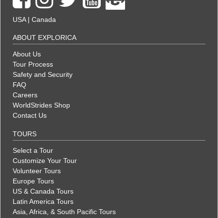
USA
|
Canada
ABOUT EXPLORICA
About Us
Tour Process
Safety and Security
FAQ
Careers
WorldStrides Shop
Contact Us
TOURS
Select a Tour
Customize Your Tour
Volunteer Tours
Europe Tours
US & Canada Tours
Latin America Tours
Asia, Africa, & South Pacific Tours