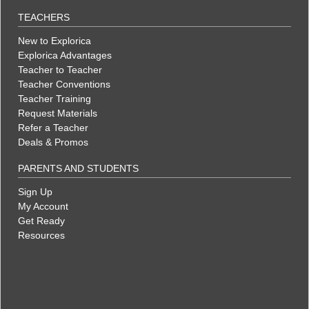
TEACHERS
New to Explorica
Explorica Advantages
Teacher to Teacher
Teacher Conventions
Teacher Training
Request Materials
Refer a Teacher
Deals & Promos
PARENTS AND STUDENTS
Sign Up
My Account
Get Ready
Resources