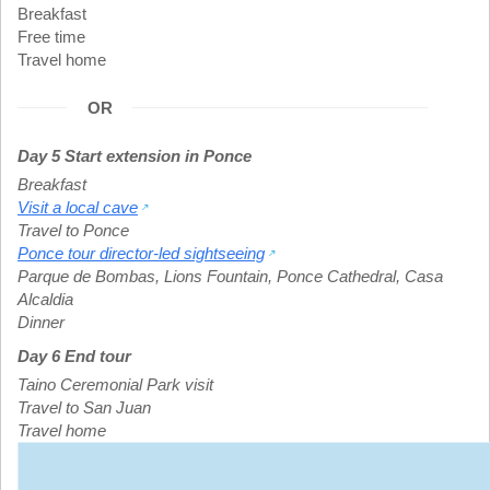
Breakfast
Free time
Travel home
OR
Day 5 Start extension in Ponce
Breakfast
Visit a local cave
Travel to Ponce
Ponce tour director-led sightseeing
Parque de Bombas
,
Lions Fountain
,
Ponce Cathedral
,
Casa
Alcaldia
Dinner
Day 6 End tour
Taino Ceremonial Park visit
Travel to San Juan
Travel home