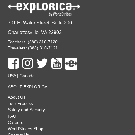
701 E. Water Street, Suite 200
Charlottesville, VA 22902
Teachers:
(888) 310-7120
Travelers:
(888) 310-7121
USA
|
Canada
ABOUT EXPLORICA
About Us
Tour Process
Safety and Security
FAQ
Careers
WorldStrides Shop
Contact Us