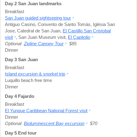
Day 2 San Juan landmarks
Breakfast
San Juan guided sightseeing tour
Antiguo Casino
,
Convento de Santo Tomás
,
Iglésia San
Jose
,
Catedral de San Juan
,
El Castillo San Cristobal
visit
,
San Juan Museum visit
,
El Capitolio
Optional
Zipline Canopy Tour
$85
Dinner
Day 3 San Juan
Breakfast
Island excursion & snorkel trip
Luquillo beach free time
Dinner
Day 4 Fajardo
Breakfast
El Yunque Caribbean National Forest visit
Dinner
Optional
Bioluminescent Bay excursion
$70
Day 5 End tour