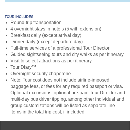
TOUR INCLUDES:
Round-trip transportation
4 overnight stays in hotels (5 with extension)
Breakfast daily (except arrival day)
Dinner daily (except departure day)
Full-time services of a professional Tour Director
Guided sightseeing tours and city walks as per itinerary
Visit to select attractions as per itinerary
Tour Diary™
Overnight security chaperone
Note: Tour cost does not include airline-imposed
baggage fees, or fees for any required passport or visa.
Optional excursions, optional pre-paid Tour Director and
multi-day bus driver tipping, among other individual and
group customizations will be listed as separate line
items in the total trip cost, if included.