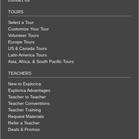
TOURS
Select a Tour
Customize Your Tour
Volunteer Tours
Europe Tours
US & Canada Tours
Latin America Tours
Asia, Africa, & South Pacific Tours
TEACHERS
New to Explorica
Explorica Advantages
Teacher to Teacher
Teacher Conventions
Teacher Training
Request Materials
Refer a Teacher
Deals & Promos