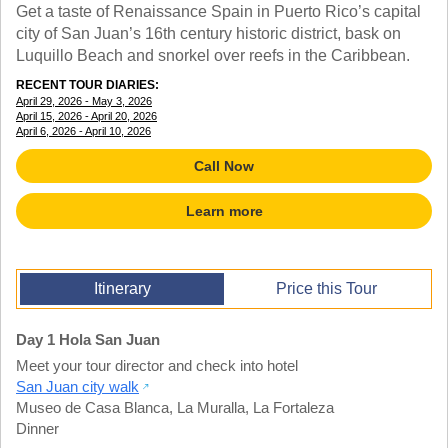
TALK TO A TEACHER
Get a taste of Renaissance Spain in Puerto Rico’s capital
TRAINING WEBINARS
city of San Juan’s 16th century historic district, bask on
SUBJECTS
Luquillo Beach and snorkel over reefs in the Caribbean.
HELPFUL DOCUMENTS
SPANISH
REWARDS PROGRAM
RECENT TOUR DIARIES:
FRENCH
GET READY
April 29, 2026 - May 3, 2026
GERMAN
April 15, 2026 - April 20, 2026
FAQ
April 6, 2026 - April 10, 2026
CHINESE
HISTORY
Call Now
ARTS
ENGLISH
Learn more
STEM
Itinerary
Price this Tour
Day 1 Hola San Juan
Meet your tour director and check into hotel
San Juan city walk
Museo de Casa Blanca
,
La Muralla
,
La Fortaleza
Dinner