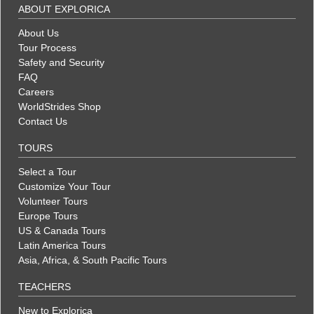
ABOUT EXPLORICA
About Us
Tour Process
Safety and Security
FAQ
Careers
WorldStrides Shop
Contact Us
TOURS
Select a Tour
Customize Your Tour
Volunteer Tours
Europe Tours
US & Canada Tours
Latin America Tours
Asia, Africa, & South Pacific Tours
TEACHERS
New to Explorica