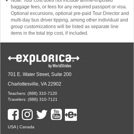
Note: Tour cost does not include airline-imposed
baggage fees, or fees for any required passport or visa.
Optional excursions, optional pre-paid Tour Director and
multi-day bus driver tipping, among other individual and
group customizations will be listed as separate line
items in the total trip cost, if included.
701 E. Water Street, Suite 200
Charlottesville, VA 22902
Teachers:
(888) 310-7120
Travelers:
(888) 310-7121
USA
|
Canada