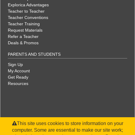
Explorica Advantages
Teacher to Teacher
Teacher Conventions
Teacher Training
Request Materials
Refer a Teacher
Deals & Promos
PARENTS AND STUDENTS
Sign Up
My Account
Get Ready
Resources
This site uses cookies to store information on your
computer. Some are essential to make our site work;