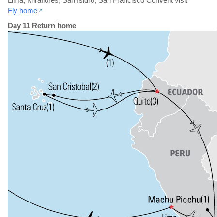
Lima
,
Miraflores
,
San Isidro
,
San Francisco Convent visit
Fly home
Day 11 Return home