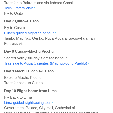
Transfer to Baltra Island via Itabaca Canal
Twin Craters visit
Fly to Quito
Day 7 Quito--Cusco
Fly to Cusco
Cusco guided sightseeing tour
Tambo Mach'ay, Qenko, Puca Pucara
,
Sacsayhuaman
Fortress visit
Day 8 Cusco--Machu Picchu
Sacred Valley full-day sightseeing tour
Train ride to Agua Calientes (Machupicchu Pueblo)
Day 9 Machu Picchu--Cusco
Explore Machu Picchu
Transfer back to Cusco
Day 10 Flight home from Lima
Fly Back to Lima
Lima guided sightseeing tour
Government Palace
,
City Hall
,
Cathedral of