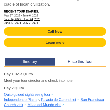
TALK TO A TEACHER
cradle of Incan civilization.
TRAINING WEBINARS
SUBJECTS
RECENT TOUR DIARIES:
HELPFUL DOCUMENTS
SPANISH
May 27, 2026 - June 6, 2026
REWARDS PROGRAM
June 14, 2025 - June 24, 2025
FRENCH
June 27, 2024 - July 7, 2024
GET READY
GERMAN
FAQ
Call Now
CHINESE
HISTORY
Learn more
ARTS
ENGLISH
STEM
Itinerary
Price this Tour
Day 1 Hola Quito
Meet your tour director and check into hotel
Day 2 Quito
Quito guided sightseeing tour
Independence Plaza
,
Palacio de Carondelet
,
San Francisco
Church visit
,
Mitad del Mundo visit