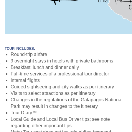
TOUR INCLUDES:
Round-trip airfare
9 overnight stays in hotels with private bathrooms
Breakfast, lunch and dinner daily
Full-time services of a professional tour director
Internal flights
Guided sightseeing and city walks as per itinerary
Visits to select attractions as per itinerary
Changes in the regulations of the Galapagos National
Park may result in changes to the itinerary
Tour Diary™
Local Guide and Local Bus Driver tips; see note
regarding other important tips