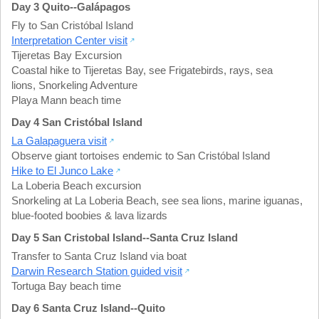
Day 3 Quito--Galápagos
Fly to San Cristóbal Island
Interpretation Center visit
Tijeretas Bay Excursion
Coastal hike to Tijeretas Bay
,
see Frigatebirds, rays, sea
lions
,
Snorkeling Adventure
Playa Mann beach time
Day 4 San Cristóbal Island
La Galapaguera visit
Observe giant tortoises endemic to San Cristóbal Island
Hike to El Junco Lake
La Loberia Beach excursion
Snorkeling at La Loberia Beach
,
see sea lions, marine iguanas,
blue-footed boobies & lava lizards
Day 5 San Cristobal Island--Santa Cruz Island
Transfer to Santa Cruz Island via boat
Darwin Research Station guided visit
Tortuga Bay beach time
Day 6 Santa Cruz Island--Quito