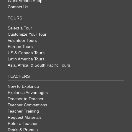
WorldStrides Shop
Contact Us
TOURS
Select a Tour
Customize Your Tour
Volunteer Tours
Europe Tours
US & Canada Tours
Latin America Tours
Asia, Africa, & South Pacific Tours
TEACHERS
New to Explorica
Explorica Advantages
Teacher to Teacher
Teacher Conventions
Teacher Training
Request Materials
Refer a Teacher
Deals & Promos