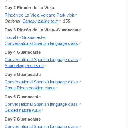
Day 2 Rincón de La Vieja
Rincón de La Vieja Volcano Park visit
Optional
Canopy zipline tour
$55
Day 3 Rincón de La Vieja--Guanacaste
Travel to Guanacaste
Conversational Spanish language class
Day 4 Guanacaste
Conversational Spanish language class
Snorkeling excursion
Day 5 Guanacaste
Conversational Spanish language class
Costa Rican cooking class
Day 6 Guanacaste
Conversational Spanish language class
Guided nature walk
Day 7 Guanacaste
Conversational Spanish language class