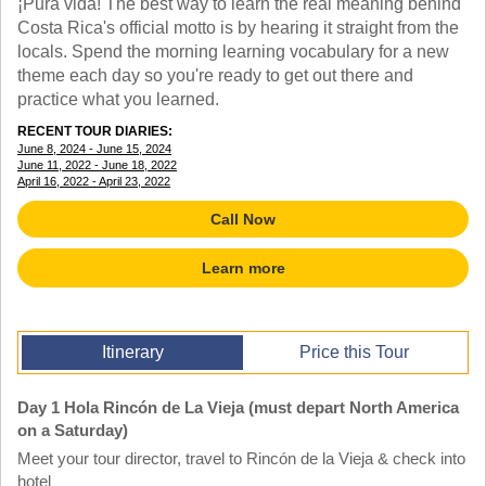
¡Pura vida! The best way to learn the real meaning behind
TALK TO A TEACHER
Costa Rica's official motto is by hearing it straight from the
TRAINING WEBINARS
SUBJECTS
locals. Spend the morning learning vocabulary for a new
HELPFUL DOCUMENTS
SPANISH
theme each day so you're ready to get out there and
REWARDS PROGRAM
FRENCH
practice what you learned.
GET READY
GERMAN
RECENT TOUR DIARIES:
FAQ
CHINESE
June 8, 2024 - June 15, 2024
June 11, 2022 - June 18, 2022
HISTORY
April 16, 2022 - April 23, 2022
ARTS
ENGLISH
Call Now
STEM
Learn more
Itinerary
Price this Tour
Day 1 Hola Rincón de La Vieja (must depart North America
on a Saturday)
Meet your tour director, travel to Rincón de la Vieja & check into
hotel