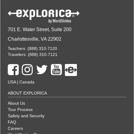
701 E. Water Street, Suite 200
Charlottesville, VA 22902
Teachers:
(888) 310-7120
Travelers:
(888) 310-7121
USA
|
Canada
ABOUT EXPLORICA
About Us
Tour Process
Safety and Security
FAQ
Careers