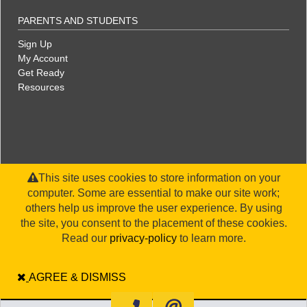
PARENTS AND STUDENTS
Sign Up
My Account
Get Ready
Resources
This site uses cookies to store information on your
computer. Some are essential to make our site work;
others help us improve the user experience. By using
the site, you consent to the placement of these cookies.
©2026 WorldStrides, Inc. |
Privacy Policy
|
Terms & Conditions
|
Legal Disclaimer
|
Sitemap
Read our
privacy-policy
to learn more.
AGREE & DISMISS