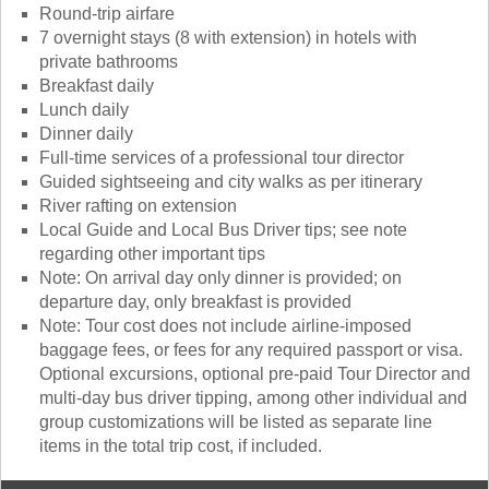
Round-trip airfare
7 overnight stays (8 with extension) in hotels with
private bathrooms
Breakfast daily
Lunch daily
Dinner daily
Full-time services of a professional tour director
Guided sightseeing and city walks as per itinerary
River rafting on extension
Local Guide and Local Bus Driver tips; see note
regarding other important tips
Note: On arrival day only dinner is provided; on
departure day, only breakfast is provided
Note: Tour cost does not include airline-imposed
baggage fees, or fees for any required passport or visa.
Optional excursions, optional pre-paid Tour Director and
multi-day bus driver tipping, among other individual and
group customizations will be listed as separate line
items in the total trip cost, if included.