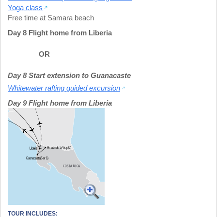
Yoga class
Free time at Samara beach
Day 8 Flight home from Liberia
OR
Day 8 Start extension to Guanacaste
Whitewater rafting guided excursion
Day 9 Flight home from Liberia
TOUR INCLUDES: