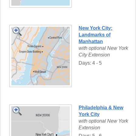
New York City:
Landmarks of
Manhattan
with optional New York
City Extension
Days: 4 - 5
Philadelphia & New
York City
with optional New York
Extension
Days: 5 - 6