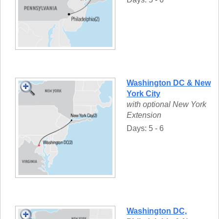
Washington DC & New
York City
with optional New York
Extension
Days: 5 - 6
Washington DC,