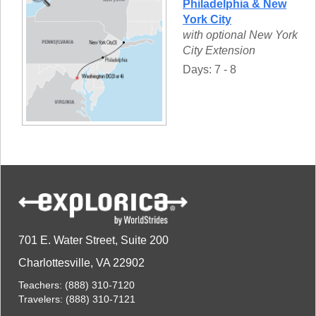
Philadelphia & New
York City
with optional New York
City Extension
Days: 7 - 8
701 E. Water Street, Suite 200
Charlottesville, VA 22902
Teachers:
(888) 310-7120
Travelers:
(888) 310-7121