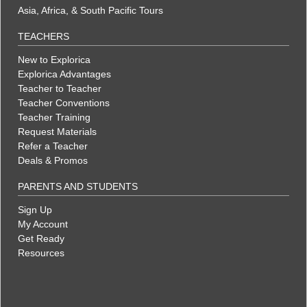
Asia, Africa, & South Pacific Tours
TEACHERS
New to Explorica
Explorica Advantages
Teacher to Teacher
Teacher Conventions
Teacher Training
Request Materials
Refer a Teacher
Deals & Promos
PARENTS AND STUDENTS
Sign Up
My Account
Get Ready
Resources