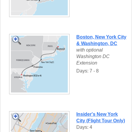
Boston, New York City
& Washington, DC
with optional
Washington DC
Extension
Days: 7 - 8
Insider's New York
City (Flight Tour Only)
Days: 4