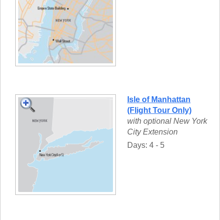
Isle of Manhattan
(Flight Tour Only)
with optional New York
City Extension
Days: 4 - 5