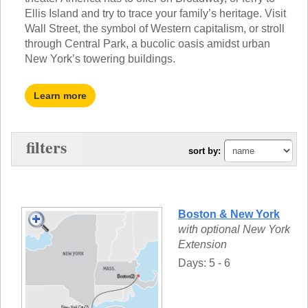
TALK TO A TEACHER
Ellis Island and try to trace your family’s heritage. Visit
TRAINING WEBINARS
SUBJECTS
Wall Street, the symbol of Western capitalism, or stroll
HELPFUL DOCUMENTS
through Central Park, a bucolic oasis amidst urban
SPANISH
REWARDS PROGRAM
New York’s towering buildings.
FRENCH
GET READY
GERMAN
FAQ
CHINESE
Learn more
HISTORY
ARTS
ENGLISH
filters
sort by:
STEM
Boston & New York
with optional New York
Extension
Days: 5 - 6