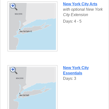
New York City Arts
with optional New York
City Extension
Days: 4 - 5
New York City
Essentials
Days: 3