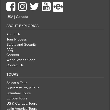
USA
|
Canada
ABOUT EXPLORICA
About Us
Tour Process
Safety and Security
FAQ
Careers
WorldStrides Shop
Contact Us
TOURS
Select a Tour
Customize Your Tour
Volunteer Tours
Europe Tours
US & Canada Tours
Latin America Tours