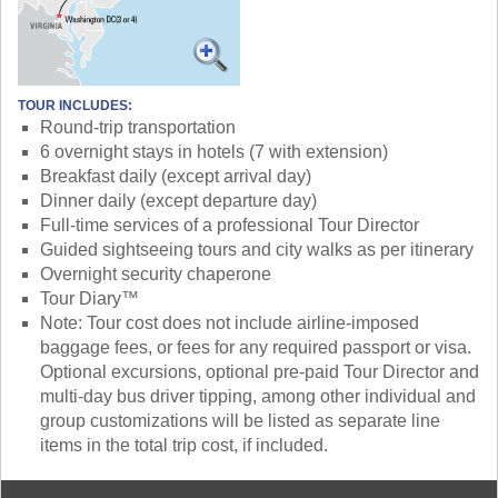
TOUR INCLUDES:
Round-trip transportation
6 overnight stays in hotels (7 with extension)
Breakfast daily (except arrival day)
Dinner daily (except departure day)
Full-time services of a professional Tour Director
Guided sightseeing tours and city walks as per itinerary
Overnight security chaperone
Tour Diary™
Note: Tour cost does not include airline-imposed
baggage fees, or fees for any required passport or visa.
Optional excursions, optional pre-paid Tour Director and
multi-day bus driver tipping, among other individual and
group customizations will be listed as separate line
items in the total trip cost, if included.