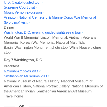
U.S. Capitol guided tour
Supreme Court visit
Mount Vernon excursion
Arlington National Cemetery & Marine Corps War Memorial
(Iwo Jima) visit
Dinner
Washington, D.C. evening guided sightseeing tour
World War II Memorial
,
Lincoln Memorial
,
Vietnam Veterans
Memorial
,
Korean War Memorial
,
National Mall
,
Tidal
Basin
,
Washington Monument photo stop
,
White House picture
stop
Day 7 Washington, D.C.
Breakfast
National Archives visit
Smithsonian Museums visit
National Museum of Natural History
,
National Museum of
American History
,
National Portrait Gallery
,
National Museum of
the American Indian
,
Smithsonian American Art Museum
Travel home
OR