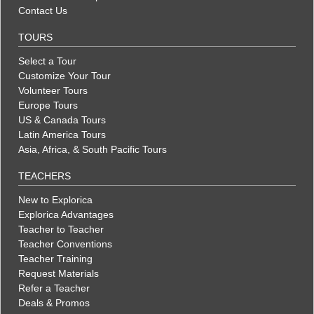
Contact Us
TOURS
Select a Tour
Customize Your Tour
Volunteer Tours
Europe Tours
US & Canada Tours
Latin America Tours
Asia, Africa, & South Pacific Tours
TEACHERS
New to Explorica
Explorica Advantages
Teacher to Teacher
Teacher Conventions
Teacher Training
Request Materials
Refer a Teacher
Deals & Promos