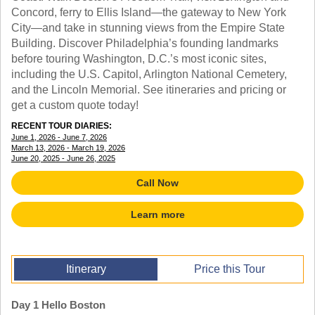
TALK TO A TEACHER
Concord, ferry to Ellis Island—the gateway to New York
TRAINING WEBINARS
City—and take in stunning views from the Empire State
SUBJECTS
HELPFUL DOCUMENTS
Building. Discover Philadelphia’s founding landmarks
SPANISH
REWARDS PROGRAM
before touring Washington, D.C.’s most iconic sites,
FRENCH
GET READY
including the U.S. Capitol, Arlington National Cemetery,
GERMAN
FAQ
and the Lincoln Memorial. See itineraries and pricing or
CHINESE
get a custom quote today!
HISTORY
ARTS
RECENT TOUR DIARIES:
June 1, 2026 - June 7, 2026
ENGLISH
March 13, 2026 - March 19, 2026
STEM
June 20, 2025 - June 26, 2025
Call Now
Learn more
Itinerary
Price this Tour
Day 1 Hello Boston