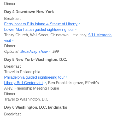
Dinner
Day 4 Downtown New York
Breakfast
Ferry boat to Ellis Island & Statue of Liberty
Lower Manhattan guided sightseeing tour
Trinity Church
,
Wall Street
,
Chinatown
,
Little Italy
,
9/11 Memorial
visit
Dinner
Optional
Broadway show
$99
Day 5 New York--Washington, D.C.
Breakfast
Travel to Philadelphia
Philadelphia guided sightseeing tour
Liberty Bell Center visit
,
Ben Franklin's grave
,
Elfreth's
Alley
,
Friendship Meeting House
Dinner
Travel to Washington, D.C.
Day 6 Washington, D.C. landmarks
Breakfast