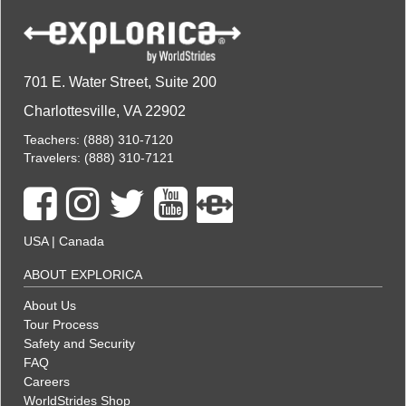
701 E. Water Street, Suite 200
Charlottesville, VA 22902
Teachers:
(888) 310-7120
Travelers:
(888) 310-7121
USA
|
Canada
ABOUT EXPLORICA
About Us
Tour Process
Safety and Security
FAQ
Careers
WorldStrides Shop