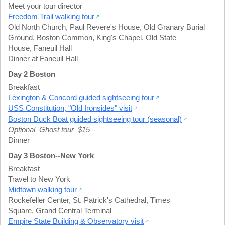
Meet your tour director
Freedom Trail walking tour
Old North Church
,
Paul Revere's House
,
Old Granary Burial
Ground
,
Boston Common
,
King's Chapel
,
Old State
House
,
Faneuil Hall
Dinner at Faneuil Hall
Day 2 Boston
Breakfast
Lexington & Concord guided sightseeing tour
USS Constitution, "Old Ironsides" visit
Boston Duck Boat guided sightseeing tour (seasonal)
Optional Ghost tour $15
Dinner
Day 3 Boston--New York
Breakfast
Travel to New York
Midtown walking tour
Rockefeller Center
,
St. Patrick's Cathedral
,
Times
Square
,
Grand Central Terminal
Empire State Building & Observatory visit