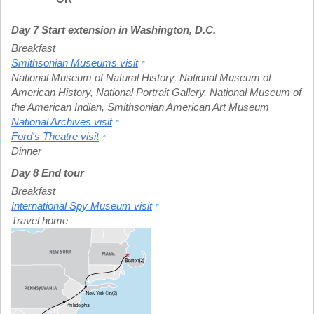
Day 7 Start extension in Washington, D.C.
Breakfast
Smithsonian Museums visit
National Museum of Natural History
,
National Museum of
American History
,
National Portrait Gallery
,
National Museum of
the American Indian
,
Smithsonian American Art Museum
National Archives visit
Ford's Theatre visit
Dinner
Day 8 End tour
Breakfast
International Spy Museum visit
Travel home