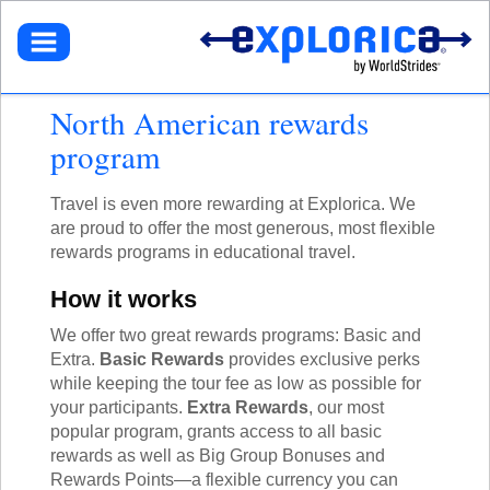
BROWSE TOURS
TEACHERS
DESTINATIONS
EUROPE
STUDENTS
GET STARTED
North American rewards
NORTH AMERICA
SELECT A TOUR
NORTHEASTERN U.S.
PARENTS
program
GET STARTED
HOW IT WORKS
LATIN AMERICA
SIGN UP
DEALS + PROMOS
MY ACCOUNT
GET STARTED
ASIA
GET READY
Travel is even more rewarding at Explorica. We
REFER A TEACHER
SIGN UP
AFRICA
YOUR FUNDRAISING PAGE
CALL US
MY DASHBOARD
are proud to offer the most generous, most flexible
GET A CATALOG
GET READY
SOUTH PACIFIC
ACADEMIC CREDIT
LOG IN
rewards programs in educational travel.
TOUR DIARIES
CONTACT US
FAQ
ABOUT EXPLORICA
PERSONAL FUNDRAISING
TOUR TYPES
How it works
ABOUT US
SIGN UP
NEW TOURS
GET CONNECTED
EXPLORICA ADVANTAGES
ABOUT EXPLORICA
We offer two great rewards programs: Basic and
VOLUNTEER TOURS
PUBLIC TOURS
FINANCIAL ASSISTANCE
EXPLORICA ADVANTAGES
Extra.
Basic Rewards
provides exclusive perks
CULTURAL IMMERSION
TOUR DIARIES
SAFETY + SECURITY
SAFETY + SECURITY
while keeping the tour fee as low as possible for
ADVENTURE TOURS
INSTAGRAM
ACCREDITATION
your participants.
Extra Rewards
, our most
ACADEMIC CREDIT
POPULAR TOURS
BLOG
popular program, grants access to all basic
FAQ
STAFF PICKS
rewards as well as Big Group Bonuses and
OFF THE BEATEN PATH
RESOURCES
Rewards Points—a flexible currency you can
CUSTOM