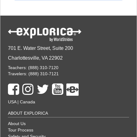
701 E. Water Street, Suite 200
Charlottesville, VA 22902
Teachers:
(888) 310-7120
Travelers:
(888) 310-7121
USA
|
Canada
ABOUT EXPLORICA
About Us
Tour Process
Safety and Security