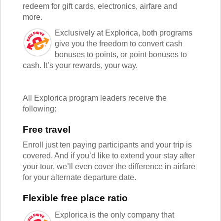
TALK TO A TEACHER
redeem for gift cards, electronics, airfare and
TRAINING WEBINARS
more.
SUBJECTS
HELPFUL DOCUMENTS
SPANISH
Exclusively at Explorica, both programs
REWARDS PROGRAM
FRENCH
give you the freedom to convert cash
GET READY
GERMAN
bonuses to points, or point bonuses to
FAQ
cash. It’s your rewards, your way.
CHINESE
HISTORY
ARTS
All Explorica program leaders receive the
ENGLISH
following:
STEM
Free travel
Enroll just ten paying participants and your trip is
covered. And if you’d like to extend your stay after
your tour, we’ll even cover the difference in airfare
for your alternate departure date.
Flexible free place ratio
Explorica is the only company that