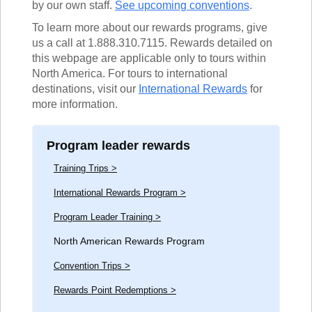
by our own staff.
See upcoming conventions
.
To learn more about our rewards programs, give
us a call at 1.888.310.7115. Rewards detailed on
this webpage are applicable only to tours within
North America. For tours to international
destinations, visit our
International
Rewards
for
more information.
Program leader rewards
Training Trips >
International Rewards Program >
Program Leader Training >
North American Rewards Program
Convention Trips >
Rewards Point Redemptions >