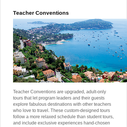
Teacher Conventions
Teacher Conventions are upgraded, adult-only
tours that let program leaders and their guests
explore fabulous destinations with other teachers
who love to travel. These custom-designed tours
follow a more relaxed schedule than student tours,
and include exclusive experiences hand-chosen