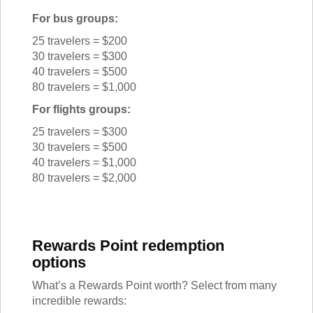
For bus groups:
25 travelers = $200
30 travelers = $300
40 travelers = $500
80 travelers = $1,000
For flights groups:
25 travelers = $300
30 travelers = $500
40 travelers = $1,000
80 travelers = $2,000
Rewards Point redemption
options
What’s a Rewards Point worth? Select from many
incredible rewards: