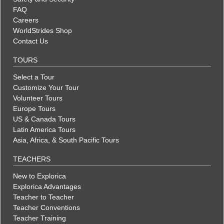
FAQ
Careers
WorldStrides Shop
Contact Us
TOURS
Select a Tour
Customize Your Tour
Volunteer Tours
Europe Tours
US & Canada Tours
Latin America Tours
Asia, Africa, & South Pacific Tours
TEACHERS
New to Explorica
Explorica Advantages
Teacher to Teacher
Teacher Conventions
Teacher Training