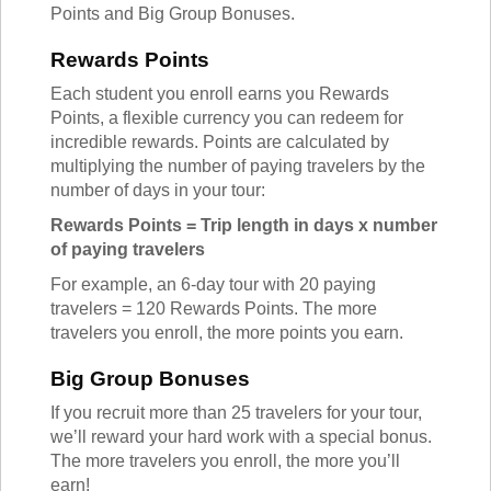
Points and Big Group Bonuses.
Rewards Points
Each student you enroll earns you Rewards
Points, a flexible currency you can redeem for
incredible rewards. Points are calculated by
multiplying the number of paying travelers by the
number of days in your tour:
Rewards Points = Trip length in days x number
of paying travelers
For example, an 6-day tour with 20 paying
travelers = 120 Rewards Points. The more
travelers you enroll, the more points you earn.
Big Group Bonuses
If you recruit more than 25 travelers for your tour,
we’ll reward your hard work with a special bonus.
The more travelers you enroll, the more you’ll
earn!