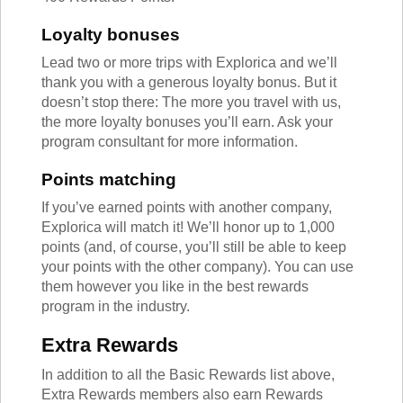
Loyalty bonuses
Lead two or more trips with Explorica and we’ll
thank you with a generous loyalty bonus. But it
doesn’t stop there: The more you travel with us,
the more loyalty bonuses you’ll earn. Ask your
program consultant for more information.
Points matching
If you’ve earned points with another company,
Explorica will match it! We’ll honor up to 1,000
points (and, of course, you’ll still be able to keep
your points with the other company). You can use
them however you like in the best rewards
program in the industry.
Extra Rewards
In addition to all the Basic Rewards list above,
Extra Rewards members also earn Rewards