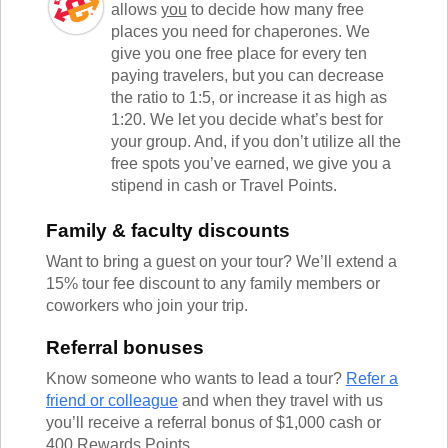
allows
you
to decide how many free
places you need for chaperones. We
give you one free place for every ten
paying travelers, but you can decrease
the ratio to 1:5, or increase it as high as
1:20. We let you decide what’s best for
your group. And, if you don’t utilize all the
free spots you’ve earned, we give you a
stipend in cash or Travel Points.
Family & faculty discounts
Want to bring a guest on your tour? We’ll extend a
15% tour fee discount to any family members or
coworkers who join your trip.
Referral bonuses
Know someone who wants to lead a tour?
Refer a
friend or colleague
and when they travel with us
you’ll receive a referral bonus of $1,000 cash or
400 Rewards Points.