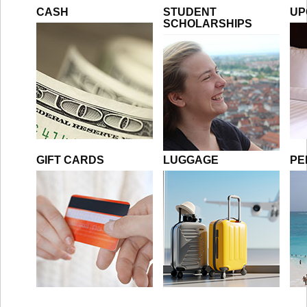
CASH
STUDENT
UP
SCHOLARSHIPS
GIFT CARDS
LUGGAGE
PE