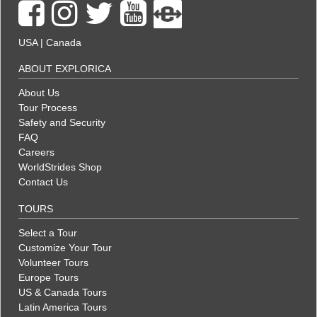
USA
|
Canada
ABOUT EXPLORICA
About Us
Tour Process
Safety and Security
FAQ
Careers
WorldStrides Shop
Contact Us
TOURS
Select a Tour
Customize Your Tour
Volunteer Tours
Europe Tours
US & Canada Tours
Latin America Tours