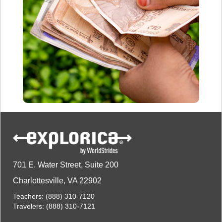
701 E. Water Street, Suite 200
Charlottesville, VA 22902
Teachers:
(888) 310-7120
Travelers:
(888) 310-7121