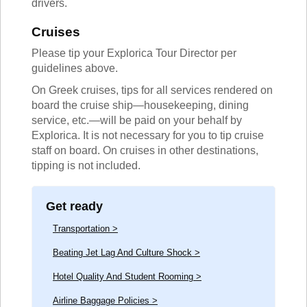
drivers.
Cruises
Please tip your Explorica Tour Director per
guidelines above.
On Greek cruises, tips for all services rendered on
board the cruise ship—housekeeping, dining
service, etc.—will be paid on your behalf by
Explorica. It is not necessary for you to tip cruise
staff on board. On cruises in other destinations,
tipping is not included.
Get ready
Transportation >
Beating Jet Lag And Culture Shock >
Hotel Quality And Student Rooming >
Airline Baggage Policies >