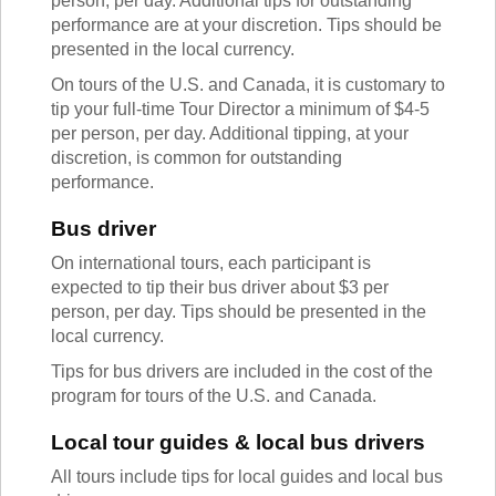
person, per day. Additional tips for outstanding
TALK TO A TEACHER
performance are at your discretion. Tips should be
TRAINING WEBINARS
SUBJECTS
presented in the local currency.
HELPFUL DOCUMENTS
SPANISH
On tours of the U.S. and Canada, it is customary to
REWARDS PROGRAM
FRENCH
tip your full-time Tour Director a minimum of $4-5
GET READY
GERMAN
per person, per day. Additional tipping, at your
FAQ
CHINESE
discretion, is common for outstanding
HISTORY
performance.
ARTS
ENGLISH
Bus driver
STEM
On international tours, each participant is
expected to tip their bus driver about $3 per
person, per day. Tips should be presented in the
local currency.
Tips for bus drivers are included in the cost of the
program for tours of the U.S. and Canada.
Local tour guides & local bus drivers
All tours include tips for local guides and local bus