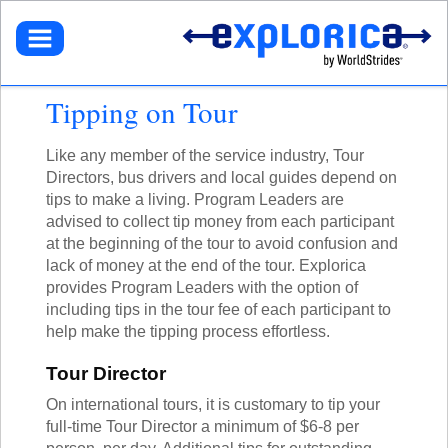
BROWSE TOURS
TEACHERS
DESTINATIONS
EUROPE
STUDENTS
GET STARTED
Tipping on Tour
NORTH AMERICA
SELECT A TOUR
NORTHEASTERN U.S.
PARENTS
GET STARTED
HOW IT WORKS
LATIN AMERICA
SIGN UP
Like any member of the service industry, Tour
DEALS + PROMOS
MY ACCOUNT
GET STARTED
ASIA
Directors, bus drivers and local guides depend on
GET READY
REFER A TEACHER
SIGN UP
AFRICA
tips to make a living. Program Leaders are
YOUR FUNDRAISING PAGE
CALL US
MY DASHBOARD
GET A CATALOG
GET READY
SOUTH PACIFIC
advised to collect tip money from each participant
ACADEMIC CREDIT
LOG IN
TOUR DIARIES
CONTACT US
at the beginning of the tour to avoid confusion and
FAQ
ABOUT EXPLORICA
PERSONAL FUNDRAISING
TOUR TYPES
lack of money at the end of the tour. Explorica
ABOUT US
SIGN UP
NEW TOURS
provides Program Leaders with the option of
GET CONNECTED
EXPLORICA ADVANTAGES
ABOUT EXPLORICA
VOLUNTEER TOURS
including tips in the tour fee of each participant to
PUBLIC TOURS
FINANCIAL ASSISTANCE
EXPLORICA ADVANTAGES
CULTURAL IMMERSION
help make the tipping process effortless.
TOUR DIARIES
SAFETY + SECURITY
SAFETY + SECURITY
ADVENTURE TOURS
INSTAGRAM
ACCREDITATION
Tour Director
ACADEMIC CREDIT
POPULAR TOURS
BLOG
FAQ
STAFF PICKS
On international tours, it is customary to tip your
OFF THE BEATEN PATH
full-time Tour Director a minimum of $6-8 per
RESOURCES
CUSTOM