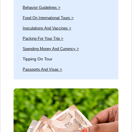
Behavior Guidelines >
Food On International Tours >
Inoculations And Vaccines >
Packing For Your Trip >
Spending Money And Currency >
Tipping On Tour
Passports And Visas >