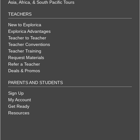
Asia, Africa, & South Pacific Tours
TEACHERS
New to Explorica
Explorica Advantages
Teacher to Teacher
Teacher Conventions
Teacher Training
Request Materials
Refer a Teacher
Deals & Promos
PARENTS AND STUDENTS
Sign Up
My Account
Get Ready
Resources