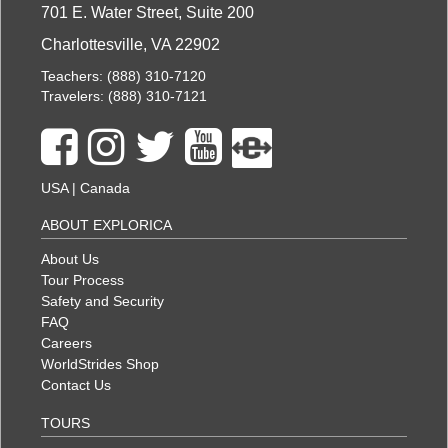
701 E. Water Street, Suite 200
Charlottesville, VA 22902
Teachers:
(888) 310-7120
Travelers:
(888) 310-7121
USA
|
Canada
ABOUT EXPLORICA
About Us
Tour Process
Safety and Security
FAQ
Careers
WorldStrides Shop
Contact Us
TOURS