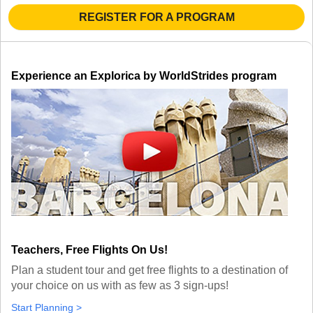
TALK TO A TEACHER
REGISTER FOR A PROGRAM
TRAINING WEBINARS
SUBJECTS
HELPFUL DOCUMENTS
SPANISH
REWARDS PROGRAM
FRENCH
GET READY
Experience an Explorica by WorldStrides program
GERMAN
FAQ
CHINESE
HISTORY
ARTS
ENGLISH
STEM
Teachers, Free Flights On Us!
Plan a student tour and get free flights to a destination of
your choice on us with as few as 3 sign-ups!
Start Planning >