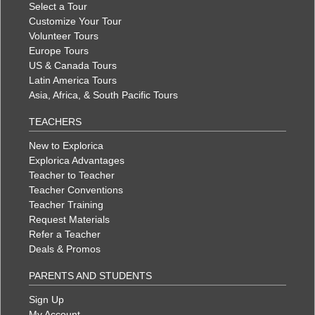
Select a Tour
Customize Your Tour
Volunteer Tours
Europe Tours
US & Canada Tours
Latin America Tours
Asia, Africa, & South Pacific Tours
TEACHERS
New to Explorica
Explorica Advantages
Teacher to Teacher
Teacher Conventions
Teacher Training
Request Materials
Refer a Teacher
Deals & Promos
PARENTS AND STUDENTS
Sign Up
My Account