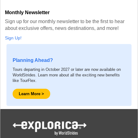
Monthly Newsletter
Sign up for our monthly newsletter to be the first to hear
about exclusive offers, news destinations, and more!
Sign Up!
Planning Ahead?
Tours departing in October 2027 or later are now available on
WorldStrides. Learn more about all the exciting new benefits
like TourFlex.
Learn More >