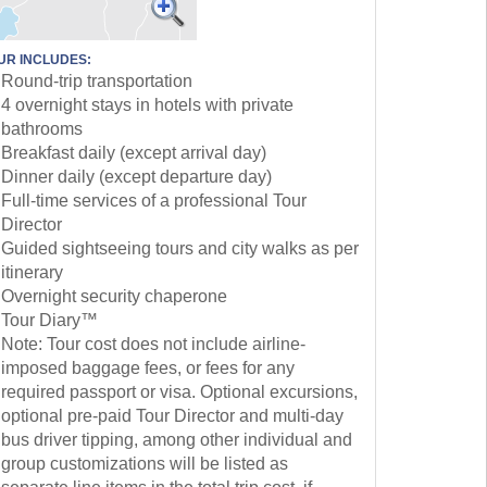
UR INCLUDES:
Round-trip transportation
4 overnight stays in hotels with private
bathrooms
Breakfast daily (except arrival day)
Dinner daily (except departure day)
Full-time services of a professional Tour
Director
Guided sightseeing tours and city walks as per
itinerary
Overnight security chaperone
Tour Diary™
Note: Tour cost does not include airline-
imposed baggage fees, or fees for any
required passport or visa. Optional excursions,
optional pre-paid Tour Director and multi-day
bus driver tipping, among other individual and
group customizations will be listed as