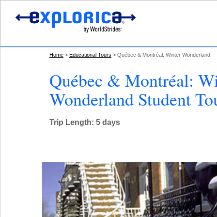
Home
Educational Tours
Québec & Montréal: Winter Wonderland
Québec & Montréal: Wi
Wonderland Student To
Trip Length: 5 days