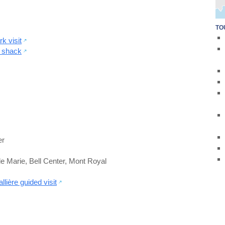
TO
k visit
r shack
er
le Marie
,
Bell Center
,
Mont Royal
ière guided visit