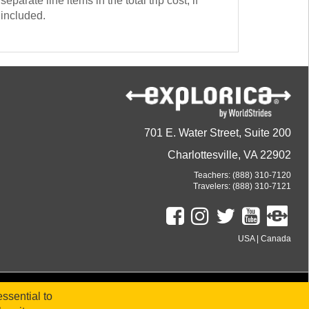
separate line items in the total trip cost, if
included.
701 E. Water Street, Suite 200
Charlottesville, VA 22902
Teachers:
(888) 310-7120
Travelers:
(888) 310-7121
USA
|
Canada
ssential to