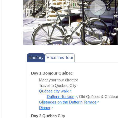
Itinerary
Price this Tour
Day 1 Bonjour Québec
Meet your tour director
Travel to Québec City
Québec city walk
Dufferin Terrace
,
Old Québec & Château
Glissades on the Dufferin Terrace
Dinner
Day 2 Québec City