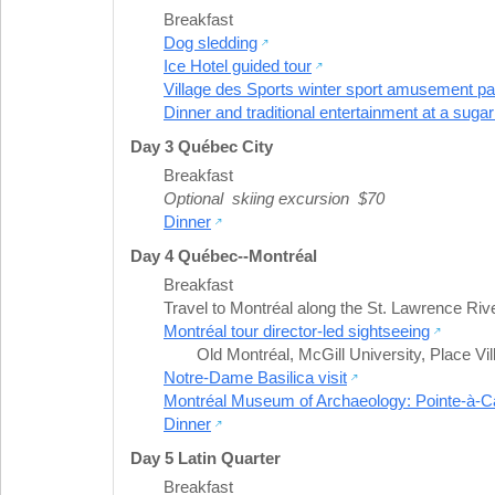
Breakfast
Dog sledding
Ice Hotel guided tour
Village des Sports winter sport amusement par
Dinner and traditional entertainment at a suga
Day 3 Québec City
Breakfast
Optional skiing excursion $70
Dinner
Day 4 Québec--Montréal
Breakfast
Travel to Montréal along the St. Lawrence Riv
Montréal tour director-led sightseeing
Old Montréal
,
McGill University
,
Place Vil
Notre-Dame Basilica visit
Montréal Museum of Archaeology: Pointe-à-Call
Dinner
Day 5 Latin Quarter
Breakfast