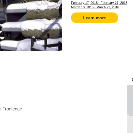
February 17, 2018 - February 21, 2018
March 18, 2016 - March 22, 2016
Learn more
 Frontenac