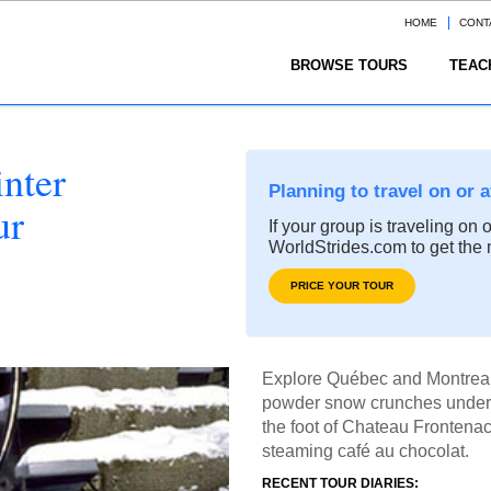
HOME
CONT
BROWSE TOURS
TEAC
nter
Planning to travel on or 
ur
If your group is traveling on 
WorldStrides.com to get the 
PRICE YOUR TOUR
Explore Québec and Montreal 
powder snow crunches under 
the foot of Chateau Frontenac
steaming café au chocolat.
RECENT TOUR DIARIES: