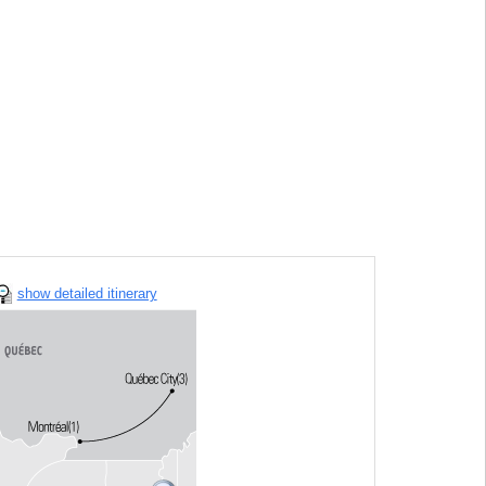
show detailed itinerary