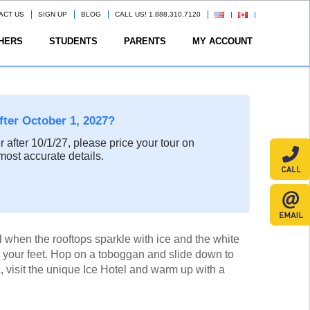
ACT US
SIGN UP
BLOG
CALL US! 1.888.310.7120
HERS
STUDENTS
PARENTS
MY ACCOUNT
after October 1, 2027?
or after 10/1/27, please price your tour on
most accurate details.
when the rooftops sparkle with ice and the white
your feet. Hop on a toboggan and slide down to
, visit the unique Ice Hotel and warm up with a