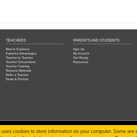
TEACHERS
PARENTS AND STUDENTS
New to Explorica
Sign Up
Explorica Advantages
My Account
Teacher to Teacher
Get Ready
Teacher Conventions
Resources
Teacher Training
Request Materials
Refer a Teacher
Deals & Promos
e uses cookies to store information on your computer. Some are e
2026 WorldStrides, Inc. |
Privacy Policy
|
Terms & Conditions
|
Legal Disclaimer
|
Sitemap