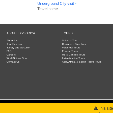
Underground City visit
Travel home
ABOUT EXPLORICA
TOURS
About Us
Select a Tour
Tour Process
Customize Your Tour
Safety and Security
Volunteer Tours
FAQ
Europe Tours
Careers
US & Canada Tours
WorldStrides Shop
Latin America Tours
Contact Us
Asia, Africa, & South Pacific Tours
This sit
©