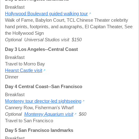
Breakfast
Hollywood Boulevard guided walking tour
Walk of Fame
,
Babylon Court
,
TCL Chinese Theater celebrity
hand prints, footprints, and autographs
,
El Capitan Theater
,
See
the Hollywood Sign
Optional Universal Studios visit $150
Day 3 Los Angeles--Central Coast
Breakfast
Travel to Morro Bay
Hearst Castle visit
Dinner
Day 4 Central Coast--San Francisco
Breakfast
Monterey tour director-led sightseeing
Cannery Row
,
Fisherman's Wharf
Optional
Monterey Aquarium visit
$60
Travel to San Francisco
Day 5 San Francisco landmarks
Breakfast