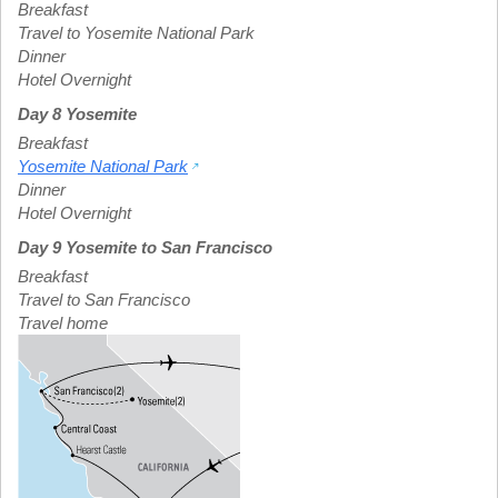
Breakfast
Travel to Yosemite National Park
Dinner
Hotel Overnight
Day 8 Yosemite
Breakfast
Yosemite National Park
Dinner
Hotel Overnight
Day 9 Yosemite to San Francisco
Breakfast
Travel to San Francisco
Travel home