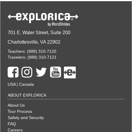
701 E. Water Street, Suite 200
Charlottesville, VA 22902
Teachers:
(888) 310-7120
Travelers:
(888) 310-7121
USA
|
Canada
ABOUT EXPLORICA
About Us
Tour Process
Safety and Security
FAQ
Careers