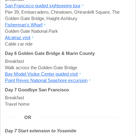
San Francisco guided sightseeing tour
Pier 39
,
Embarcadero
,
Chinatown
,
Ghirardelli Square
,
The
Golden Gate Bridge
,
Haight-Ashbury
Fisherman's Wharf
Golden Gate National Park
Alcatraz visit
Cable car ride
Day 6 Golden Gate Bridge & Marin County
Breakfast
Walk across the Golden Gate Bridge
Bay Model Visitor Center guided visit
Point Reyes National Seashore excursion
Day 7 Goodbye San Francisco
Breakfast
Travel home
OR
Day 7 Start extension to Yosemite