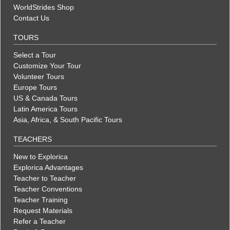
WorldStrides Shop
Contact Us
TOURS
Select a Tour
Customize Your Tour
Volunteer Tours
Europe Tours
US & Canada Tours
Latin America Tours
Asia, Africa, & South Pacific Tours
TEACHERS
New to Explorica
Explorica Advantages
Teacher to Teacher
Teacher Conventions
Teacher Training
Request Materials
Refer a Teacher