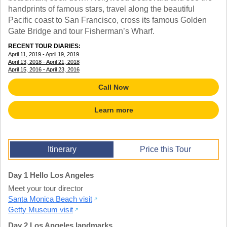
TALK TO A TEACHER
handprints of famous stars, travel along the beautiful
TRAINING WEBINARS
Pacific coast to San Francisco, cross its famous Golden
SUBJECTS
HELPFUL DOCUMENTS
Gate Bridge and tour Fisherman’s Wharf.
SPANISH
REWARDS PROGRAM
FRENCH
RECENT TOUR DIARIES:
GET READY
April 11, 2019 - April 19, 2019
GERMAN
FAQ
April 13, 2018 - April 21, 2018
CHINESE
April 15, 2016 - April 23, 2016
HISTORY
Call Now
ARTS
ENGLISH
Learn more
STEM
Itinerary
Price this Tour
Day 1 Hello Los Angeles
Meet your tour director
Santa Monica Beach visit
Getty Museum visit
Day 2 Los Angeles landmarks