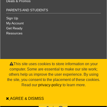
Deals & Promos
PARENTS AND STUDENTS
Sign Up
My Account
Get Ready
Resources
This site uses cookies to store information on your
computer. Some are essential to make our site work;
others help us improve the user experience. By using
the site, you consent to the placement of these cookies.
©2026 WorldStrides, Inc. |
Privacy Policy
|
Terms & Conditions
|
Legal Disclaimer
|
Sitemap
Read our
privacy-policy
to learn more.
AGREE & DISMISS