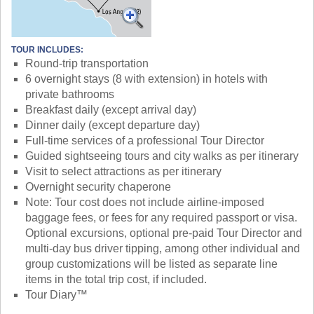
TOUR INCLUDES:
Round-trip transportation
6 overnight stays (8 with extension) in hotels with
private bathrooms
Breakfast daily (except arrival day)
Dinner daily (except departure day)
Full-time services of a professional Tour Director
Guided sightseeing tours and city walks as per itinerary
Visit to select attractions as per itinerary
Overnight security chaperone
Note: Tour cost does not include airline-imposed
baggage fees, or fees for any required passport or visa.
Optional excursions, optional pre-paid Tour Director and
multi-day bus driver tipping, among other individual and
group customizations will be listed as separate line
items in the total trip cost, if included.
Tour Diary™