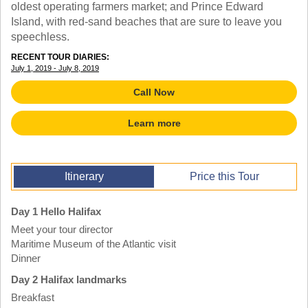
TALK TO A TEACHER
oldest operating farmers market; and Prince Edward
Island, with red-sand beaches that are sure to leave you
TRAINING WEBINARS
SUBJECTS
speechless.
HELPFUL DOCUMENTS
SPANISH
REWARDS PROGRAM
RECENT TOUR DIARIES:
FRENCH
GET READY
July 1, 2019 - July 8, 2019
GERMAN
FAQ
CHINESE
Call Now
HISTORY
ARTS
Learn more
ENGLISH
STEM
Itinerary
Price this Tour
Day 1 Hello Halifax
Meet your tour director
Maritime Museum of the Atlantic visit
Dinner
Day 2 Halifax landmarks
Breakfast