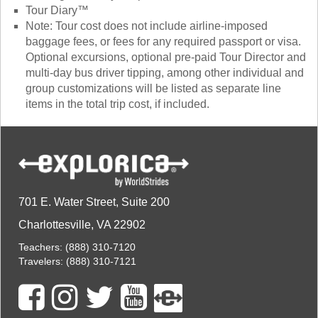
Tour Diary™
Note: Tour cost does not include airline-imposed
baggage fees, or fees for any required passport or visa.
Optional excursions, optional pre-paid Tour Director and
multi-day bus driver tipping, among other individual and
group customizations will be listed as separate line
items in the total trip cost, if included.
701 E. Water Street, Suite 200
Charlottesville, VA 22902
Teachers:
(888) 310-7120
Travelers:
(888) 310-7121