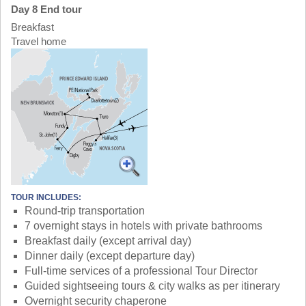
Day 8 End tour
Breakfast
Travel home
TOUR INCLUDES:
Round-trip transportation
7 overnight stays in hotels with private bathrooms
Breakfast daily (except arrival day)
Dinner daily (except departure day)
Full-time services of a professional Tour Director
Guided sightseeing tours & city walks as per itinerary
Overnight security chaperone