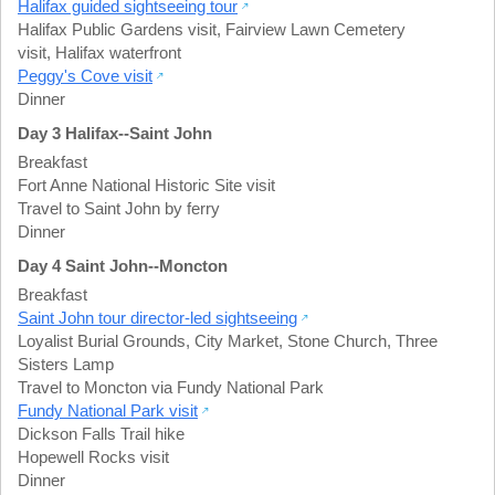
Halifax guided sightseeing tour
Halifax Public Gardens visit
,
Fairview Lawn Cemetery
visit
,
Halifax waterfront
Peggy's Cove visit
Dinner
Day 3 Halifax--Saint John
Breakfast
Fort Anne National Historic Site visit
Travel to Saint John by ferry
Dinner
Day 4 Saint John--Moncton
Breakfast
Saint John tour director-led sightseeing
Loyalist Burial Grounds
,
City Market
,
Stone Church
,
Three
Sisters Lamp
Travel to Moncton via Fundy National Park
Fundy National Park visit
Dickson Falls Trail hike
Hopewell Rocks visit
Dinner