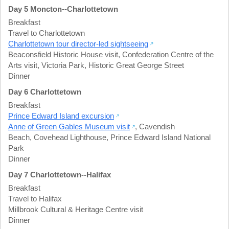
Day 5 Moncton--Charlottetown
Breakfast
Travel to Charlottetown
Charlottetown tour director-led sightseeing
Beaconsfield Historic House visit
,
Confederation Centre of the
Arts visit
,
Victoria Park
,
Historic Great George Street
Dinner
Day 6 Charlottetown
Breakfast
Prince Edward Island excursion
Anne of Green Gables Museum visit
,
Cavendish
Beach
,
Covehead Lighthouse
,
Prince Edward Island National
Park
Dinner
Day 7 Charlottetown--Halifax
Breakfast
Travel to Halifax
Millbrook Cultural & Heritage Centre visit
Dinner