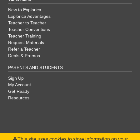
New to Explorica
Explorica Advantages
Teacher to Teacher
Teacher Conventions
Teacher Training
Request Materials
Refer a Teacher
Deals & Promos
PARENTS AND STUDENTS
Sign Up
My Account
Get Ready
Resources
This site uses cookies to store information on your