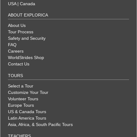
USA
|
Canada
ABOUT EXPLORICA
About Us
Tour Process
Safety and Security
FAQ
Careers
WorldStrides Shop
Contact Us
TOURS
Select a Tour
Customize Your Tour
Volunteer Tours
Europe Tours
US & Canada Tours
Latin America Tours
Asia, Africa, & South Pacific Tours
TEACHERS