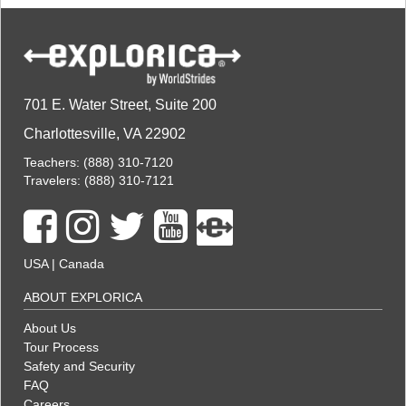
701 E. Water Street, Suite 200
Charlottesville, VA 22902
Teachers:
(888) 310-7120
Travelers:
(888) 310-7121
USA
|
Canada
ABOUT EXPLORICA
About Us
Tour Process
Safety and Security
FAQ
Careers