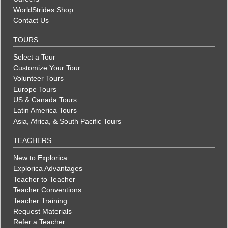
WorldStrides Shop
Contact Us
TOURS
Select a Tour
Customize Your Tour
Volunteer Tours
Europe Tours
US & Canada Tours
Latin America Tours
Asia, Africa, & South Pacific Tours
TEACHERS
New to Explorica
Explorica Advantages
Teacher to Teacher
Teacher Conventions
Teacher Training
Request Materials
Refer a Teacher