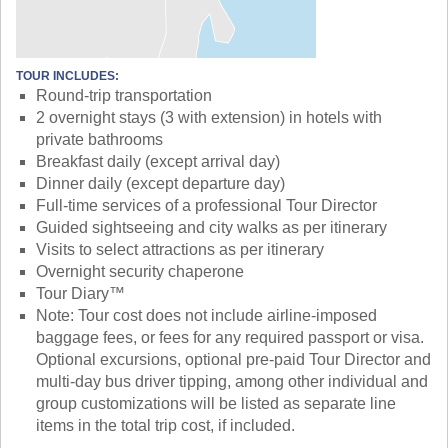
TOUR INCLUDES:
Round-trip transportation
2 overnight stays (3 with extension) in hotels with
private bathrooms
Breakfast daily (except arrival day)
Dinner daily (except departure day)
Full-time services of a professional Tour Director
Guided sightseeing and city walks as per itinerary
Visits to select attractions as per itinerary
Overnight security chaperone
Tour Diary™
Note: Tour cost does not include airline-imposed
baggage fees, or fees for any required passport or visa.
Optional excursions, optional pre-paid Tour Director and
multi-day bus driver tipping, among other individual and
group customizations will be listed as separate line
items in the total trip cost, if included.