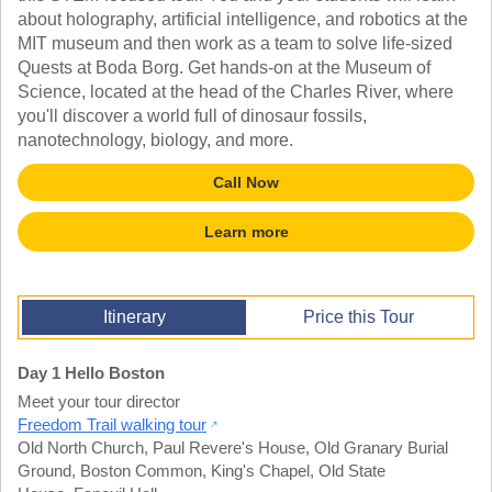
TALK TO A TEACHER
about holography, artificial intelligence, and robotics at the
TRAINING WEBINARS
MIT museum and then work as a team to solve life-sized
SUBJECTS
HELPFUL DOCUMENTS
Quests at Boda Borg. Get hands-on at the Museum of
SPANISH
REWARDS PROGRAM
Science, located at the head of the Charles River, where
FRENCH
GET READY
you'll discover a world full of dinosaur fossils,
GERMAN
FAQ
nanotechnology, biology, and more.
CHINESE
HISTORY
Call Now
ARTS
ENGLISH
Learn more
STEM
Itinerary
Price this Tour
Day 1 Hello Boston
Meet your tour director
Freedom Trail walking tour
Old North Church
,
Paul Revere's House
,
Old Granary Burial
Ground
,
Boston Common
,
King's Chapel
,
Old State