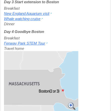
Day 3 Start extension to Boston
Breakfast
New England Aquarium visit
Whale watching cruise
Dinner
Day 4 Goodbye Boston
Breakfast
Fenway Park STEM Tour
Travel home