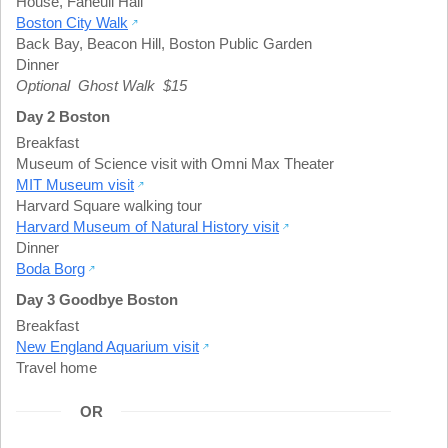
House
,
Faneuil Hall
Boston City Walk
Back Bay
,
Beacon Hill
,
Boston Public Garden
Dinner
Optional Ghost Walk $15
Day 2 Boston
Breakfast
Museum of Science visit with Omni Max Theater
MIT Museum visit
Harvard Square walking tour
Harvard Museum of Natural History visit
Dinner
Boda Borg
Day 3 Goodbye Boston
Breakfast
New England Aquarium visit
Travel home
OR