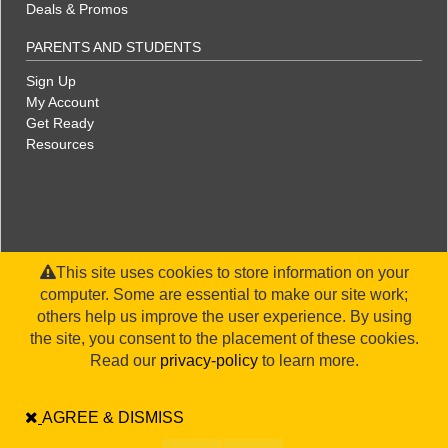
Deals & Promos
PARENTS AND STUDENTS
Sign Up
My Account
Get Ready
Resources
This site uses cookies to store information on your
computer. Some are essential to make our site work;
others help us improve the user experience. By using
the site, you consent to the placement of these cookies.
©2026 WorldStrides, Inc. |
Privacy Policy
|
Terms & Conditions
|
Legal Disclaimer
|
Sitemap
Read our
privacy-policy
to learn more.
AGREE & DISMISS