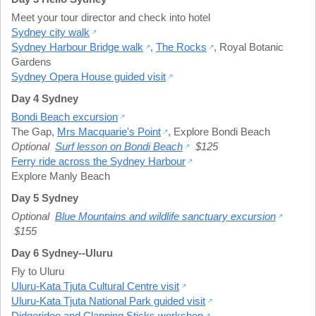
Meet your tour director and check into hotel
Sydney city walk
Sydney Harbour Bridge walk
,
The Rocks
,
Royal Botanic
Gardens
Sydney Opera House guided visit
Day 4 Sydney
Bondi Beach excursion
The Gap
,
Mrs Macquarie's Point
,
Explore Bondi Beach
Optional
Surf lesson on Bondi Beach
$125
Ferry ride across the Sydney Harbour
Explore Manly Beach
Day 5 Sydney
Optional
Blue Mountains and wildlife sanctuary excursion
$155
Day 6 Sydney--Uluru
Fly to Uluru
Uluru-Kata Tjuta Cultural Centre visit
Uluru-Kata Tjuta National Park guided visit
Didgeridoo and Clapping Sticks workshop