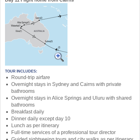
TOUR INCLUDES:
Round-trip airfare
Overnight stays in Sydney and Cairns with private
bathrooms
Overnight stays in Alice Springs and Uluru with shared
bathrooms
Breakfast daily
Dinner daily except day 10
Lunch as per itinerary
Full-time services of a professional tour director
Guided sightseeing tours and city walks as per itinerary