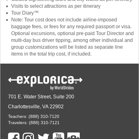
Visits to select attractions as per itinerary
Tour Diary™
Note: Tour cost does not include airline-imposed
baggage fees, or fees for any required passport or visa.
Optional excursions, optional pre-paid Tour Director and
multi-day bus driver tipping, among other individual and
group customizations will be listed as separate line
items in the total trip cost, if included.
701 E. Water Street, Suite 200
Charlottesville, VA 22902
Teachers:
(888) 310-7120
Travelers:
(888) 310-7121