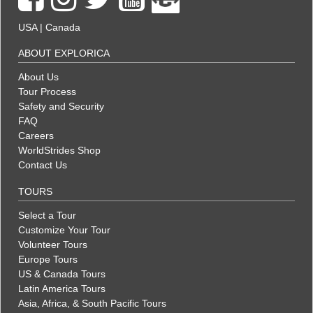
USA
|
Canada
ABOUT EXPLORICA
About Us
Tour Process
Safety and Security
FAQ
Careers
WorldStrides Shop
Contact Us
TOURS
Select a Tour
Customize Your Tour
Volunteer Tours
Europe Tours
US & Canada Tours
Latin America Tours
Asia, Africa, & South Pacific Tours