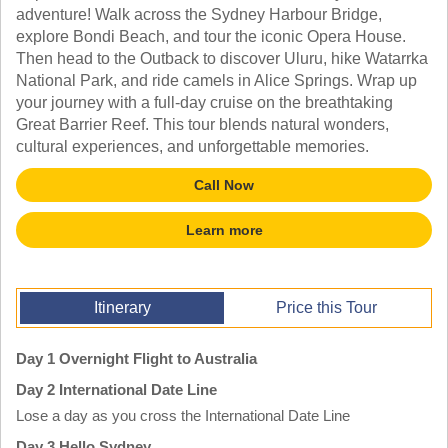
TALK TO A TEACHER
adventure! Walk across the Sydney Harbour Bridge,
TRAINING WEBINARS
explore Bondi Beach, and tour the iconic Opera House.
SUBJECTS
HELPFUL DOCUMENTS
Then head to the Outback to discover Uluru, hike Watarrka
SPANISH
REWARDS PROGRAM
National Park, and ride camels in Alice Springs. Wrap up
FRENCH
GET READY
your journey with a full-day cruise on the breathtaking
GERMAN
FAQ
Great Barrier Reef. This tour blends natural wonders,
CHINESE
cultural experiences, and unforgettable memories.
HISTORY
ARTS
Call Now
ENGLISH
STEM
Learn more
Itinerary
Price this Tour
Day 1 Overnight Flight to Australia
Day 2 International Date Line
Lose a day as you cross the International Date Line
Day 3 Hello Sydney