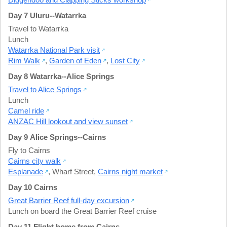
Day 7 Uluru--Watarrka
Travel to Watarrka
Lunch
Watarrka National Park visit
Rim Walk
,
Garden of Eden
,
Lost City
Day 8 Watarrka--Alice Springs
Travel to Alice Springs
Lunch
Camel ride
ANZAC Hill lookout and view sunset
Day 9 Alice Springs--Cairns
Fly to Cairns
Cairns city walk
Esplanade
,
Wharf Street
,
Cairns night market
Day 10 Cairns
Great Barrier Reef full-day excursion
Lunch on board the Great Barrier Reef cruise
Day 11 Flight home from Cairns