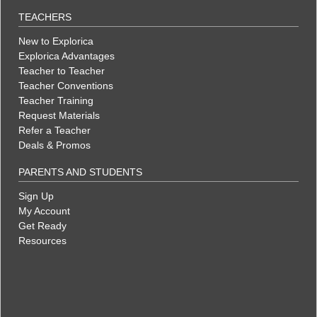
TEACHERS
New to Explorica
Explorica Advantages
Teacher to Teacher
Teacher Conventions
Teacher Training
Request Materials
Refer a Teacher
Deals & Promos
PARENTS AND STUDENTS
Sign Up
My Account
Get Ready
Resources