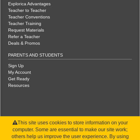
Explorica Advantages
Teacher to Teacher
Teacher Conventions
Teacher Training
Request Materials
Refer a Teacher
Deals & Promos
PARENTS AND STUDENTS
Sign Up
My Account
Get Ready
Resources
This site uses cookies to store information on your
computer. Some are essential to make our site work;
others help us improve the user experience. By using