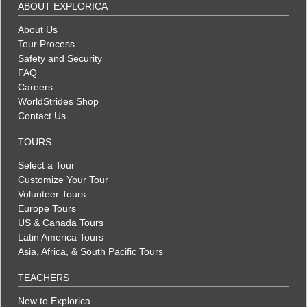
ABOUT EXPLORICA
About Us
Tour Process
Safety and Security
FAQ
Careers
WorldStrides Shop
Contact Us
TOURS
Select a Tour
Customize Your Tour
Volunteer Tours
Europe Tours
US & Canada Tours
Latin America Tours
Asia, Africa, & South Pacific Tours
TEACHERS
New to Explorica