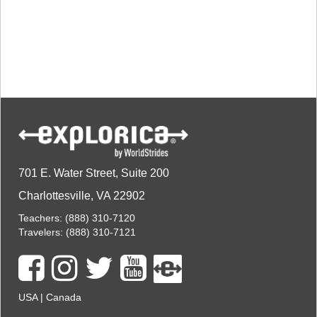
TALK TO A TEACHER
TRAINING WEBINARS
SUBJECTS
HELPFUL DOCUMENTS
SPANISH
REWARDS PROGRAM
FRENCH
GET READY
GERMAN
FAQ
CHINESE
HISTORY
ARTS
ENGLISH
STEM
701 E. Water Street, Suite 200
Charlottesville, VA 22902
Teachers:
(888) 310-7120
Travelers:
(888) 310-7121
USA
|
Canada