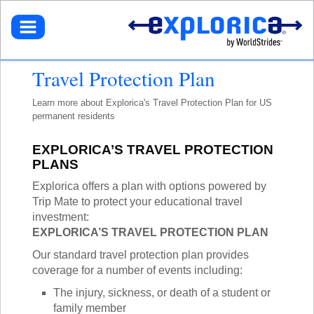
BROWSE TOURS
TEACHERS
DESTINATIONS
EUROPE
STUDENTS
GET STARTED
Travel Protection Plan
NORTH AMERICA
SELECT A TOUR
NORTHEASTERN U.S.
PARENTS
GET STARTED
HOW IT WORKS
Learn more about
Explorica's Travel Protection Plan for US
LATIN AMERICA
SIGN UP
DEALS + PROMOS
MY ACCOUNT
permanent residents
GET STARTED
ASIA
GET READY
REFER A TEACHER
SIGN UP
AFRICA
YOUR FUNDRAISING PAGE
CALL US
MY DASHBOARD
GET A CATALOG
EXPLORICA’S TRAVEL PROTECTION
GET READY
SOUTH PACIFIC
ACADEMIC CREDIT
LOG IN
PLANS
TOUR DIARIES
CONTACT US
FAQ
ABOUT EXPLORICA
PERSONAL FUNDRAISING
TOUR TYPES
Explorica offers a plan with options powered by
ABOUT US
SIGN UP
NEW TOURS
Trip Mate to protect your educational travel
GET CONNECTED
EXPLORICA ADVANTAGES
ABOUT EXPLORICA
VOLUNTEER TOURS
investment:
PUBLIC TOURS
FINANCIAL ASSISTANCE
EXPLORICA ADVANTAGES
CULTURAL IMMERSION
EXPLORICA’S TRAVEL PROTECTION PLAN
TOUR DIARIES
SAFETY + SECURITY
SAFETY + SECURITY
ADVENTURE TOURS
INSTAGRAM
Our standard travel protection plan provides
ACCREDITATION
ACADEMIC CREDIT
POPULAR TOURS
coverage for a number of events including:
BLOG
FAQ
STAFF PICKS
The injury, sickness, or death of a student or
OFF THE BEATEN PATH
RESOURCES
family member
CUSTOM