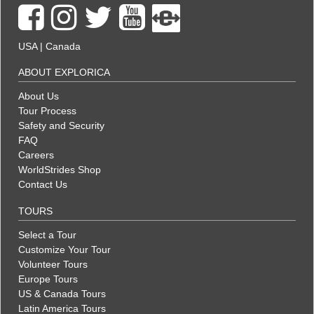
USA
|
Canada
ABOUT EXPLORICA
About Us
Tour Process
Safety and Security
FAQ
Careers
WorldStrides Shop
Contact Us
TOURS
Select a Tour
Customize Your Tour
Volunteer Tours
Europe Tours
US & Canada Tours
Latin America Tours