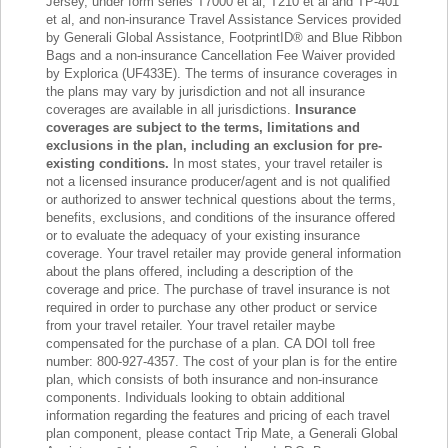
Jersey, under form series T7000 et al, T210 et al and TP-401
et al, and non-insurance Travel Assistance Services provided
by Generali Global Assistance, FootprintID® and Blue Ribbon
Bags and a non-insurance Cancellation Fee Waiver provided
by Explorica (UF433E). The terms of insurance coverages in
the plans may vary by jurisdiction and not all insurance
coverages are available in all jurisdictions.
Insurance
coverages are subject to the terms, limitations and
exclusions in the plan, including an exclusion for pre-
existing conditions.
In most states, your travel retailer is
not a licensed insurance producer/agent and is not qualified
or authorized to answer technical questions about the terms,
benefits, exclusions, and conditions of the insurance offered
or to evaluate the adequacy of your existing insurance
coverage. Your travel retailer may provide general information
about the plans offered, including a description of the
coverage and price. The purchase of travel insurance is not
required in order to purchase any other product or service
from your travel retailer. Your travel retailer maybe
compensated for the purchase of a plan. CA DOI toll free
number: 800-927-4357. The cost of your plan is for the entire
plan, which consists of both insurance and non-insurance
components. Individuals looking to obtain additional
information regarding the features and pricing of each travel
plan component, please contact Trip Mate, a Generali Global