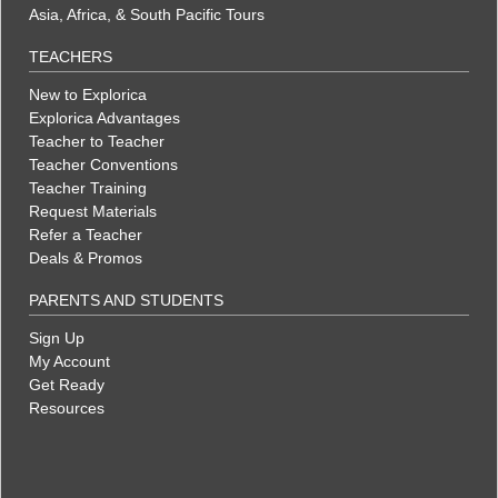
Asia, Africa, & South Pacific Tours
TEACHERS
New to Explorica
Explorica Advantages
Teacher to Teacher
Teacher Conventions
Teacher Training
Request Materials
Refer a Teacher
Deals & Promos
PARENTS AND STUDENTS
Sign Up
My Account
Get Ready
Resources