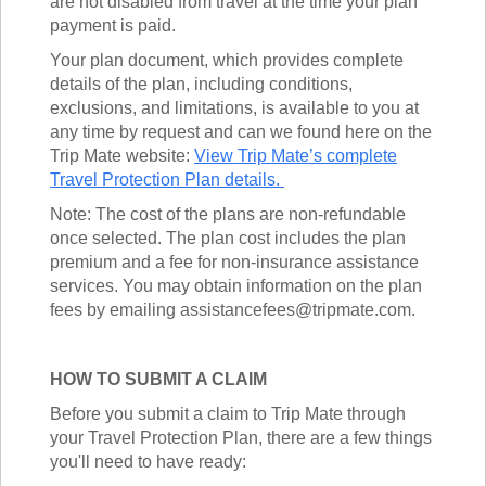
are not disabled from travel at the time your plan
payment is paid.
Your plan document, which provides complete
details of the plan, including conditions,
exclusions, and limitations, is available to you at
any time by request and can we found here on the
Trip Mate website:
View Trip Mate’s complete
Travel Protection Plan details.
Note: The cost of the plans are non-refundable
once selected. The plan cost includes the plan
premium and a fee for non-insurance assistance
services. You may obtain information on the plan
fees by emailing assistancefees@tripmate.com.
HOW TO SUBMIT A CLAIM
Before you submit a claim to Trip Mate through
your Travel Protection Plan, there are a few things
you'll need to have ready: