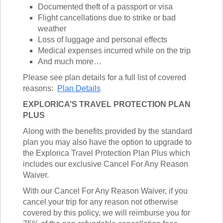
TALK TO A TEACHER
Documented theft of a passport or visa
TRAINING WEBINARS
Flight cancellations due to strike or bad
SUBJECTS
HELPFUL DOCUMENTS
weather
SPANISH
REWARDS PROGRAM
Loss of luggage and personal effects
FRENCH
GET READY
Medical expenses incurred while on the trip
GERMAN
And much more…
FAQ
CHINESE
Please see plan details for a full list of covered
HISTORY
reasons:
Plan Details
ARTS
ENGLISH
EXPLORICA’S TRAVEL PROTECTION PLAN
STEM
PLUS
Along with the benefits provided by the standard
plan you may also have the option to upgrade to
the Explorica Travel Protection Plan Plus which
includes our exclusive Cancel For Any Reason
Waiver.
With our Cancel For Any Reason Waiver, if you
cancel your trip for any reason not otherwise
covered by this policy, we will reimburse you for