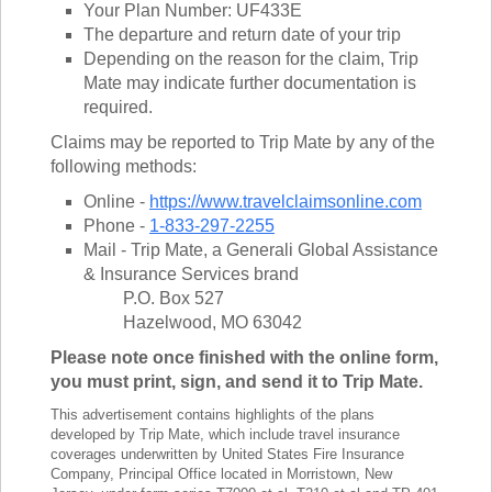
Your Plan Number: UF433E
The departure and return date of your trip
Depending on the reason for the claim, Trip
Mate may indicate further documentation is
required.
Claims may be reported to Trip Mate by any of the
following methods:
Online -
https://www.travelclaimsonline.com
Phone -
1-833-297-2255
Mail - Trip Mate, a Generali Global Assistance
& Insurance Services brand
P.O. Box 527
Hazelwood, MO 63042
Please note once finished with the online form,
you must print, sign, and send it to Trip Mate.
This advertisement contains highlights of the plans
developed by Trip Mate, which include travel insurance
coverages underwritten by United States Fire Insurance
Company, Principal Office located in Morristown, New