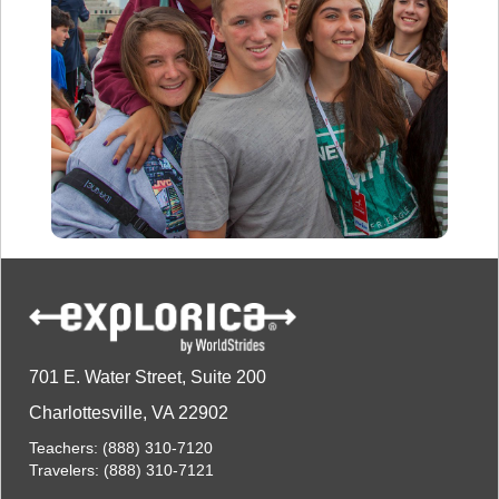
701 E. Water Street, Suite 200
Charlottesville, VA 22902
Teachers:
(888) 310-7120
Travelers:
(888) 310-7121