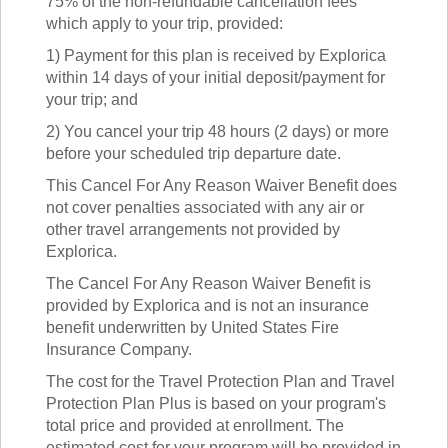
75% of the non-refundable cancellation fees
which apply to your trip, provided:
1) Payment for this plan is received by Explorica
within 14 days of your initial deposit/payment for
your trip; and
2) You cancel your trip 48 hours (2 days) or more
before your scheduled trip departure date.
This Cancel For Any Reason Waiver Benefit does
not cover penalties associated with any air or
other travel arrangements not provided by
Explorica.
The Cancel For Any Reason Waiver Benefit is
provided by Explorica and is not an insurance
benefit underwritten by United States Fire
Insurance Company.
The cost for the Travel Protection Plan and Travel
Protection Plan Plus is based on your program's
total price and provided at enrollment. The
estimated cost for your program will be provided in