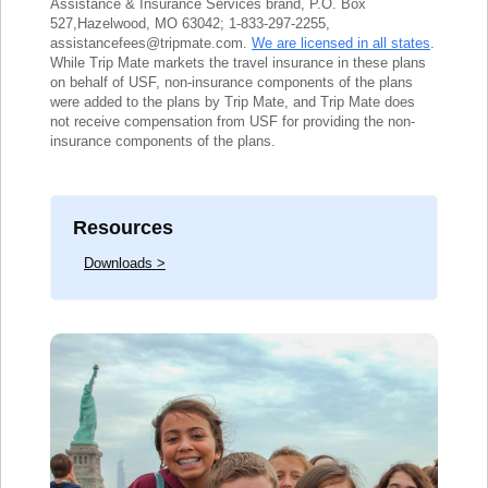
Assistance & Insurance Services brand, P.O. Box
527,Hazelwood, MO 63042; 1-833-297-2255,
assistancefees@tripmate.com.
We are licensed in all states
.
While Trip Mate markets the travel insurance in these plans
on behalf of USF, non-insurance components of the plans
were added to the plans by Trip Mate, and Trip Mate does
not receive compensation from USF for providing the non-
insurance components of the plans.
Resources
Downloads >