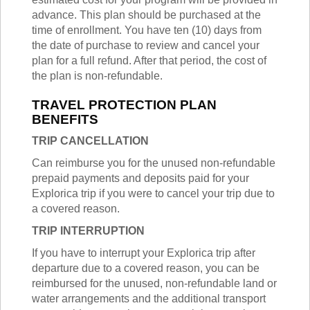
advance. This plan should be purchased at the
time of enrollment. You have ten (10) days from
the date of purchase to review and cancel your
plan for a full refund. After that period, the cost of
the plan is non-refundable.
TRAVEL PROTECTION PLAN
BENEFITS
TRIP CANCELLATION
Can reimburse you for the unused non-refundable
prepaid payments and deposits paid for your
Explorica trip if you were to cancel your trip due to
a covered reason.
TRIP INTERRUPTION
If you have to interrupt your Explorica trip after
departure due to a covered reason, you can be
reimbursed for the unused, non-refundable land or
water arrangements and the additional transport