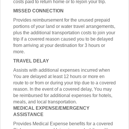
costs paid to return home or to rejoin your trip.
MISSED CONNECTION
Provides reimbursement for the unused prepaid
portions of your land or water travel arrangements,
plus the additional transportation costs to join your
trip if a covered reason caused you to be delayed
from arriving at your destination for 3 hours or
more.
TRAVEL DELAY
Assists with additional expenses incurred when
You are delayed at least 12 hours or more en
route to or from or during your trip due to a covered
reason. In the event of a covered delay, You may
be reimbursed for additional expenses for hotels,
meals, and local transportation.
MEDICAL EXPENSE/EMERGENCY
ASSISTANCE
Provides Medical Expense benefits for a covered