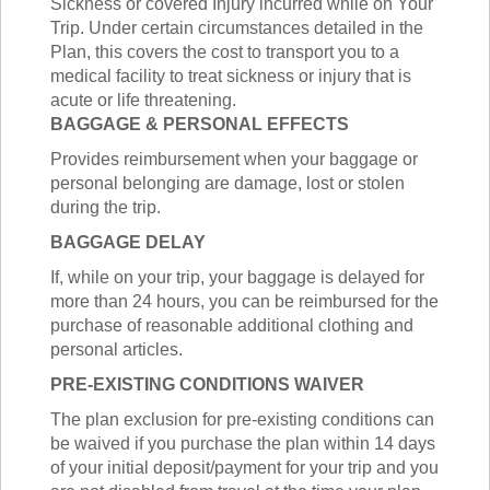
Sickness or covered Injury incurred while on Your
Trip. Under certain circumstances detailed in the
Plan, this covers the cost to transport you to a
medical facility to treat sickness or injury that is
acute or life threatening.
BAGGAGE & PERSONAL EFFECTS
Provides reimbursement when your baggage or
personal belonging are damage, lost or stolen
during the trip.
BAGGAGE DELAY
If, while on your trip, your baggage is delayed for
more than 24 hours, you can be reimbursed for the
purchase of reasonable additional clothing and
personal articles.
PRE-EXISTING CONDITIONS WAIVER
The plan exclusion for pre-existing conditions can
be waived if you purchase the plan within 14 days
of your initial deposit/payment for your trip and you