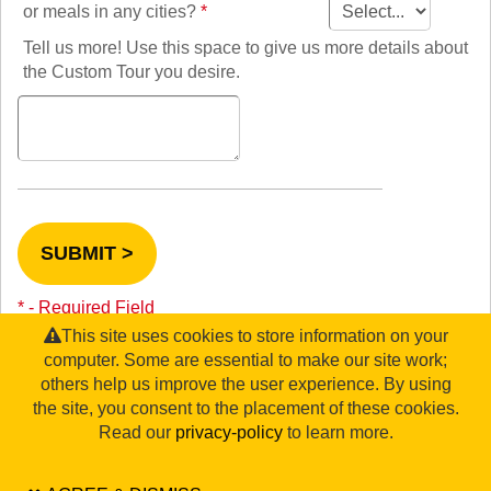
TALK TO A TEACHER
or meals in any cities?
*
TRAINING WEBINARS
SUBJECTS
Tell us more! Use this space to give us more details about
HELPFUL DOCUMENTS
SPANISH
the Custom Tour you desire.
REWARDS PROGRAM
FRENCH
GET READY
GERMAN
FAQ
CHINESE
HISTORY
ARTS
ENGLISH
STEM
SUBMIT >
* - Required Field
This site uses cookies to store information on your
computer. Some are essential to make our site work;
others help us improve the user experience. By using
the site, you consent to the placement of these cookies.
©2026 WorldStrides, Inc. |
Privacy Policy
|
Terms & Conditions
|
Legal Disclaimer
|
Sitemap
Read our
privacy-policy
to learn more.