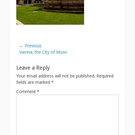
Post
← Previous
Previous
Vienna, the City of Music
navigation
post:
Leave a Reply
Your email address will not be published.
Required
fields are marked
*
Comment
*