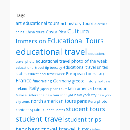
by
month
Tags
art educational tours
art history tours
australia
Cultural
Costa Rica
china
China tours
Educational Tours
Immersion
educational travel
educational
educational travel photo of the week
travel photo
educational travel united
educational travel tip tuesday
European tours
states
FAQ
educational travel week
France
Germany
greece
fundraising
history
holidays
Italy
London
latin america
ireland
japan
japan tours
new york city
Make a Difference
new tour spotlight
new york
north american tours
paris
photo
Peru
city tours
student tours
spain
contest
Student Photos
student travel
student trips
travel tips
teachers
travel
video