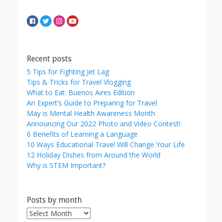
Recent posts
5 Tips for Fighting Jet Lag
Tips & Tricks for Travel Vlogging
What to Eat: Buenos Aires Edition
An Expert’s Guide to Preparing for Travel
May is Mental Health Awareness Month
Announcing Our 2022 Photo and Video Contest!
6 Benefits of Learning a Language
10 Ways Educational Travel Will Change Your Life
12 Holiday Dishes from Around the World
Why is STEM Important?
Posts by month
Posts