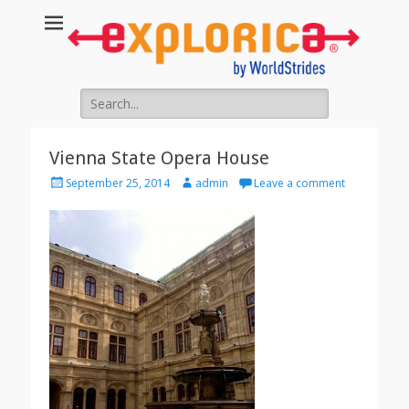
Search
for:
Vienna State Opera House
Posted
Author
September 25, 2014
admin
Leave a comment
on