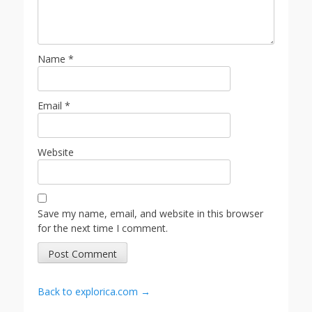
Name
*
Email
*
Website
Save my name, email, and website in this browser
for the next time I comment.
Back to explorica.com →