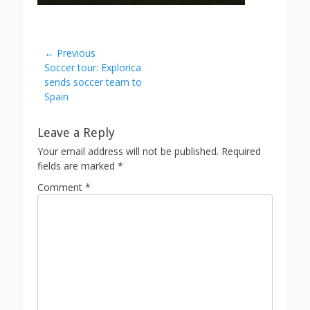
Post
← Previous
Previous
Soccer tour: Explorica
navigation
post:
sends soccer team to
Spain
Leave a Reply
Your email address will not be published.
Required
fields are marked
*
Comment
*