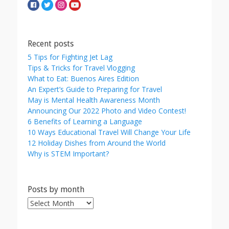
Recent posts
5 Tips for Fighting Jet Lag
Tips & Tricks for Travel Vlogging
What to Eat: Buenos Aires Edition
An Expert’s Guide to Preparing for Travel
May is Mental Health Awareness Month
Announcing Our 2022 Photo and Video Contest!
6 Benefits of Learning a Language
10 Ways Educational Travel Will Change Your Life
12 Holiday Dishes from Around the World
Why is STEM Important?
Posts by month
Posts
by
month