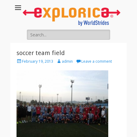
Search
for:
soccer team field
Posted
Author
February 19, 2013
admin
Leave a comment
on