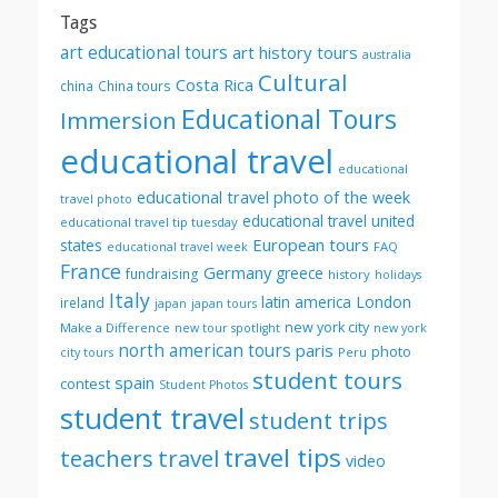
Tags
art educational tours
art history tours
australia
Cultural
Costa Rica
china
China tours
Educational Tours
Immersion
educational travel
educational
educational travel photo of the week
travel photo
educational travel united
educational travel tip tuesday
European tours
states
FAQ
educational travel week
France
Germany
greece
fundraising
history
holidays
Italy
London
latin america
ireland
japan
japan tours
new york city
Make a Difference
new tour spotlight
new york
north american tours
paris
photo
Peru
city tours
student tours
spain
contest
Student Photos
student travel
student trips
travel tips
teachers
travel
video