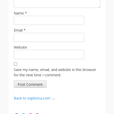
Name
*
Email
*
Website
Save my name, email, and website in this browser
for the next time I comment.
Back to explorica.com →