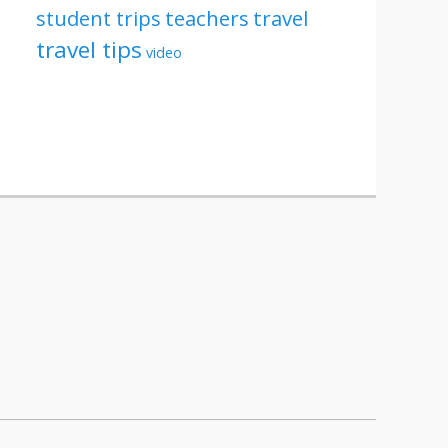
student trips
teachers
travel
travel tips
video