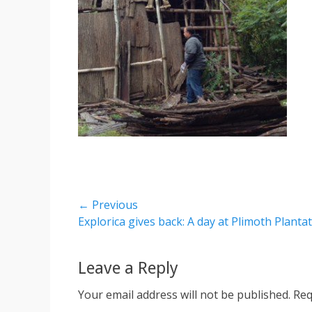
Post
← Previous
Previous
Explorica gives back: A day at Plimoth Planta
navigation
post:
Leave a Reply
Your email address will not be published.
Req