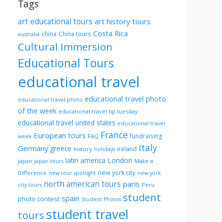
Tags
art educational tours
art history tours
Costa Rica
china
China tours
australia
Cultural Immersion
Educational Tours
educational travel
educational travel photo
educational travel photo
of the week
educational travel tip tuesday
educational travel united states
educational travel
France
European tours
fundraising
FAQ
week
Italy
Germany
greece
ireland
history
holidays
London
latin america
Make a
japan
japan tours
new york city
Difference
new tour spotlight
new york
north american tours
paris
Peru
city tours
student
spain
photo contest
Student Photos
student travel
tours