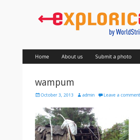
Primary
Skip
Home
About us
Submit a photo
to
Menu
content
wampum
Posted
Author
October 3, 2013
admin
Leave a commen
on