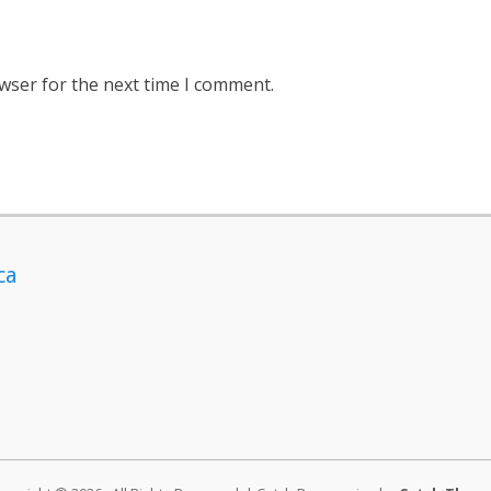
wser for the next time I comment.
ca