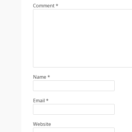
Comment
*
Name
*
Email
*
Website