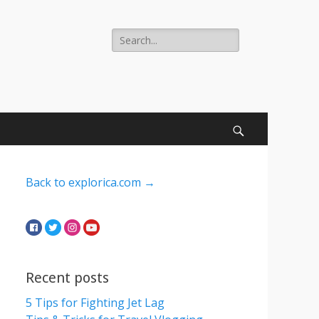
Search
for:
Search
Back to explorica.com →
Recent posts
5 Tips for Fighting Jet Lag