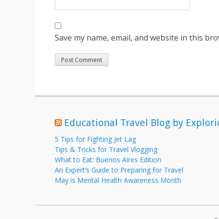
Save my name, email, and website in this bro
Educational Travel Blog by Explori
5 Tips for Fighting Jet Lag
Tips & Tricks for Travel Vlogging
What to Eat: Buenos Aires Edition
An Expert’s Guide to Preparing for Travel
May is Mental Health Awareness Month