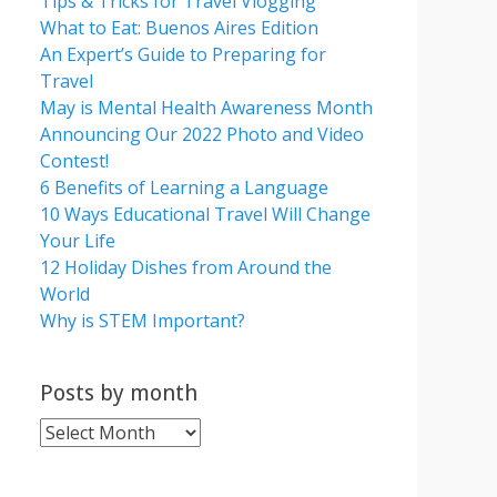
Tips & Tricks for Travel Vlogging
What to Eat: Buenos Aires Edition
An Expert’s Guide to Preparing for
Travel
May is Mental Health Awareness Month
Announcing Our 2022 Photo and Video
Contest!
6 Benefits of Learning a Language
10 Ways Educational Travel Will Change
Your Life
12 Holiday Dishes from Around the
World
Why is STEM Important?
Posts by month
Posts
by
month