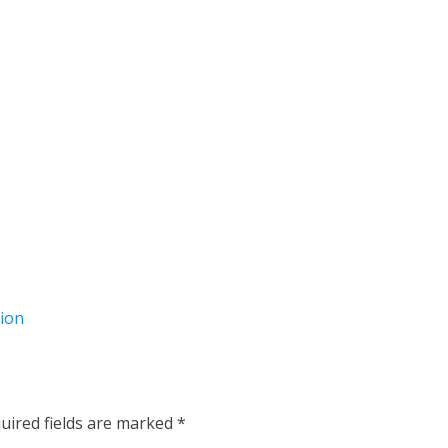
tion
uired fields are marked
*