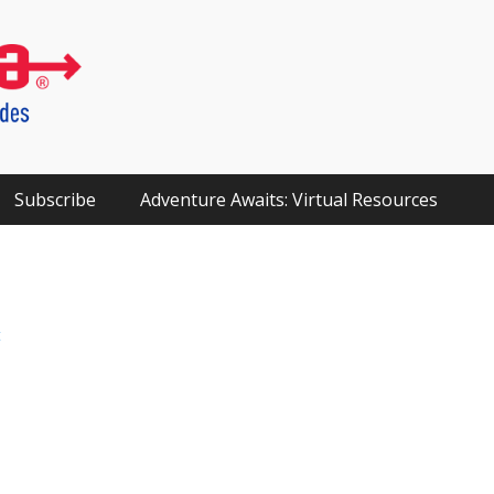
Subscribe
Adventure Awaits: Virtual Resources
t