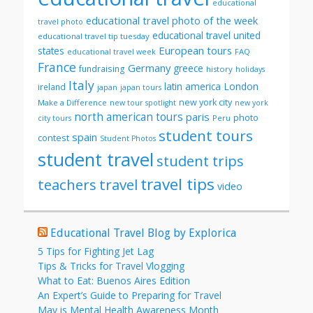
educational
educational travel photo of the week
travel photo
educational travel united
educational travel tip tuesday
European tours
states
FAQ
educational travel week
France
Germany
greece
fundraising
history
holidays
Italy
London
latin america
ireland
japan
japan tours
new york city
Make a Difference
new tour spotlight
new york
north american tours
paris
photo
Peru
city tours
student tours
spain
contest
Student Photos
student travel
student trips
travel tips
teachers
travel
video
Educational Travel Blog by Explorica
5 Tips for Fighting Jet Lag
Tips & Tricks for Travel Vlogging
What to Eat: Buenos Aires Edition
An Expert’s Guide to Preparing for Travel
May is Mental Health Awareness Month