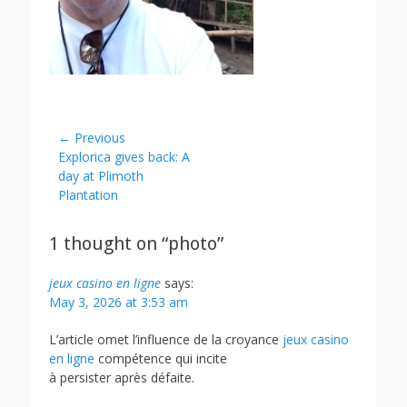
Post
← Previous
Previous
Explorica gives back: A
navigation
post:
day at Plimoth
Plantation
1 thought on “photo”
jeux casino en ligne
says:
May 3, 2026 at 3:53 am
L’article omet l’influence de la croyance
jeux casino
en ligne
compétence qui incite
à persister après défaite.