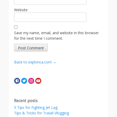
Website
Save my name, email, and website in this browser
for the next time I comment.
Back to explorica.com →
Recent posts
5 Tips for Fighting Jet Lag
Tips & Tricks for Travel Vlogging