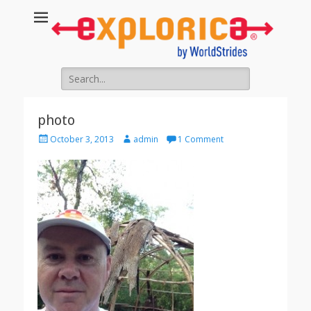
Search
for:
photo
Posted
Author
October 3, 2013
admin
1 Comment
on