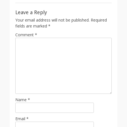
Leave a Reply
Your email address will not be published.
Required
fields are marked
*
Comment
*
Name
*
Email
*