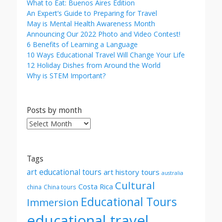
What to Eat: Buenos Aires Edition
An Expert’s Guide to Preparing for Travel
May is Mental Health Awareness Month
Announcing Our 2022 Photo and Video Contest!
6 Benefits of Learning a Language
10 Ways Educational Travel Will Change Your Life
12 Holiday Dishes from Around the World
Why is STEM Important?
Posts by month
Posts
by
month
Tags
art educational tours
art history tours
australia
Cultural
Costa Rica
china
China tours
Educational Tours
Immersion
educational travel