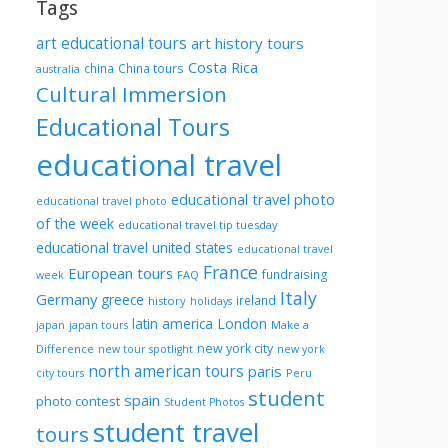
Tags
art educational tours
art history tours
Costa Rica
china
China tours
australia
Cultural Immersion
Educational Tours
educational travel
educational travel photo
educational travel photo
of the week
educational travel tip tuesday
educational travel united states
educational travel
France
European tours
fundraising
FAQ
week
Italy
Germany
greece
ireland
history
holidays
London
latin america
Make a
japan
japan tours
new york city
Difference
new tour spotlight
new york
north american tours
paris
Peru
city tours
student
spain
photo contest
Student Photos
student travel
tours