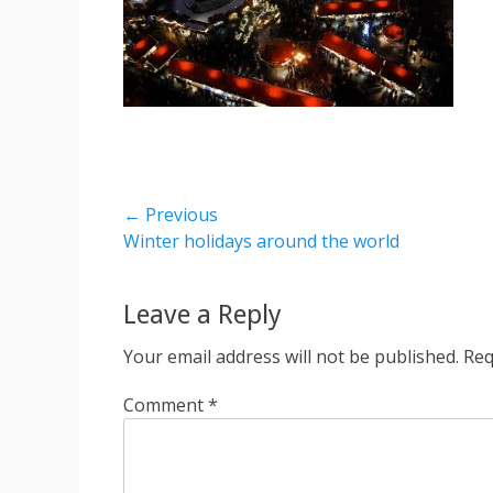
Post
← Previous
Previous
Winter holidays around the world
navigation
post:
Leave a Reply
Your email address will not be published.
Req
Comment
*