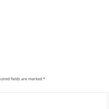
uired fields are marked
*