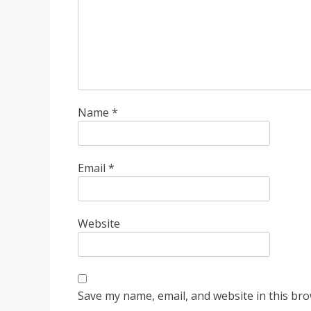
Name
*
Email
*
Website
Save my name, email, and website in this bro