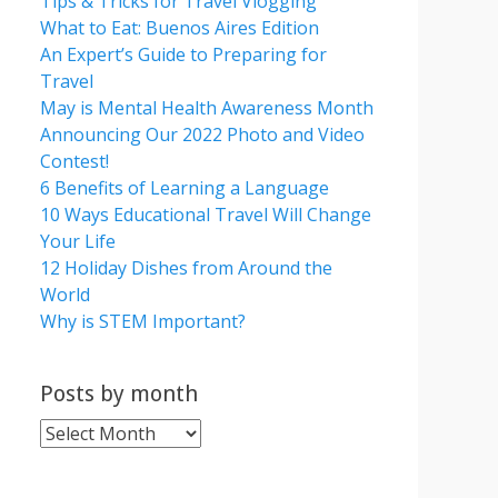
Tips & Tricks for Travel Vlogging
What to Eat: Buenos Aires Edition
An Expert’s Guide to Preparing for
Travel
May is Mental Health Awareness Month
Announcing Our 2022 Photo and Video
Contest!
6 Benefits of Learning a Language
10 Ways Educational Travel Will Change
Your Life
12 Holiday Dishes from Around the
World
Why is STEM Important?
Posts by month
Posts
by
month