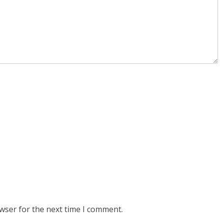
wser for the next time I comment.