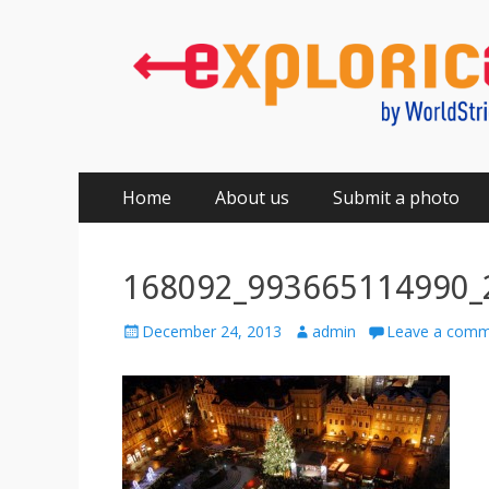
Primary
Skip
Home
About us
Submit a photo
to
Menu
content
168092_993665114990_
Posted
Author
December 24, 2013
admin
Leave a com
on