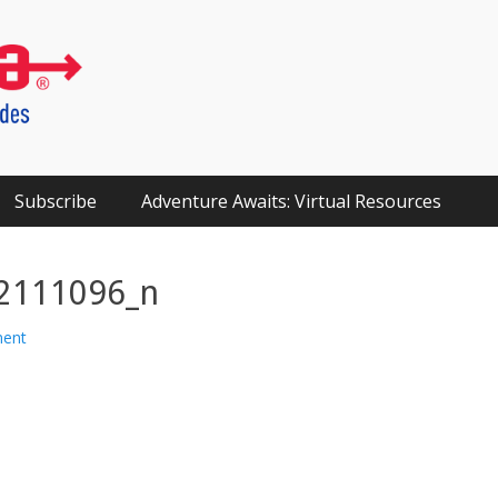
Subscribe
Adventure Awaits: Virtual Resources
2111096_n
ment