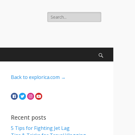
Search
for:
Search
Back to explorica.com →
Recent posts
5 Tips for Fighting Jet Lag