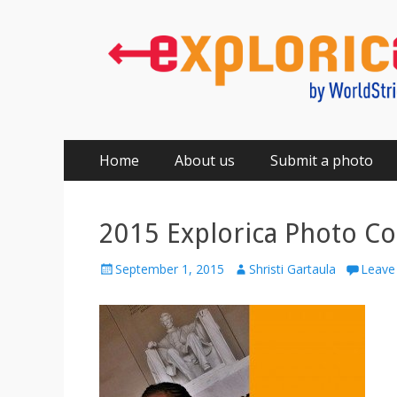
Primary
Skip
Home
About us
Submit a photo
to
Menu
content
2015 Explorica Photo Co
Posted
Author
September 1, 2015
Shristi Gartaula
Leave
on