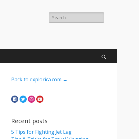
Search
for:
Search
Back to explorica.com →
Recent posts
5 Tips for Fighting Jet Lag