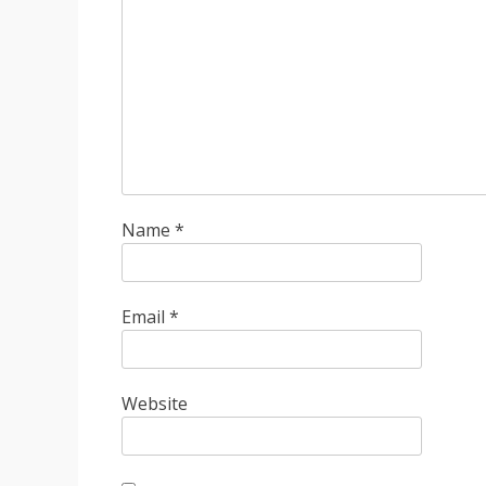
Name
*
Email
*
Website