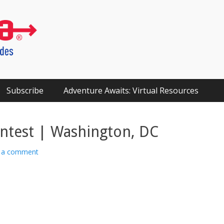
Subscribe
Adventure Awaits: Virtual Resources
ntest | Washington, DC
 a comment