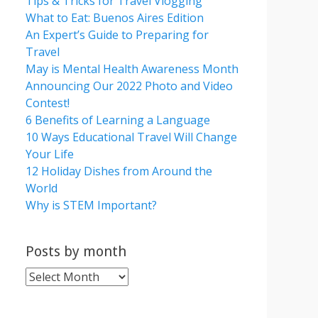
Tips & Tricks for Travel Vlogging
What to Eat: Buenos Aires Edition
An Expert’s Guide to Preparing for
Travel
May is Mental Health Awareness Month
Announcing Our 2022 Photo and Video
Contest!
6 Benefits of Learning a Language
10 Ways Educational Travel Will Change
Your Life
12 Holiday Dishes from Around the
World
Why is STEM Important?
Posts by month
Posts
by
month