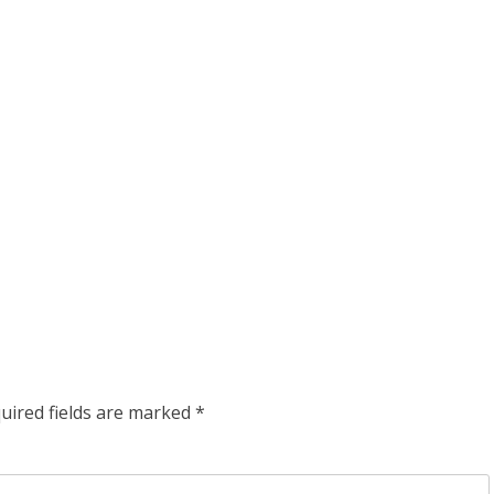
uired fields are marked
*