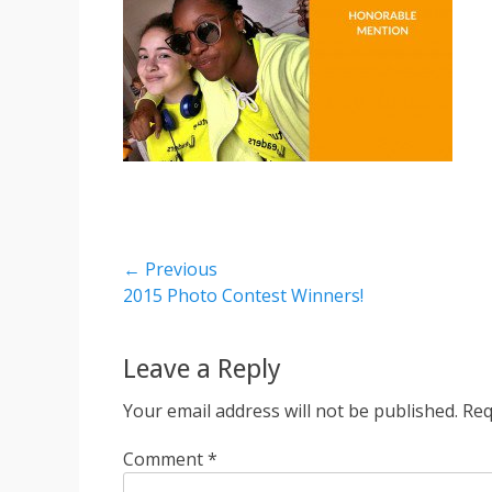
Post
← Previous
Previous
2015 Photo Contest Winners!
navigation
post:
Leave a Reply
Your email address will not be published.
Req
Comment
*