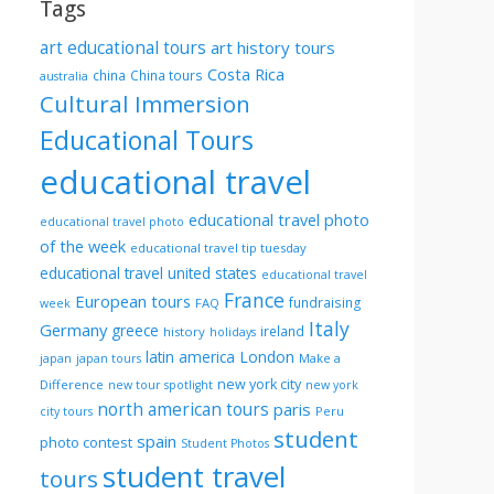
Tags
art educational tours
art history tours
Costa Rica
china
China tours
australia
Cultural Immersion
Educational Tours
educational travel
educational travel photo
educational travel photo
of the week
educational travel tip tuesday
educational travel united states
educational travel
France
European tours
fundraising
FAQ
week
Italy
Germany
greece
ireland
history
holidays
London
latin america
Make a
japan
japan tours
new york city
Difference
new tour spotlight
new york
north american tours
paris
Peru
city tours
student
spain
photo contest
Student Photos
student travel
tours