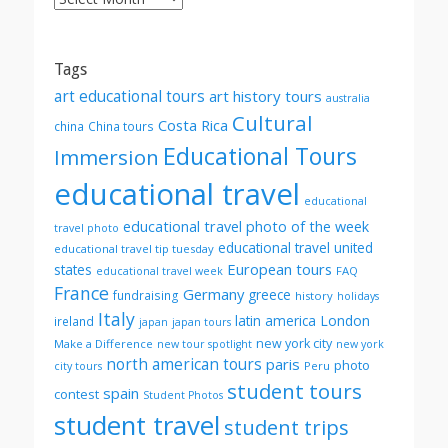
by
month
Tags
art educational tours
art history tours
australia
Cultural
Costa Rica
china
China tours
Educational Tours
Immersion
educational travel
educational
educational travel photo of the week
travel photo
educational travel united
educational travel tip tuesday
European tours
states
FAQ
educational travel week
France
Germany
greece
fundraising
history
holidays
Italy
London
latin america
ireland
japan
japan tours
new york city
Make a Difference
new tour spotlight
new york
north american tours
paris
photo
Peru
city tours
student tours
spain
contest
Student Photos
student travel
student trips