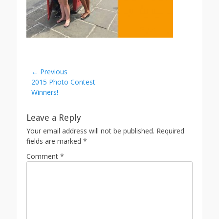
Post
← Previous
Previous
2015 Photo Contest
navigation
post:
Winners!
Leave a Reply
Your email address will not be published.
Required
fields are marked
*
Comment
*