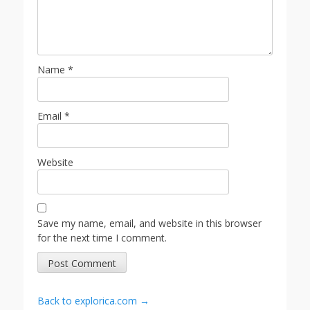
Name
*
Email
*
Website
Save my name, email, and website in this browser
for the next time I comment.
Back to explorica.com →