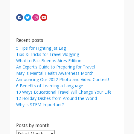
Recent posts
5 Tips for Fighting Jet Lag
Tips & Tricks for Travel Vlogging
What to Eat: Buenos Aires Edition
An Expert’s Guide to Preparing for Travel
May is Mental Health Awareness Month
Announcing Our 2022 Photo and Video Contest!
6 Benefits of Learning a Language
10 Ways Educational Travel Will Change Your Life
12 Holiday Dishes from Around the World
Why is STEM Important?
Posts by month
Posts