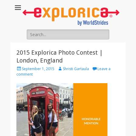
Search
for:
2015 Explorica Photo Contest |
London, England
Posted
Author
September 1, 2015
Shristi Gartaula
Leave a
on
comment