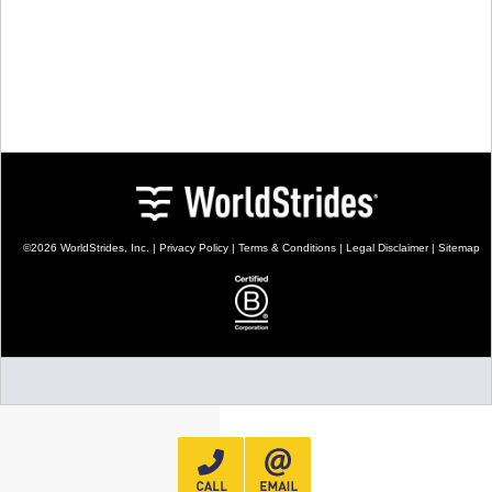
TALK TO A TEACHER
TRAINING WEBINARS
SUBJECTS
HELPFUL DOCUMENTS
SPANISH
REWARDS PROGRAM
FRENCH
GET READY
GERMAN
FAQ
CHINESE
HISTORY
ARTS
ENGLISH
STEM
©2026 WorldStrides, Inc. |
Privacy Policy
|
Terms & Conditions
|
Legal Disclaimer
|
Sitemap