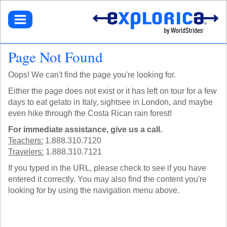
BROWSE TOURS
TEACHERS
DESTINATIONS
EUROPE
STUDENTS
GET STARTED
Page Not Found
NORTH AMERICA
SELECT A TOUR
NORTHEASTERN U.S.
PARENTS
GET STARTED
HOW IT WORKS
Oops! We can't find the page you're looking for.
LATIN AMERICA
SIGN UP
DEALS + PROMOS
MY ACCOUNT
GET STARTED
ASIA
GET READY
Either the page does not exist or it has left on tour for a few
REFER A TEACHER
SIGN UP
AFRICA
YOUR FUNDRAISING PAGE
days to eat gelato in Italy, sightsee in London, and maybe
CALL US
MY DASHBOARD
GET A CATALOG
GET READY
SOUTH PACIFIC
even hike through the Costa Rican rain forest!
ACADEMIC CREDIT
LOG IN
TOUR DIARIES
CONTACT US
FAQ
ABOUT EXPLORICA
For immediate assistance, give us a call.
PERSONAL FUNDRAISING
TOUR TYPES
ABOUT US
SIGN UP
Teachers:
1.888.310.7120
NEW TOURS
GET CONNECTED
EXPLORICA ADVANTAGES
Travelers:
1.888.310.7121
ABOUT EXPLORICA
VOLUNTEER TOURS
PUBLIC TOURS
FINANCIAL ASSISTANCE
EXPLORICA ADVANTAGES
CULTURAL IMMERSION
If you typed in the URL, please check to see if you have
TOUR DIARIES
SAFETY + SECURITY
SAFETY + SECURITY
entered it correctly. You may also find the content you're
ADVENTURE TOURS
INSTAGRAM
ACCREDITATION
ACADEMIC CREDIT
looking for by using the navigation menu above.
POPULAR TOURS
BLOG
FAQ
STAFF PICKS
OFF THE BEATEN PATH
RESOURCES
CUSTOM