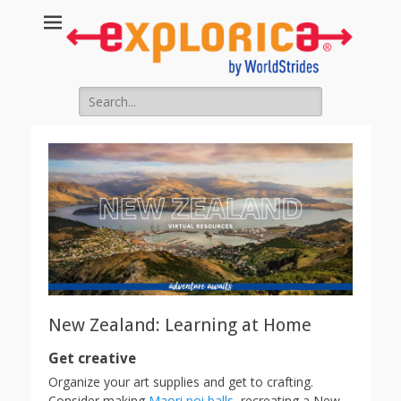
Search
for:
New Zealand: Learning at Home
Get creative
Organize your art supplies and get to crafting.
Consider making
Maori poi balls
, recreating a New