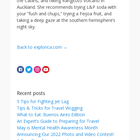
the Catlins, and hiking Rangitoto Volcano in
Auckland. She recommends trying L&P soda with
your “fush and chups,” trying a Feijoa fruit, and
taking a deep gaze at the southern hemisphere’s
night sky.
Back to explorica.com →
Recent posts
5 Tips for Fighting Jet Lag
Tips & Tricks for Travel Vlogging
What to Eat: Buenos Aires Edition
An Expert’s Guide to Preparing for Travel
May is Mental Health Awareness Month
Announcing Our 2022 Photo and Video Contest!