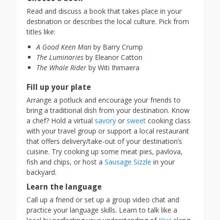
Read and discuss a book that takes place in your
destination or describes the local culture. Pick from
titles like:
A Good Keen Man
by Barry Crump
The Luminaries
by Eleanor Catton
The Whale Rider
by Witi Ihimaera
Fill up your plate
Arrange a potluck and encourage your friends to
bring a traditional dish from your destination. Know
a chef? Hold a virtual
savory
or
sweet
cooking class
with your travel group or support a local restaurant
that offers delivery/take-out of your destination’s
cuisine. Try cooking up some meat pies, pavlova,
fish and chips, or host a
Sausage Sizzle
in your
backyard.
Learn the language
Call up a friend or set up a group video chat and
practice your language skills. Learn to talk like a