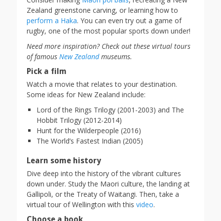
Zealand greenstone carving, or learning how to
perform a Haka
. You can even try out a game of
rugby, one of the most popular sports down under!
Need more inspiration? Check out these virtual tours
of famous
New Zealand
museums.
Pick a film
Watch a movie that relates to your destination.
Some ideas for New Zealand include:
Lord of the Rings Trilogy (2001-2003) and The
Hobbit Trilogy (2012-2014)
Hunt for the Wilderpeople (2016)
The World’s Fastest Indian (2005)
Learn some history
Dive deep into the history of the vibrant cultures
down under. Study the Maori culture, the landing at
Gallipoli, or the Treaty of Waitangi. Then, take a
virtual tour of Wellington with this
video
.
Choose a book