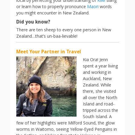
local by perfecting your understanding of
Kiwi
slang
or learn how to properly pronounce
Maori
words
you might encounter in New Zealand.
Did you know?
There are ten sheep to every one person in New
Zealand…that’s un-baa-lievable!
Meet Your Partner in Travel
Kia Ora! Jenn
spent a year living
and working in
Auckland, New
Zealand. While
there, she visited
all over the North
Island and road-
tripped across the
South Island. A
few of her highlights were Milford Sound, the glow
worms in Waitomo, seeing Yellow-Eyed Penguins in