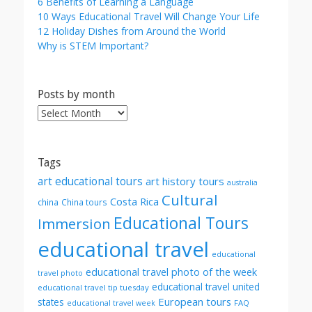
6 Benefits of Learning a Language
10 Ways Educational Travel Will Change Your Life
12 Holiday Dishes from Around the World
Why is STEM Important?
Posts by month
Posts
by
month
Tags
art educational tours
art history tours
australia
Cultural
Costa Rica
china
China tours
Educational Tours
Immersion
educational travel
educational
educational travel photo of the week
travel photo
educational travel united
educational travel tip tuesday
European tours
states
FAQ
educational travel week