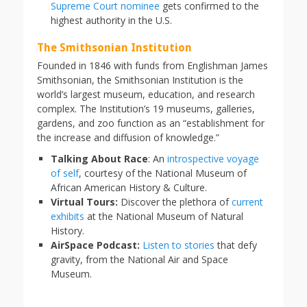
Supreme Court nominee
gets confirmed to the
highest authority in the U.S.
The Smithsonian Institution
Founded in 1846 with funds from Englishman James
Smithsonian, the Smithsonian Institution is the
world’s largest museum, education, and research
complex. The Institution’s 19 museums, galleries,
gardens, and zoo function as an “establishment for
the increase and diffusion of knowledge.”
Talking About Race
: An
introspective voyage
of self
, courtesy of the National Museum of
African American History & Culture.
Virtual Tours:
Discover the plethora of
current
exhibits
at the National Museum of Natural
History.
AirSpace Podcast:
Listen to stories
that defy
gravity, from the National Air and Space
Museum.