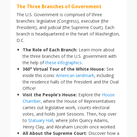
The Three Branches of Government
The U.S. Government is comprised of three
branches: legislative (Congress), executive (the
President), and judicial (the Supreme Court). Each
branch is headquartered in the heart of Washington,
D.C.
The Role of Each Branch:
Learn more about
the three branches of the U.S. government with
the help of
these infographics
.
360° Virtual Tour of the White House:
See
inside this iconic
American landmark
, including
the residence halls of the President and the Oval
Office!
Visit the People’s House:
Explore the
House
Chamber
, where the House of Representatives
carries out legislative work, counts electoral
votes, and holds Joint Sessions. Then, hop over
to
Statuary Hall
, where John Quincy Adams,
Henry Clay, and Abraham Lincoln once worked.
All About the Supreme Court:
Discover how a