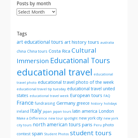
Posts by month
Posts
by
month
Tags
art educational tours
art history tours
australia
Cultural
Costa Rica
china
China tours
Educational Tours
Immersion
educational travel
educational
educational travel photo of the week
travel photo
educational travel united
educational travel tip tuesday
European tours
states
FAQ
educational travel week
France
Germany
greece
fundraising
history
holidays
Italy
London
latin america
ireland
japan
japan tours
new york city
Make a Difference
new tour spotlight
new york
north american tours
paris
photo
Peru
city tours
student tours
spain
contest
Student Photos