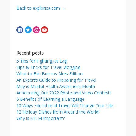
Back to explorica.com →
Recent posts
5 Tips for Fighting Jet Lag
Tips & Tricks for Travel Vlogging
What to Eat: Buenos Aires Edition
An Expert’s Guide to Preparing for Travel
May is Mental Health Awareness Month
Announcing Our 2022 Photo and Video Contest!
6 Benefits of Learning a Language
10 Ways Educational Travel Will Change Your Life
12 Holiday Dishes from Around the World
Why is STEM Important?