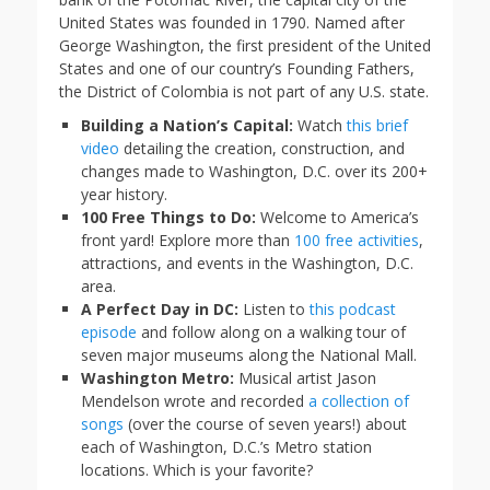
United States was founded in 1790. Named after
George Washington, the first president of the United
States and one of our country’s Founding Fathers,
the District of Colombia is not part of any U.S. state.
Building a Nation’s Capital:
Watch
this brief
video
detailing the creation, construction, and
changes made to Washington, D.C. over its 200+
year history.
100 Free Things to Do:
Welcome to America’s
front yard! Explore more than
100 free activities
,
attractions, and events in the Washington, D.C.
area.
A Perfect Day in DC:
Listen to
this podcast
episode
and follow along on a walking tour of
seven major museums along the National Mall.
Washington Metro:
Musical artist Jason
Mendelson wrote and recorded
a collection of
songs
(over the course of seven years!) about
each of Washington, D.C.’s Metro station
locations. Which is your favorite?