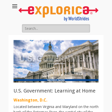
Search
for:
U.S. Government: Learning at Home
Washington, D.C.
Located between Virginia and Maryland on the north
bank of the Potomac River, the capital city of the