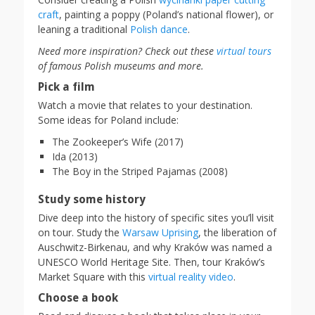
craft
, painting a poppy (Poland’s national flower), or
leaning a traditional
Polish dance
.
Need more inspiration? Check out these
virtual tours
of famous Polish museums and more.
Pick a film
Watch a movie that relates to your destination.
Some ideas for Poland include:
The Zookeeper’s Wife (2017)
Ida (2013)
The Boy in the Striped Pajamas (2008)
Study some history
Dive deep into the history of specific sites you’ll visit
on tour. Study the
Warsaw Uprising
, the liberation of
Auschwitz-Birkenau, and why Kraków was named a
UNESCO World Heritage Site. Then, tour Kraków’s
Market Square with this
virtual reality video
.
Choose a book