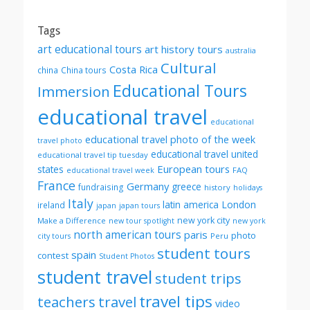
month
Tags
art educational tours
art history tours
australia
Cultural
Costa Rica
china
China tours
Educational Tours
Immersion
educational travel
educational
educational travel photo of the week
travel photo
educational travel united
educational travel tip tuesday
European tours
states
FAQ
educational travel week
France
Germany
greece
fundraising
history
holidays
Italy
London
latin america
ireland
japan
japan tours
new york city
Make a Difference
new tour spotlight
new york
north american tours
paris
photo
Peru
city tours
student tours
spain
contest
Student Photos
student travel
student trips
travel tips
teachers
travel
video