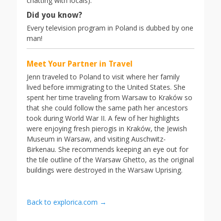
chatting with locals).
Did you know?
Every television program in Poland is dubbed by one
man!
Meet Your Partner in Travel
Jenn traveled to Poland to visit where her family
lived before immigrating to the United States. She
spent her time traveling from Warsaw to Kraków so
that she could follow the same path her ancestors
took during World War II. A few of her highlights
were enjoying fresh pierogis in Kraków, the Jewish
Museum in Warsaw, and visiting Auschwitz-
Birkenau. She recommends keeping an eye out for
the tile outline of the Warsaw Ghetto, as the original
buildings were destroyed in the Warsaw Uprising.
Back to explorica.com →