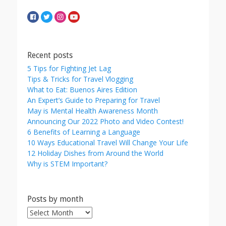
Recent posts
5 Tips for Fighting Jet Lag
Tips & Tricks for Travel Vlogging
What to Eat: Buenos Aires Edition
An Expert’s Guide to Preparing for Travel
May is Mental Health Awareness Month
Announcing Our 2022 Photo and Video Contest!
6 Benefits of Learning a Language
10 Ways Educational Travel Will Change Your Life
12 Holiday Dishes from Around the World
Why is STEM Important?
Posts by month
Posts
by