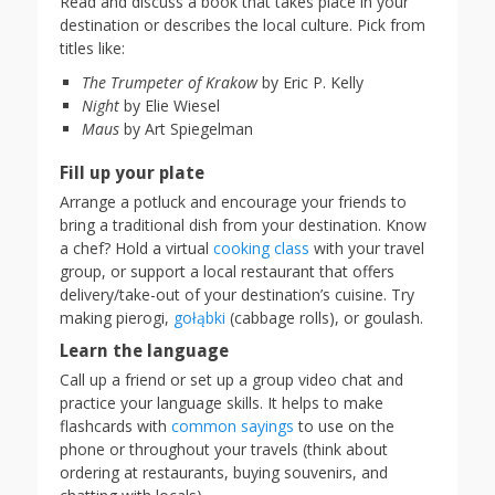
Read and discuss a book that takes place in your
destination or describes the local culture. Pick from
titles like:
The Trumpeter of Krakow
by Eric P. Kelly
Night
by Elie Wiesel
Maus
by Art Spiegelman
Fill up your plate
Arrange a potluck and encourage your friends to
bring a traditional dish from your destination. Know
a chef? Hold a virtual
cooking class
with your travel
group, or support a local restaurant that offers
delivery/take-out of your destination’s cuisine. Try
making pierogi,
gołąbki
(cabbage rolls), or goulash.
Learn the language
Call up a friend or set up a group video chat and
practice your language skills. It helps to make
flashcards with
common sayings
to use on the
phone or throughout your travels (think about
ordering at restaurants, buying souvenirs, and