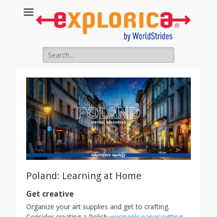
Search
for:
Poland: Learning at Home
Get creative
Organize your art supplies and get to crafting.
Consider creating a Polish
wycinanki paper cutting